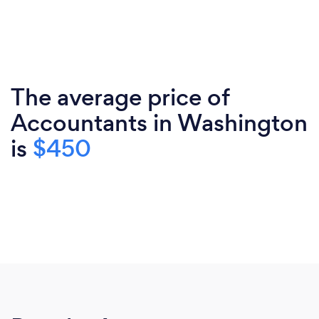
The average price of
Accountants in Washington
is
$450