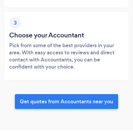
3
Choose your Accountant
Pick from some of the best providers in your
area. With easy access to reviews and direct
contact with Accountants, you can be
confident with your choice.
Get quotes from Accountants near you