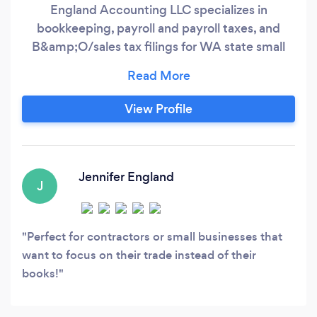
England Accounting LLC specializes in
bookkeeping, payroll and payroll taxes, and
B&amp;O/sales tax filings for WA state small
businesses and contractors. By eliminating late
fees and penalties, and getting the most (legal!)
deductions possible, we save your business
View Profile
money, and by providing monthly financial
reports we give you knowledge to analyze and
make informed business decisions based on the
numbers.
Jennifer England
J
Perfect for contractors or small businesses that
want to focus on their trade instead of their
books!