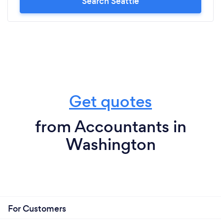
Search Seattle
Get quotes
from Accountants in
Washington
For Customers