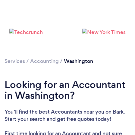
Loading...
Please wait ...
Services
/
Accounting
/
Washington
Looking for an Accountant
in Washington?
You’ll find the best Accountants near you
on Bark.
Start your search and get free quotes today!
First time looking for an Accountant
and not sure