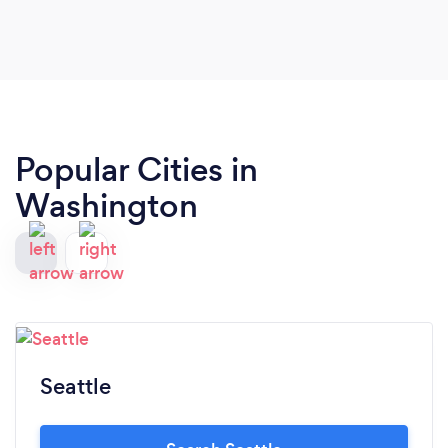
Popular Cities in
Washington
Seattle