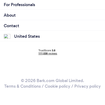
For Professionals
About
Contact
United States
© 2026 Bark.com Global Limited.
Terms & Conditions
/
Cookie policy
/
Privacy policy