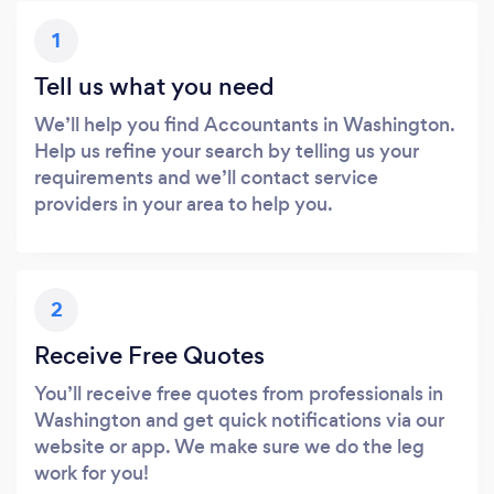
1
Tell us what you need
We’ll help you find Accountants in Washington.
Help us refine your search by telling us your
requirements and we’ll contact service
providers in your area to help you.
2
Receive Free Quotes
You’ll receive free quotes from professionals in
Washington and get quick notifications via our
website or app. We make sure we do the leg
work for you!