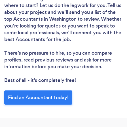
where to start? Let us do the legwork for you. Tell us
about your project and we’ll send you a list of the
top Accountants in Washington to review. Whether
you’re looking for quotes or you want to speak to
some local professionals, we’ll connect you with the
best Accountants for the job.
There’s no pressure to hire, so you can compare
profiles, read previous reviews and ask for more
information before you make your decision.
Best of all - it’s completely free!
Find an Accountant today!