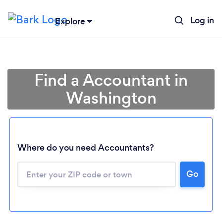
Log in
Explore
Find a Accountant in
Washington
Where do you need Accountants?
Go