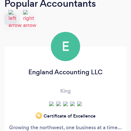
Popular Accountants
E
England Accounting LLC
King
Certificate of Excellence
‘19
Growing the northwest, one business at a time...