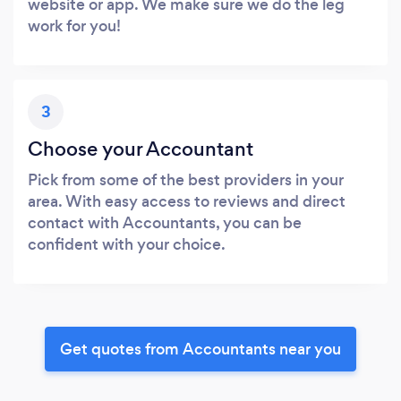
website or app. We make sure we do the leg
work for you!
3
Choose your Accountant
Pick from some of the best providers in your
area. With easy access to reviews and direct
contact with Accountants, you can be
confident with your choice.
Get quotes from Accountants near you