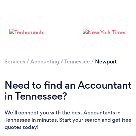
Services
/
Accounting
/
Tennessee
/
Newport
Need to find an Accountant
in Tennessee?
We’ll connect you with the best Accountants in
Tennessee in minutes. Start your search and get free
quotes today!