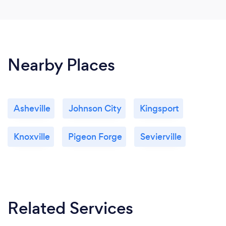
Nearby Places
Asheville
Johnson City
Kingsport
Knoxville
Pigeon Forge
Sevierville
Related Services