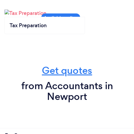
Tax Preparation
Get quotes
from Accountants in
Newport