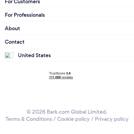
For Customers
For Professionals
About
Contact
United States
© 2026 Bark.com Global Limited.
Terms & Conditions
/
Cookie policy
/
Privacy policy