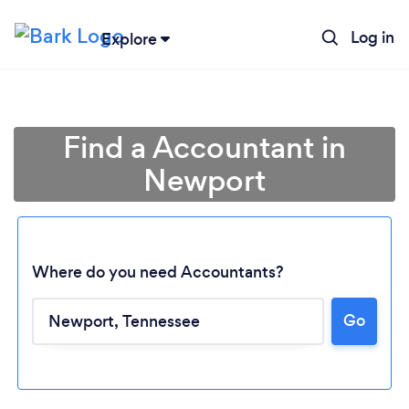
Log in
Explore
Find a Accountant in
Newport
Where do you need Accountants?
Go
Loading...
Please wait ...