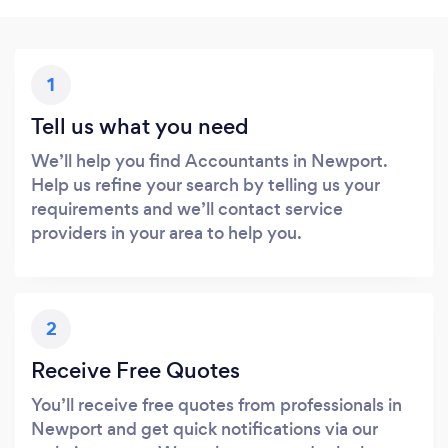
1
Tell us what you need
We’ll help you find Accountants in Newport.
Help us refine your search by telling us your
requirements and we’ll contact service
providers in your area to help you.
2
Receive Free Quotes
You’ll receive free quotes from professionals in
Newport and get quick notifications via our