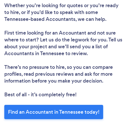
Whether you’re looking for quotes or you’re ready
to hire, or if you’d like to speak with some
Tennessee-based Accountants, we can help.
First time looking for an Accountant
and not sure
where to start? Let us do the legwork for you. Tell us
about your project and we’ll send you a list of
Accountants in Tennessee to review.
There’s no pressure to hire, so you can compare
profiles, read previous reviews and ask for more
information before you make your decision.
Best of all - it’s completely free!
Find an Accountant in Tennessee today!