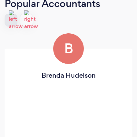
Popular Accountants
B
Brenda Hudelson