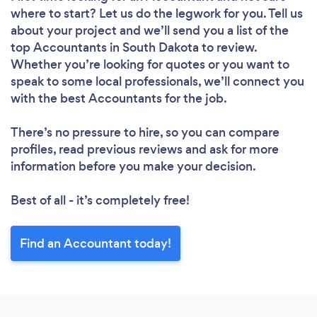
where to start? Let us do the legwork for you. Tell us
about your project and we’ll send you a list of the
top Accountants in South Dakota to review.
Whether you’re looking for quotes or you want to
speak to some local professionals, we’ll connect you
with the best Accountants for the job.
There’s no pressure to hire, so you can compare
profiles, read previous reviews and ask for more
information before you make your decision.
Best of all - it’s completely free!
Find an Accountant today!