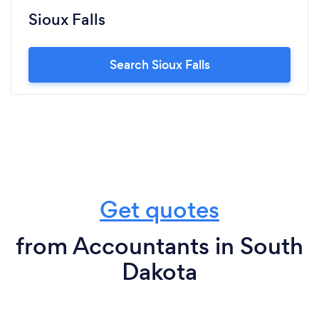
Sioux Falls
Search Sioux Falls
Get quotes
from Accountants in South
Dakota