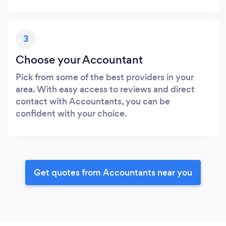
3
Choose your Accountant
Pick from some of the best providers in your
area. With easy access to reviews and direct
contact with Accountants, you can be
confident with your choice.
Get quotes from Accountants near you