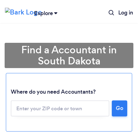
Log in
Explore
Find a Accountant in
South Dakota
Where do you need Accountants?
Go