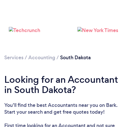
Loading...
Please wait ...
Services
/
Accounting
/
South Dakota
Looking for an Accountant
in South Dakota?
You’ll find the best Accountants near you
on Bark.
Start your search and get free quotes today!
First time looking for an Accountant
and not sure