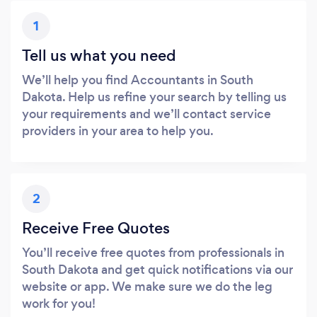
1
Tell us what you need
We’ll help you find Accountants in South
Dakota. Help us refine your search by telling us
your requirements and we’ll contact service
providers in your area to help you.
2
Receive Free Quotes
You’ll receive free quotes from professionals in
South Dakota and get quick notifications via our
website or app. We make sure we do the leg
work for you!