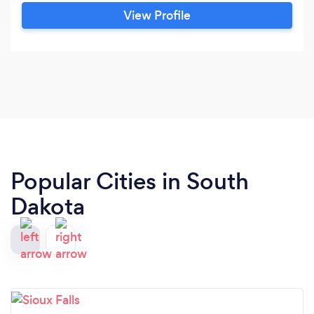
View Profile
Popular Cities in South
Dakota