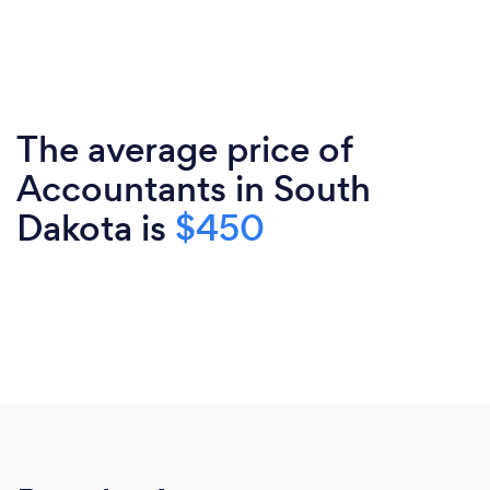
The average price of
Accountants in South
Dakota is
$450