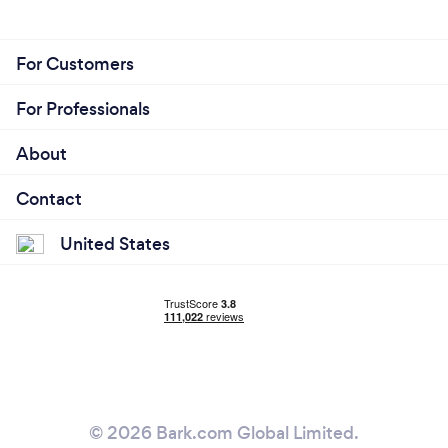
For Customers
For Professionals
About
Contact
United States
© 2026 Bark.com Global Limited.