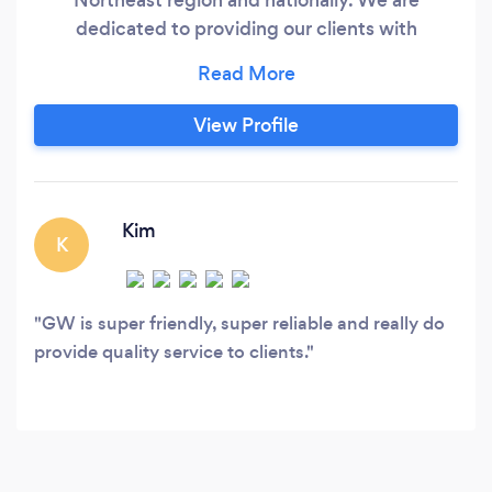
dedicated to providing our clients with
professional, personalized services in a wide
range of financial and business needs We’re On
Your Side As a business owner, you work hard
View Profile
every single day. Whether it’s managing your
employees, overseeing your company’s day-to-
day operations, or generating new ideas, you
don’t have much time left over to deal with the
Kim
K
financial side of your business.
GW is super friendly, super reliable and really do
provide quality service to clients.