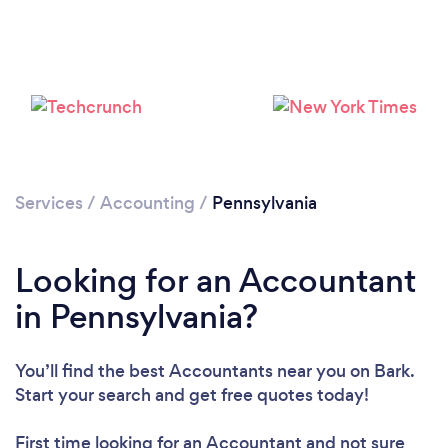
Loading...
Please wait ...
Services
/
Accounting
/
Pennsylvania
Looking for an Accountant
in Pennsylvania?
You’ll find the best Accountants near you
on Bark.
Start your search and get free quotes today!
First time looking for an Accountant
and not sure