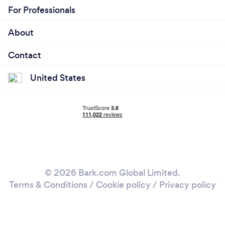
For Professionals
About
Contact
United States
© 2026 Bark.com Global Limited.
Terms & Conditions
/
Cookie policy
/
Privacy policy