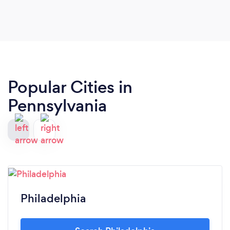
Popular Cities in
Pennsylvania
Philadelphia