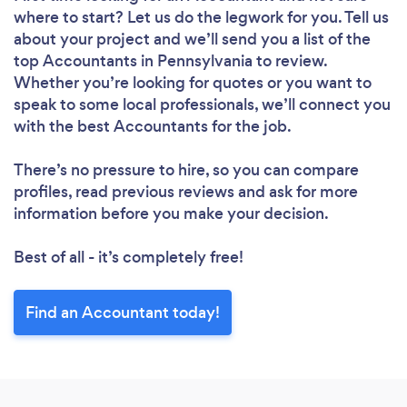
where to start? Let us do the legwork for you. Tell us
about your project and we’ll send you a list of the
top Accountants in Pennsylvania to review.
Whether you’re looking for quotes or you want to
speak to some local professionals, we’ll connect you
with the best Accountants for the job.
There’s no pressure to hire, so you can compare
profiles, read previous reviews and ask for more
information before you make your decision.
Best of all - it’s completely free!
Find an Accountant today!