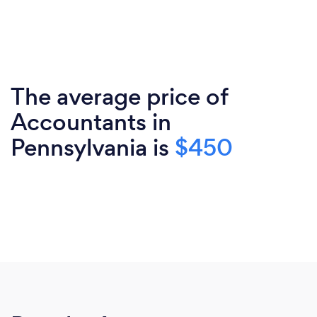
The average price of
Accountants in
Pennsylvania is
$450