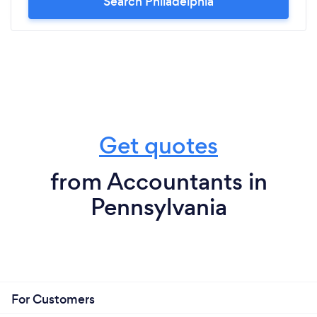
Search Philadelphia
Get quotes
from Accountants in
Pennsylvania
For Customers