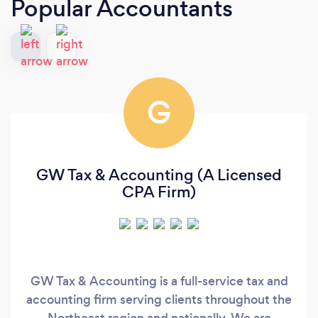
Popular Accountants
G
GW Tax & Accounting (A Licensed
CPA Firm)
GW Tax & Accounting is a full-service tax and
accounting firm serving clients throughout the
Northeast region and nationally. We are