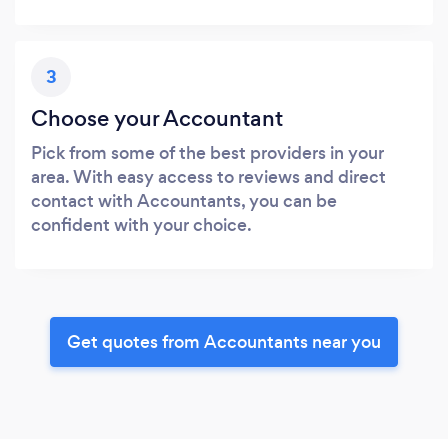
3
Choose your Accountant
Pick from some of the best providers in your
area. With easy access to reviews and direct
contact with Accountants, you can be
confident with your choice.
Get quotes from Accountants near you