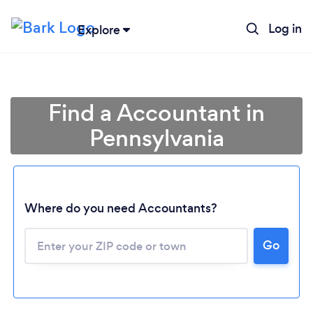
Log in
Explore
Find a Accountant in
Pennsylvania
Where do you need Accountants?
Go