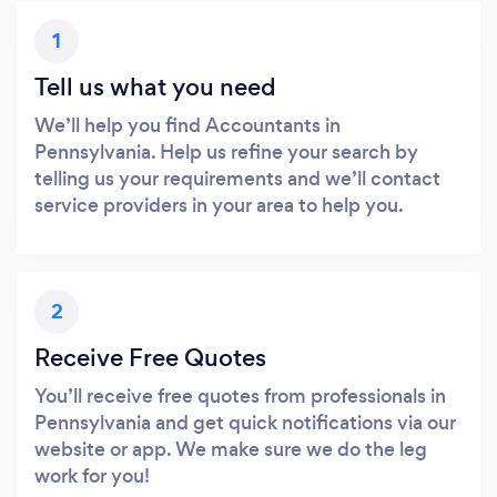
1
Tell us what you need
We’ll help you find Accountants in
Pennsylvania. Help us refine your search by
telling us your requirements and we’ll contact
service providers in your area to help you.
2
Receive Free Quotes
You’ll receive free quotes from professionals in
Pennsylvania and get quick notifications via our
website or app. We make sure we do the leg
work for you!