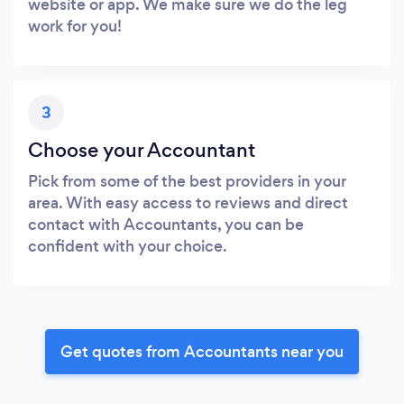
website or app. We make sure we do the leg
work for you!
3
Choose your Accountant
Pick from some of the best providers in your
area. With easy access to reviews and direct
contact with Accountants, you can be
confident with your choice.
Get quotes from Accountants near you