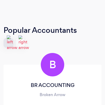
Popular Accountants
B
BR ACCOUNTING
Broken Arrow