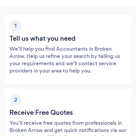
1
Tell us what you need
We’ll help you find Accountants in Broken
Arrow. Help us refine your search by telling us
your requirements and we’ll contact service
providers in your area to help you.
2
Receive Free Quotes
You’ll receive free quotes from professionals in
Broken Arrow and get quick notifications via our