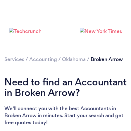
Loading...
Services
/
Accounting
/
Oklahoma
/
Broken Arrow
Please wait ...
Need to find an Accountant
in Broken Arrow?
We’ll connect you with the best Accountants in
Broken Arrow in minutes. Start your search and get
free quotes today!