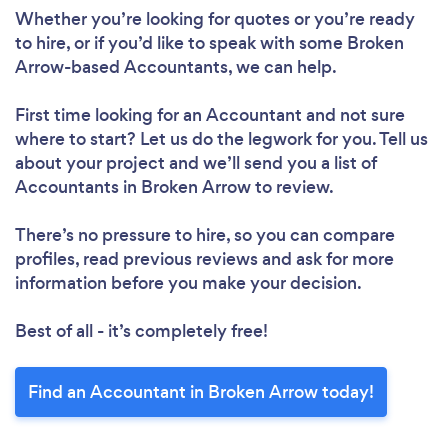
Whether you’re looking for quotes or you’re ready
to hire, or if you’d like to speak with some Broken
Arrow-based Accountants, we can help.
First time looking for an Accountant
and not sure
where to start? Let us do the legwork for you. Tell us
about your project and we’ll send you a list of
Accountants in Broken Arrow to review.
There’s no pressure to hire, so you can compare
profiles, read previous reviews and ask for more
information before you make your decision.
Best of all - it’s completely free!
Find an Accountant in Broken Arrow today!