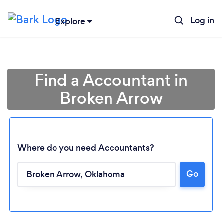
Log in
Explore
Find a Accountant in
Broken Arrow
Where do you need Accountants?
Go