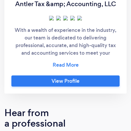
Antler Tax &amp; Accounting, LLC
With a wealth of experience in the industry,
our team is dedicated to delivering
professional, accurate, and high-quality tax
and accounting services to meet your
specific needs. Whether you need tax prep,
bookkeeping, or strategic guidance, we’ve
got you covered—so you can focus on what
View Profile
matters most. We work virtually with
businesses and individuals all over the United
States!
Hear from
a professional