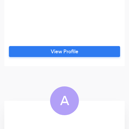
View Profile
A