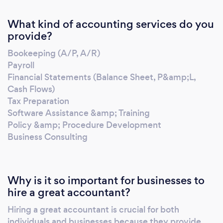
What kind of accounting services do you
provide?
Bookeeping (A/P, A/R)
Payroll
Financial Statements (Balance Sheet, P&amp;L,
Cash Flows)
Tax Preparation
Software Assistance &amp; Training
Policy &amp; Procedure Development
Business Consulting
Why is it so important for businesses to
hire a great accountant?
Hiring a great accountant is crucial for both
individuals and businesses because they provide