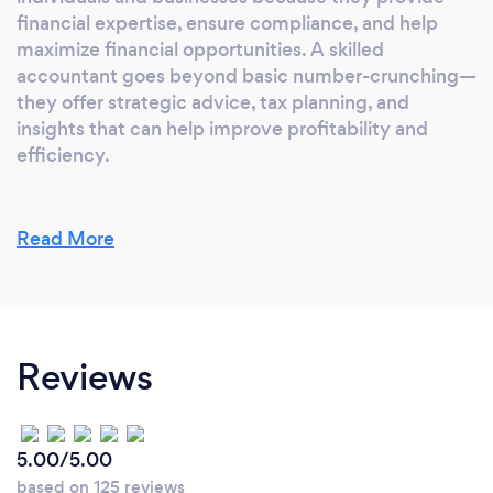
financial expertise, ensure compliance, and help
maximize financial opportunities. A skilled
accountant goes beyond basic number-crunching—
they offer strategic advice, tax planning, and
insights that can help improve profitability and
efficiency.
Read More
What inspired you to start your own
business?
After years of working in the accounting and tax
industry, Emily realized there was a growing need
Reviews
for personalized, reliable, and client-focused
financial services. I wanted to create a business that
not only provided expert accounting and tax
solutions but also helped individuals and businesses
5.00/5.00
navigate their financial challenges with confidence.
based on 125 reviews