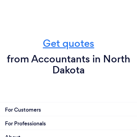
Get quotes
from Accountants in North
Dakota
For Customers
For Professionals