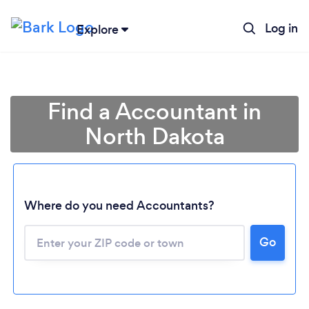
Log in
Explore
Find a Accountant in
North Dakota
Where do you need Accountants?
Go