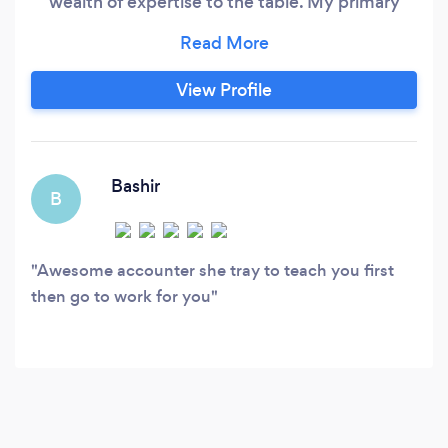
wealth of expertise to the table. My primary
focus is on delivering top-notch financial and
bookkeeping solutions to my clients, ensuring
their day-to-day tasks are managed efficiently
View Profile
and their books are well-prepared for tax
season. I take great pride in offering valuable
insights that contribute to the growth of their
businesses.
Bashir
B
Awesome accounter she tray to teach you first
then go to work for you