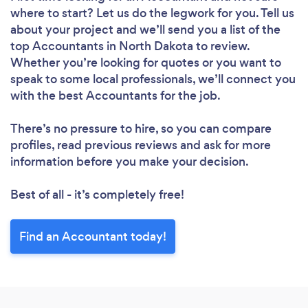
where to start? Let us do the legwork for you. Tell us
about your project and we’ll send you a list of the
top Accountants in North Dakota to review.
Whether you’re looking for quotes or you want to
speak to some local professionals, we’ll connect you
with the best Accountants for the job.
There’s no pressure to hire, so you can compare
profiles, read previous reviews and ask for more
information before you make your decision.
Best of all - it’s completely free!
Find an Accountant today!