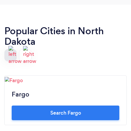
Popular Cities in North
Dakota
Fargo
Search Fargo