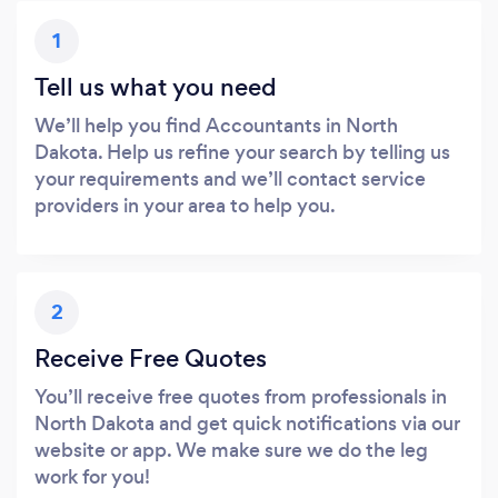
1
Tell us what you need
We’ll help you find Accountants in North
Dakota. Help us refine your search by telling us
your requirements and we’ll contact service
providers in your area to help you.
2
Receive Free Quotes
You’ll receive free quotes from professionals in
North Dakota and get quick notifications via our
website or app. We make sure we do the leg
work for you!