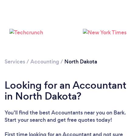
Loading...
Please wait ...
Services
/
Accounting
/
North Dakota
Looking for an Accountant
in North Dakota?
You’ll find the best Accountants near you
on Bark.
Start your search and get free quotes today!
First time looking for an Accountant
and not sure