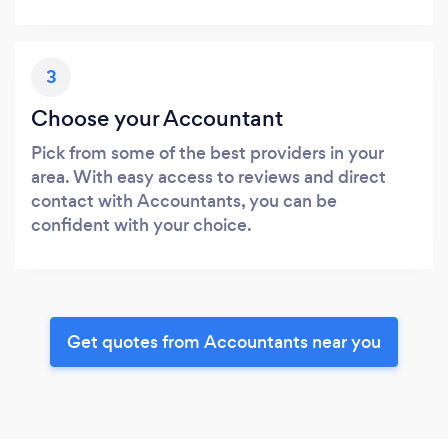
3
Choose your Accountant
Pick from some of the best providers in your
area. With easy access to reviews and direct
contact with Accountants, you can be
confident with your choice.
Get quotes from Accountants near you