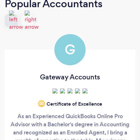
Popular Accountants
G
Gateway Accounts
Certificate of Excellence
‘20
As an Experienced QuickBooks Online Pro
Advisor with a Bachelor's degree in Accounting
and recognized as an Enrolled Agent, I bring a