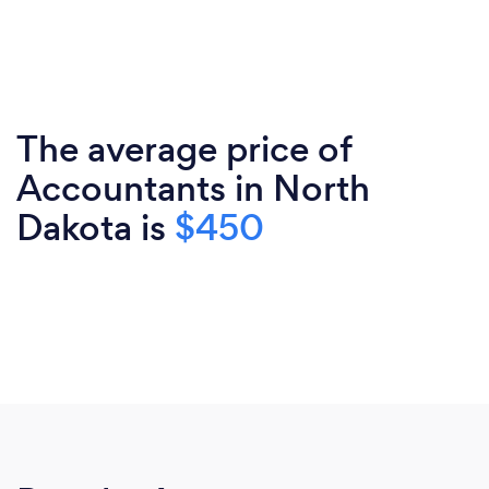
The average price of
Accountants in North
Dakota is
$450