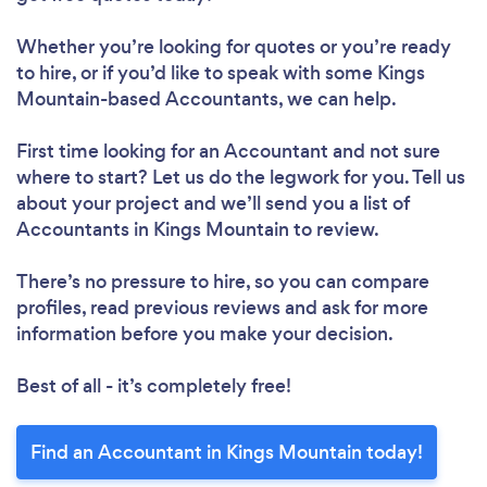
Whether you’re looking for quotes or you’re ready
to hire, or if you’d like to speak with some Kings
Mountain-based Accountants, we can help.
First time looking for an Accountant
and not sure
where to start? Let us do the legwork for you. Tell us
about your project and we’ll send you a list of
Accountants in Kings Mountain to review.
There’s no pressure to hire, so you can compare
profiles, read previous reviews and ask for more
information before you make your decision.
Best of all - it’s completely free!
Find an Accountant in Kings Mountain today!