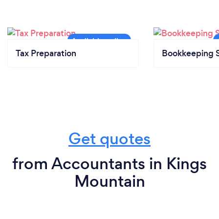
Tax Preparation
Bookkeeping S
Get quotes
from Accountants in Kings
Mountain