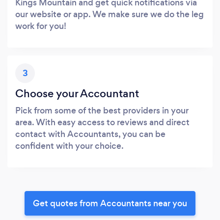
Kings Mountain and get quick notifications via
our website or app. We make sure we do the leg
work for you!
3
Choose your Accountant
Pick from some of the best providers in your
area. With easy access to reviews and direct
contact with Accountants, you can be
confident with your choice.
Get quotes from Accountants near you