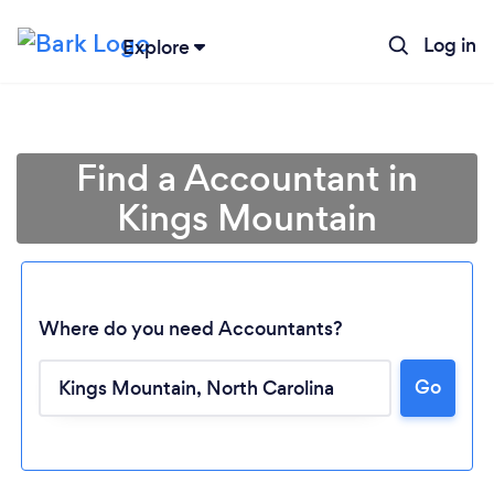
Log in
Explore
Find a Accountant in
Kings Mountain
Where do you need Accountants?
Go
Loading...
Please wait ...