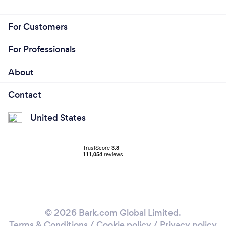
For Customers
For Professionals
About
Contact
United States
© 2026 Bark.com Global Limited.
Terms & Conditions
/
Cookie policy
/
Privacy policy