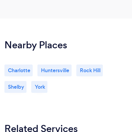
Nearby Places
Charlotte
Huntersville
Rock Hill
Shelby
York
Related Services