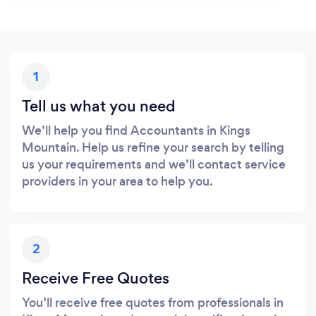
1
Tell us what you need
We’ll help you find Accountants in Kings
Mountain. Help us refine your search by telling
us your requirements and we’ll contact service
providers in your area to help you.
2
Receive Free Quotes
You’ll receive free quotes from professionals in