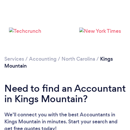
Services
/
Accounting
/
North Carolina
/
Kings
Mountain
Need to find an Accountant
in Kings Mountain?
We’ll connect you with the best Accountants in
Kings Mountain in minutes. Start your search and
get free quotes today!