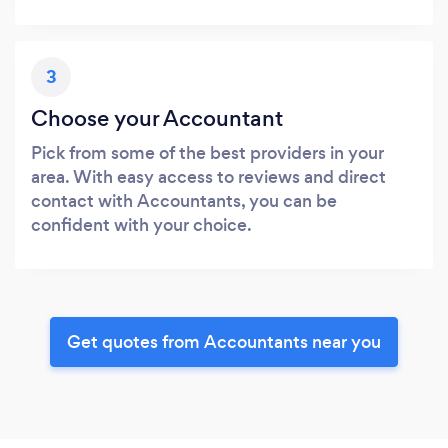
3
Choose your Accountant
Pick from some of the best providers in your
area. With easy access to reviews and direct
contact with Accountants, you can be
confident with your choice.
Get quotes from Accountants near you