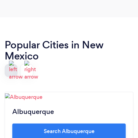
Popular Cities in New
Mexico
Albuquerque
Search Albuquerque