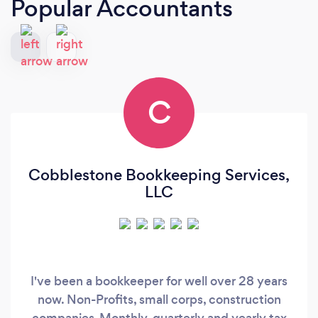
Popular Accountants
C
Cobblestone Bookkeeping Services,
LLC
I've been a bookkeeper for well over 28 years
now. Non-Profits, small corps, construction
companies-Monthly, quarterly and yearly tax