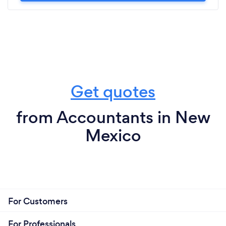
Get quotes
from Accountants in New
Mexico
For Customers
For Professionals