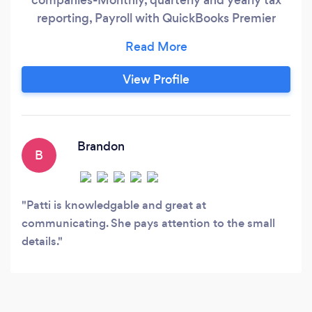
reporting, Payroll with QuickBooks Premier
Desktop and QuickBooks Online. My services
include Clean-Ups, monthly ongoing
bookkeeping services which includes: A/R, A/P,
View Profile
bank and credit card reconciliations, job-
costing, fund-accounting, month end reporting.
Brandon
B
Patti is knowledgable and great at
communicating. She pays attention to the small
details.