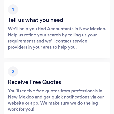
1
Tell us what you need
We’ll help you find Accountants in New Mexico.
Help us refine your search by telling us your
requirements and we’ll contact service
providers in your area to help you.
2
Receive Free Quotes
You’ll receive free quotes from professionals in
New Mexico and get quick notifications via our
website or app. We make sure we do the leg
work for you!