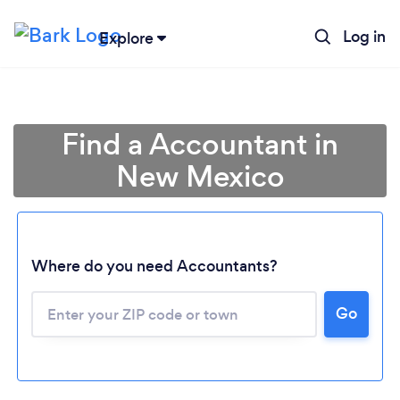
Log in
Explore
Find a Accountant in
New Mexico
Where do you need Accountants?
Go