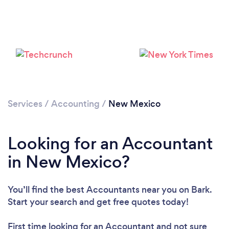
Loading...
Please wait ...
Services
/
Accounting
/
New Mexico
Looking for an Accountant
in New Mexico?
You’ll find the best Accountants near you
on Bark.
Start your search and get free quotes today!
First time looking for an Accountant
and not sure