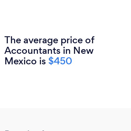
The average price of
Accountants in New
Mexico is
$450