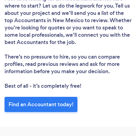
where to start? Let us do the legwork for you. Tell us
about your project and we’ll send you a list of the
top Accountants in New Mexico to review. Whether
you’re looking for quotes or you want to speak to
some local professionals, we’ll connect you with the
best Accountants for the job.
There’s no pressure to hire, so you can compare
profiles, read previous reviews and ask for more
information before you make your decision.
Best of all - it’s completely free!
Find an Accountant today!