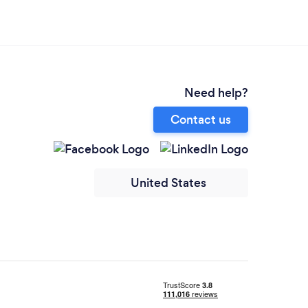
Need help?
Contact us
United States