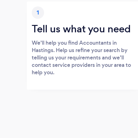
1
Tell us what you need
We’ll help you find Accountants in
Hastings. Help us refine your search by
telling us your requirements and we’ll
contact service providers in your area to
help you.