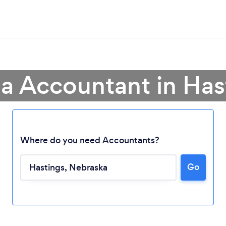
 a Accountant in Has
Where do you need Accountants?
Go
Loading...
Please wait ...