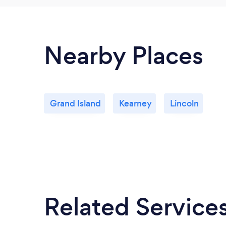
Nearby Places
Grand Island
Kearney
Lincoln
Related Service