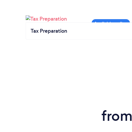
Tax Preparation
from