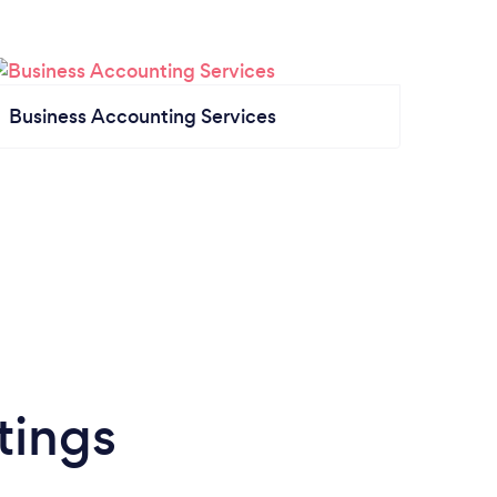
Business Accounting Services
tings