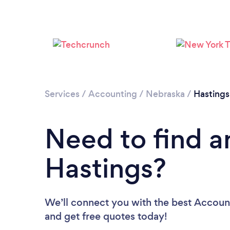
Services
/
Accounting
/
Nebraska
/
Hastings
Need to find a
Hastings?
We’ll connect you with the best Account
and get free quotes today!