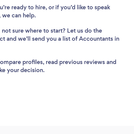
re ready to hire, or if you’d like to speak
 we can help.
 not sure where to start? Let us do the
ct and we’ll send you a list of Accountants in
 compare profiles, read previous reviews and
ke your decision.