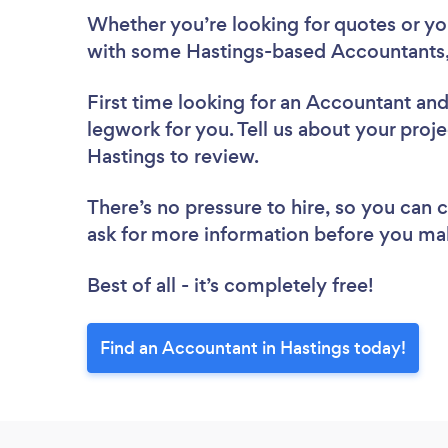
Whether you’re looking for quotes or you’
with some Hastings-based Accountants,
First time looking for an Accountant
and
legwork for you. Tell us about your proje
Hastings to review.
There’s no pressure to hire, so you can
ask for more information before you ma
Best of all - it’s completely free!
Find an Accountant in Hastings today!