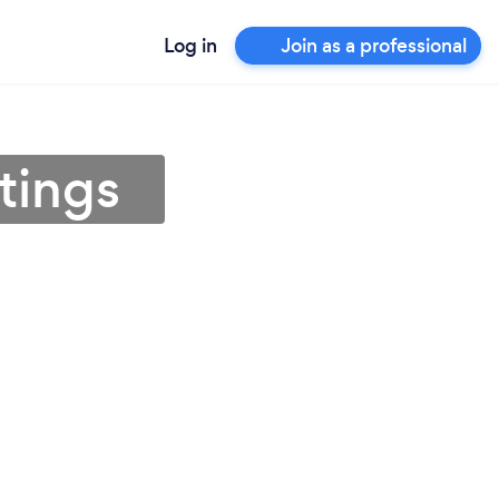
Log in
Join as a professional
tings