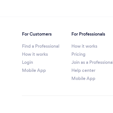
For Customers
For Professionals
Find a Professional
How it works
How it works
Pricing
Login
Join as a Professiona
Mobile App
Help center
Mobile App