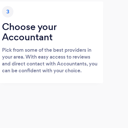
3
Choose your
Accountant
Pick from some of the best providers in
your area. With easy access to reviews
and direct contact with Accountants, you
can be confident with your choice.