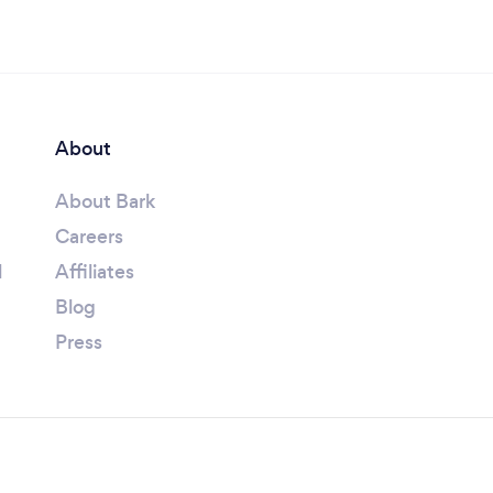
About
About Bark
Careers
l
Affiliates
Blog
Press