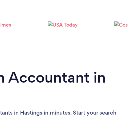
n Accountant in
ants in Hastings in minutes. Start your search