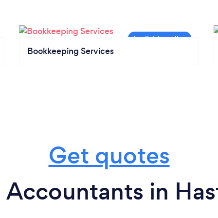
Bookkeeping Services
Get quotes
 Accountants in Has