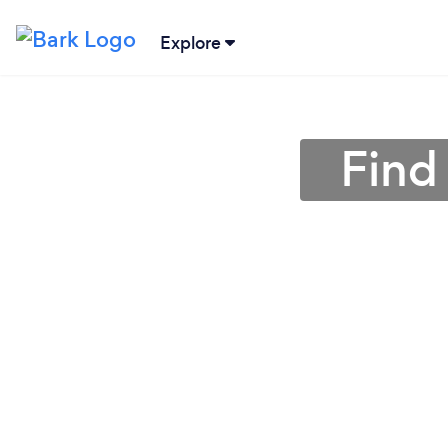
Explore
Find