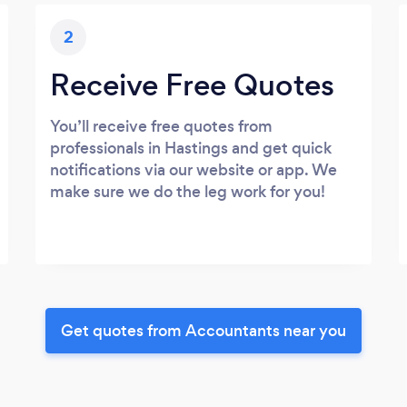
2
Receive Free Quotes
You’ll receive free quotes from
professionals in Hastings and get quick
notifications via our website or app. We
make sure we do the leg work for you!
Get quotes from Accountants near you