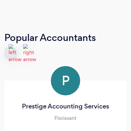
Popular Accountants
P
Prestige Accounting Services
Florissant