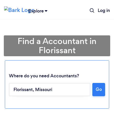
Log in
Explore
Find a Accountant in
Florissant
Where do you need Accountants?
Go