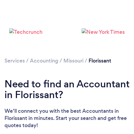
Loading...
Please wait ...
Services
/
Accounting
/
Missouri
/
Florissant
Need to find an Accountant
in Florissant?
We’ll connect you with the best Accountants in
Florissant in minutes. Start your search and get free
quotes today!