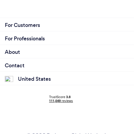
For Customers
For Professionals
About
Contact
United States