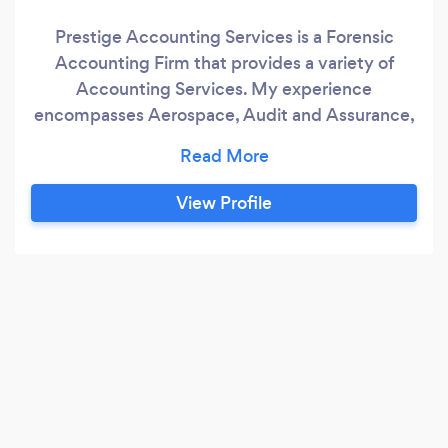
Prestige Accounting Services is a Forensic
Accounting Firm that provides a variety of
Accounting Services. My experience
encompasses Aerospace, Audit and Assurance,
Banking, Corporate, Finance, Government
Agencies, Healthcare Services, Hospitality,
Insurance, and Tax Assurance Services. I possess
View Profile
a Bachelor of Science in Accounting and a
Masters of Science in Forensic Accounting from
Webster University.