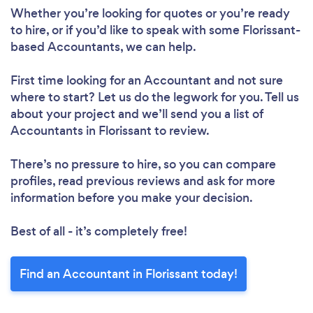
Whether you’re looking for quotes or you’re ready
to hire, or if you’d like to speak with some Florissant-
based Accountants, we can help.
First time looking for an Accountant
and not sure
where to start? Let us do the legwork for you. Tell us
about your project and we’ll send you a list of
Accountants in Florissant to review.
There’s no pressure to hire, so you can compare
profiles, read previous reviews and ask for more
information before you make your decision.
Best of all - it’s completely free!
Find an Accountant in Florissant today!