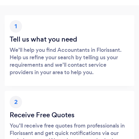
1
Tell us what you need
We’ll help you find Accountants in Florissant.
Help us refine your search by telling us your
requirements and we’ll contact service
providers in your area to help you.
2
Receive Free Quotes
You’ll receive free quotes from professionals in
Florissant and get quick notifications via our