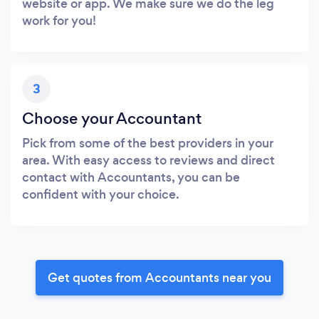
website or app. We make sure we do the leg
work for you!
3
Choose your Accountant
Pick from some of the best providers in your
area. With easy access to reviews and direct
contact with Accountants, you can be
confident with your choice.
Get quotes from Accountants near you