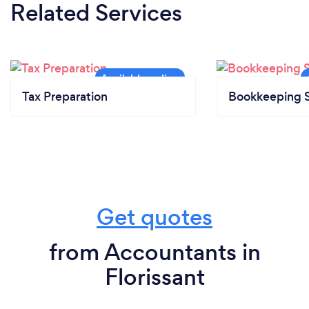
Related Services
Tax Preparation
Bookkeeping S
Get quotes
from Accountants in
Florissant