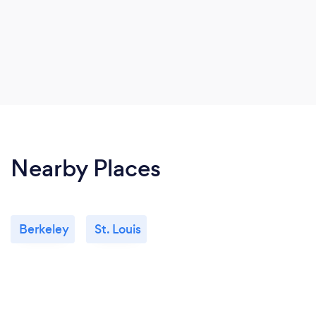
Nearby Places
Berkeley
St. Louis