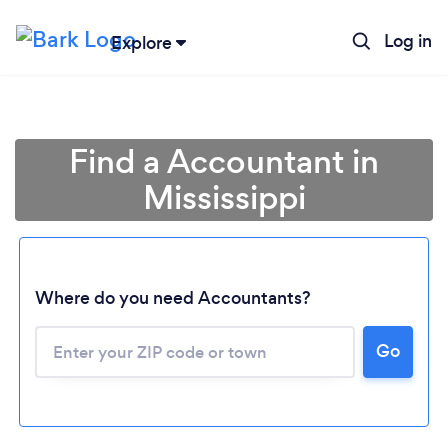
Log in
Explore
Find a Accountant in
Mississippi
Where do you need Accountants?
Go