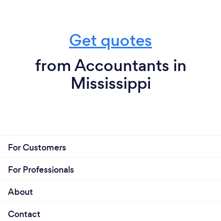
Get quotes
from Accountants in
Mississippi
For Customers
For Professionals
About
Contact