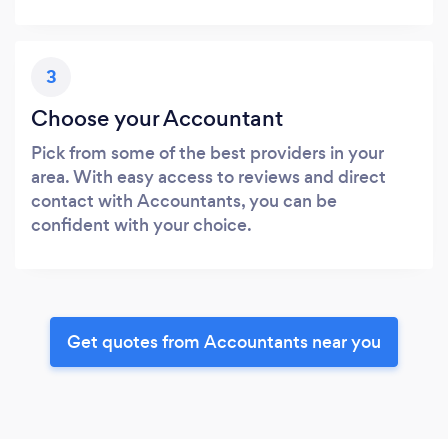
3
Choose your Accountant
Pick from some of the best providers in your
area. With easy access to reviews and direct
contact with Accountants, you can be
confident with your choice.
Get quotes from Accountants near you