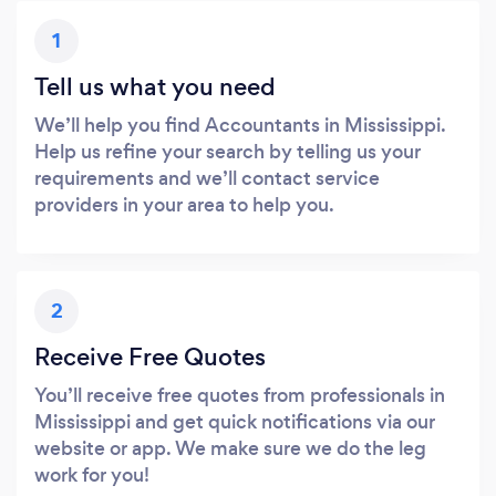
1
Tell us what you need
We’ll help you find Accountants in Mississippi.
Help us refine your search by telling us your
requirements and we’ll contact service
providers in your area to help you.
2
Receive Free Quotes
You’ll receive free quotes from professionals in
Mississippi and get quick notifications via our
website or app. We make sure we do the leg
work for you!