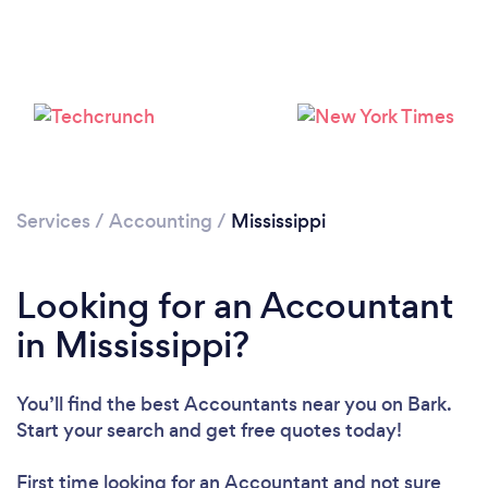
Loading...
Please wait ...
Services
/
Accounting
/
Mississippi
Looking for an Accountant
in Mississippi?
You’ll find the best Accountants near you
on Bark.
Start your search and get free quotes today!
First time looking for an Accountant
and not sure