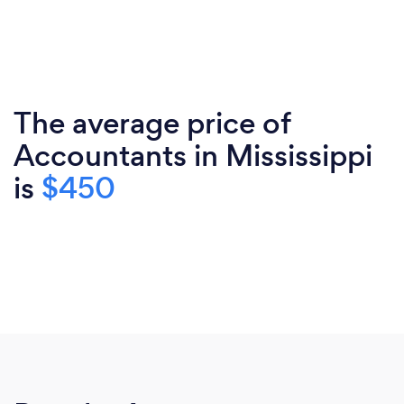
The average price of
Accountants in Mississippi
is
$450