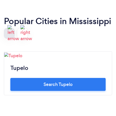
Popular Cities in Mississippi
Tupelo
Search Tupelo