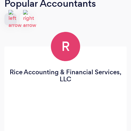
Popular Accountants
R
Rice Accounting & Financial Services,
LLC