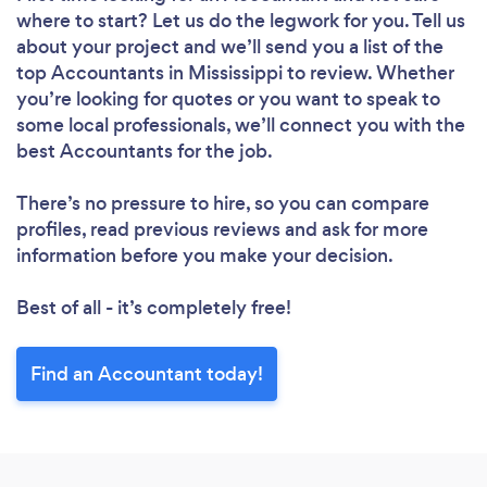
where to start? Let us do the legwork for you. Tell us
about your project and we’ll send you a list of the
top Accountants in Mississippi to review. Whether
you’re looking for quotes or you want to speak to
some local professionals, we’ll connect you with the
best Accountants for the job.
There’s no pressure to hire, so you can compare
profiles, read previous reviews and ask for more
information before you make your decision.
Best of all - it’s completely free!
Find an Accountant today!