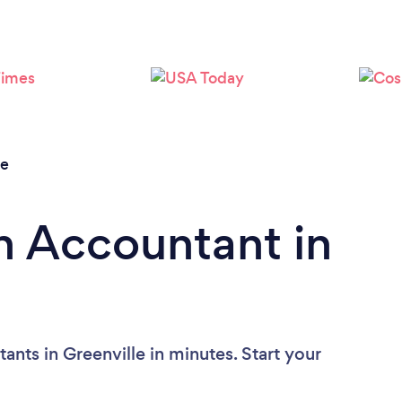
le
n Accountant in
nts in Greenville in minutes. Start your