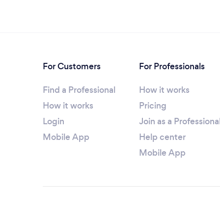
For Customers
For Professionals
Find a Professional
How it works
How it works
Pricing
Login
Join as a Professiona
Mobile App
Help center
Mobile App