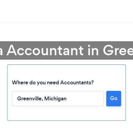
a Accountant in Gree
Where do you need Accountants?
Go
Loading...
Please wait ...