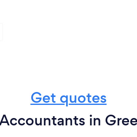
Get quotes
Accountants in Gree