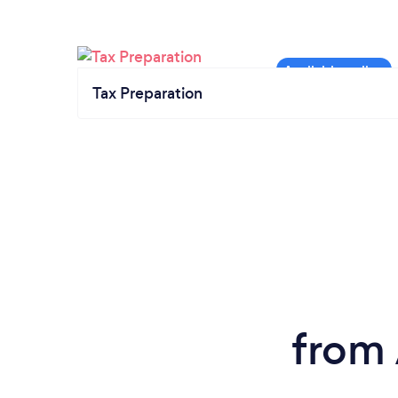
Tax Preparation
from 