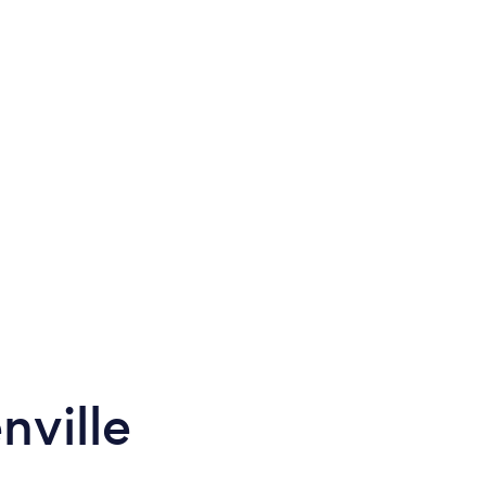
nville