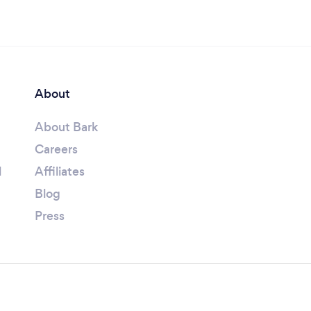
About
About Bark
Careers
l
Affiliates
Blog
Press