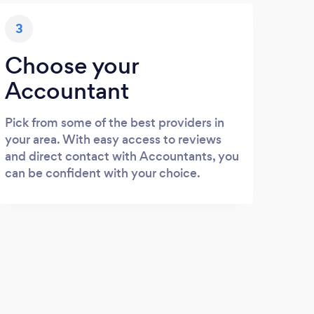
3
Choose your
Accountant
Pick from some of the best providers in
your area. With easy access to reviews
and direct contact with Accountants, you
can be confident with your choice.