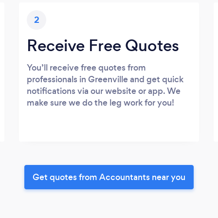
2
Receive Free Quotes
You’ll receive free quotes from
professionals in Greenville and get quick
notifications via our website or app. We
make sure we do the leg work for you!
Get quotes from Accountants near you