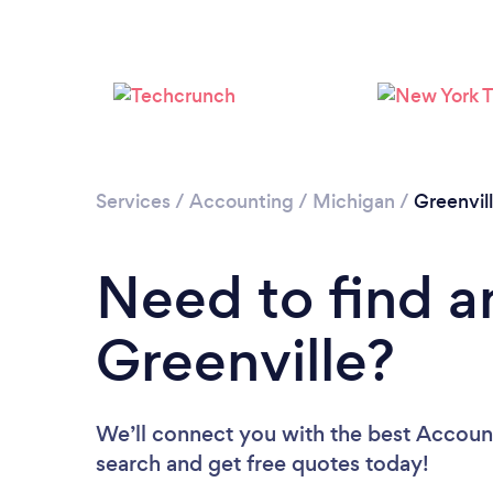
Services
/
Accounting
/
Michigan
/
Greenvil
Need to find a
Greenville?
We’ll connect you with the best Accounta
search and get free quotes today!