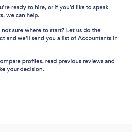
re ready to hire, or if you’d like to speak
s, we can help.
 not sure where to start? Let us do the
ct and we’ll send you a list of Accountants in
 compare profiles, read previous reviews and
ke your decision.