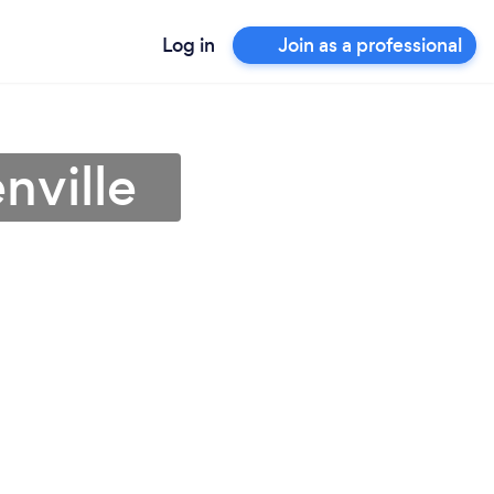
Log in
Join as a professional
nville