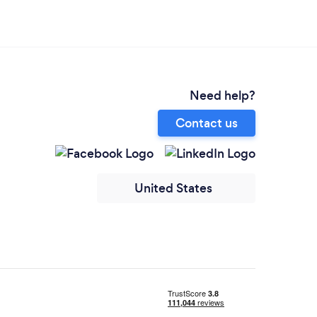
Need help?
Contact us
United States