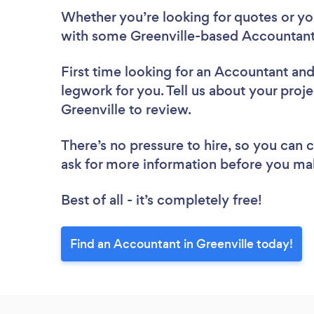
Whether you’re looking for quotes or you’
with some Greenville-based Accountant
First time looking for an Accountant
and
legwork for you. Tell us about your proje
Greenville to review.
There’s no pressure to hire, so you can
ask for more information before you ma
Best of all - it’s completely free!
Find an Accountant in Greenville today!