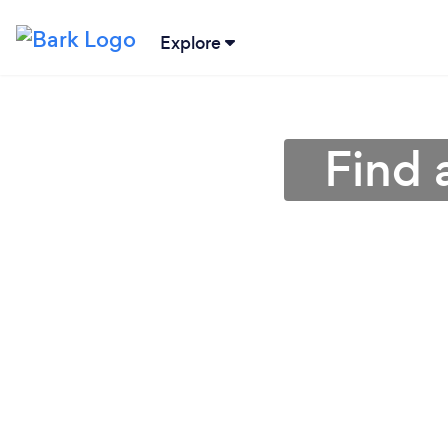
Explore
Find 