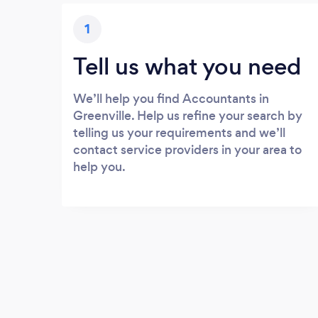
1
Tell us what you need
We’ll help you find Accountants in
Greenville. Help us refine your search by
telling us your requirements and we’ll
contact service providers in your area to
help you.