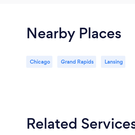
Nearby Places
Chicago
Grand Rapids
Lansing
Related Service