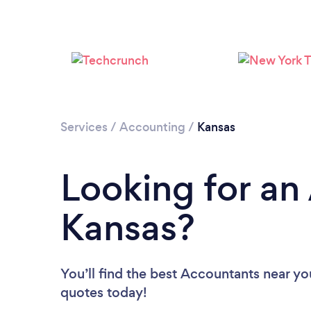
Services
/
Accounting
/
Kansas
Looking for an
Kansas?
You’ll find the best Accountants near yo
quotes today!