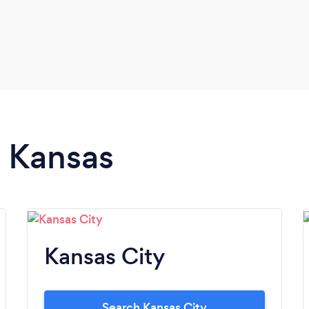
n Kansas
Kansas City
Search Kansas City