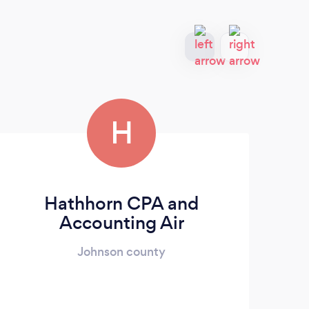
H
Hathhorn CPA and
Su
Accounting Air
Johnson county