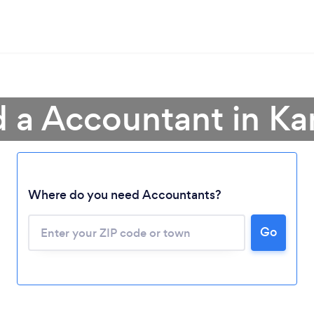
d a Accountant in Ka
Where do you need Accountants?
Go