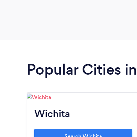
Popular Cities i
Wichita
Search Wichita