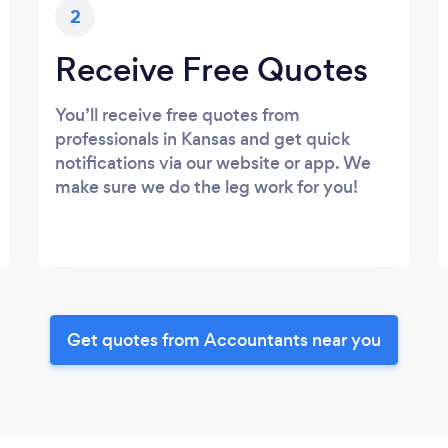
2
Receive Free Quotes
You’ll receive free quotes from
professionals in Kansas and get quick
notifications via our website or app. We
make sure we do the leg work for you!
Get quotes from Accountants near you