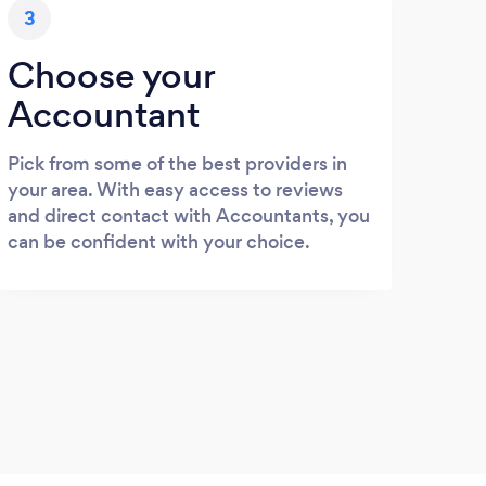
3
Choose your
Accountant
Pick from some of the best providers in
your area. With easy access to reviews
and direct contact with Accountants, you
can be confident with your choice.