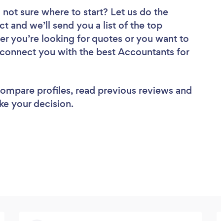
 not sure where to start? Let us do the
ct and we’ll send you a list of the top
r you’re looking for quotes or you want to
l connect you with the best Accountants for
 compare profiles, read previous reviews and
ke your decision.