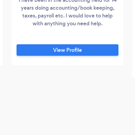
years doing accounting/book keeping,
taxes, payroll etc. I would love to help
with anything you need help.
View Profile