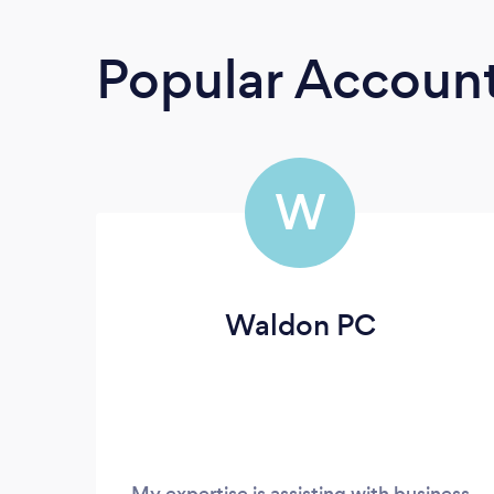
Popular Accoun
W
Waldon PC
My expertise is assisting with business