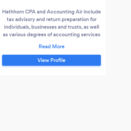
Hathhorn CPA and Accounting Air include
S
tax advisory and return preparation for
ser
individuals, businesses and trusts, as well
Miss
as various degrees of accounting services
and
from assistance of client accounting staff
o
with CFO services to performing certain
indi
services for clients as needed. Contact us
each
View Profile
today for an initial consultation.
the
th
com
h
Y
fi
I've
for 3
highl