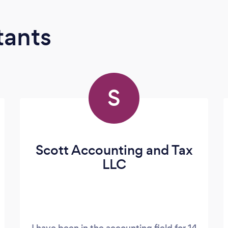
tants
S
Scott Accounting and Tax
LLC
I have been in the accounting field for 14