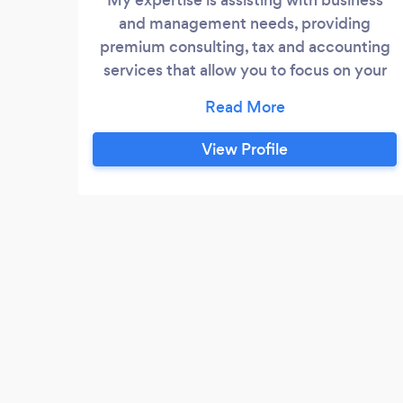
and management needs, providing
premium consulting, tax and accounting
services that allow you to focus on your
core business. How the world works is
changing at such a rapid pace, and we can
help you keep up. We can provide system
View Profile
conversions or training for your
employees to fully utilize your software.
With personalized service, Waldon PC is
easily able to grow or shrink to meet your
specific needs.