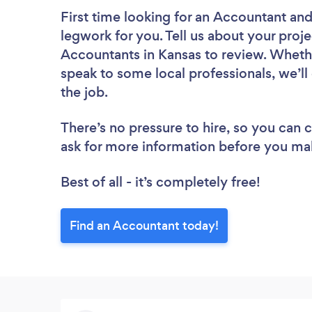
First time looking for an Accountant
and
legwork for you. Tell us about your proje
Accountants in Kansas to review. Whethe
speak to some local professionals, we’l
the job.
There’s no pressure to hire, so you can
ask for more information before you ma
Best of all - it’s completely free!
Find an Accountant today!