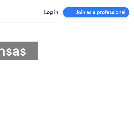
Log in
Join as a professional
nsas