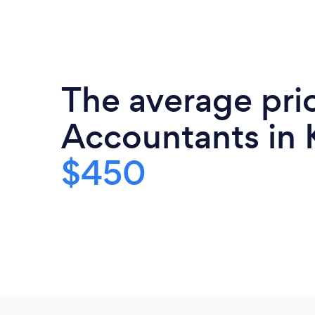
The average pri
Accountants in 
$450