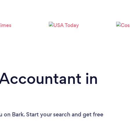
Loading...
Please wait ...
 Accountant in
u
on Bark. Start your search and get free