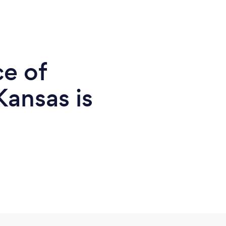
ce of
Kansas is