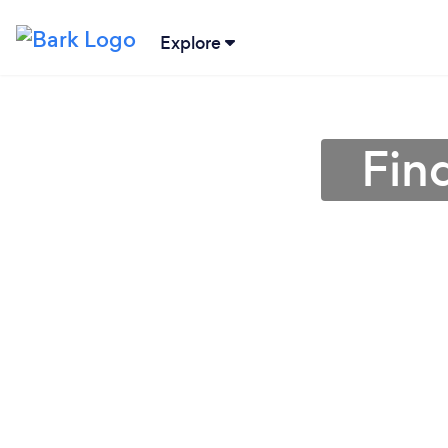
Explore
Fin