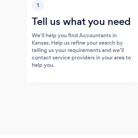
1
Tell us what you need
We’ll help you find Accountants in
Kansas. Help us refine your search by
telling us your requirements and we’ll
contact service providers in your area to
help you.