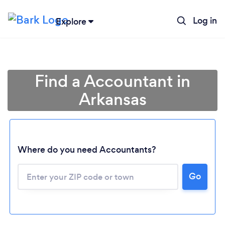
Log in
Explore
Find a Accountant in
Arkansas
Where do you need Accountants?
Go