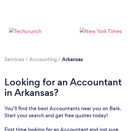
Loading...
Please wait ...
Services
/
Accounting
/
Arkansas
Looking for an Accountant
in Arkansas?
You’ll find the best Accountants near you
on Bark.
Start your search and get free quotes today!
First time looking for an Accountant
and not sure