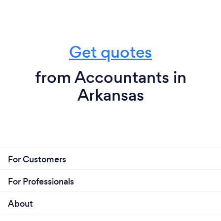
Get quotes
from Accountants in
Arkansas
For Customers
For Professionals
About