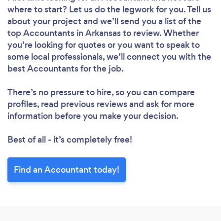
where to start? Let us do the legwork for you. Tell us
about your project and we’ll send you a list of the
top Accountants in Arkansas to review. Whether
you’re looking for quotes or you want to speak to
some local professionals, we’ll connect you with the
best Accountants for the job.
There’s no pressure to hire, so you can compare
profiles, read previous reviews and ask for more
information before you make your decision.
Best of all - it’s completely free!
Find an Accountant today!