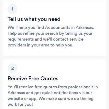
1
Tell us what you need
We’ll help you find Accountants in Arkansas.
Help us refine your search by telling us your
requirements and we’ll contact service
providers in your area to help you.
2
Receive Free Quotes
You’ll receive free quotes from professionals in
Arkansas and get quick notifications via our
website or app. We make sure we do the leg
work for you!