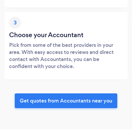
3
Choose your Accountant
Pick from some of the best providers in your
area. With easy access to reviews and direct
contact with Accountants, you can be
confident with your choice.
Get quotes from Accountants near you