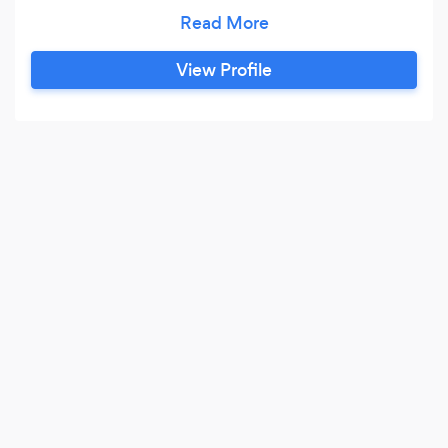
on keeping the books for you so you can focus
on running your business and living out your
dream. Freedom to set your own schedule and
View Profile
control your destiny is around the corner with
the support of High Five Financial.