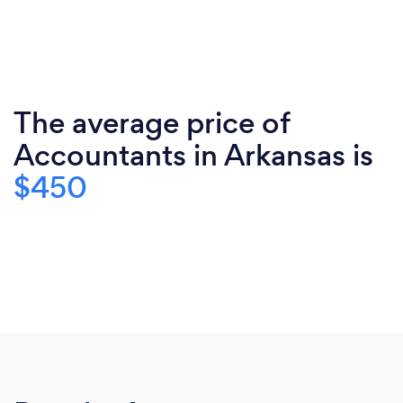
The average price of
Accountants in Arkansas is
$450