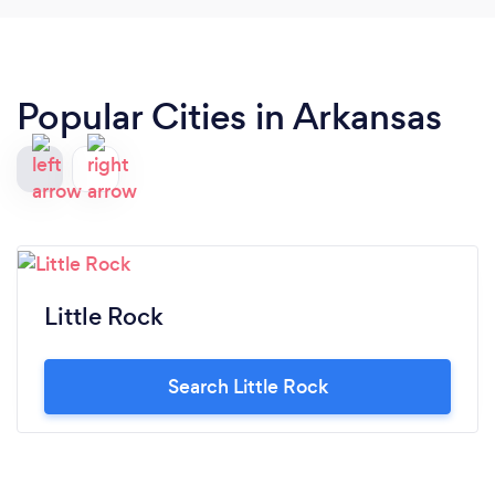
Popular Cities in Arkansas
Little Rock
Search Little Rock