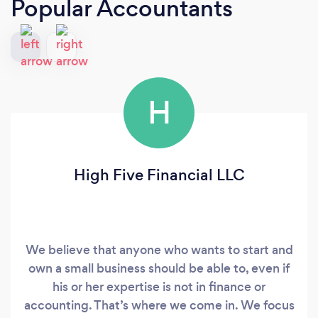
Popular Accountants
H
High Five Financial LLC
We believe that anyone who wants to start and
own a small business should be able to, even if
his or her expertise is not in finance or
accounting. That’s where we come in. We focus