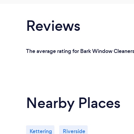
Reviews
The average rating for Bark Window Cleaners 
Nearby Places
Kettering
Riverside