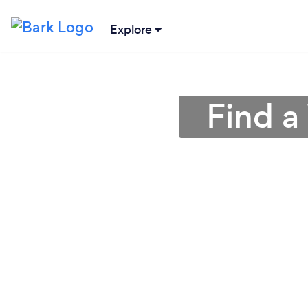
Explore
Find a