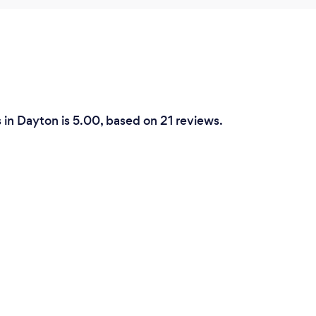
in Dayton is 5.00, based on 21 reviews.