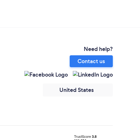
Need help?
Contact us
United States