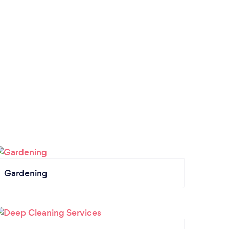
Gardening