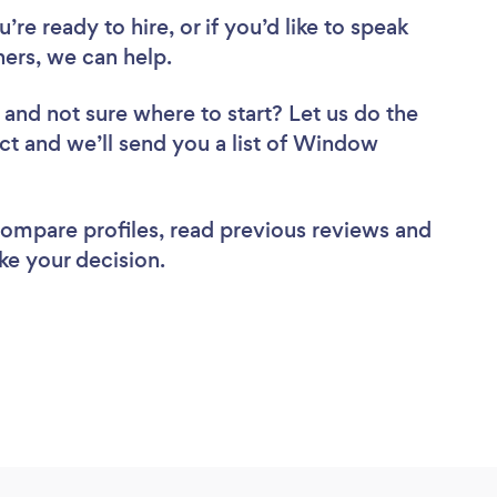
re ready to hire, or if you’d like to speak
rs, we can help.
and not sure where to start? Let us do the
ect and we’ll send you a list of Window
 compare profiles, read previous reviews and
ke your decision.