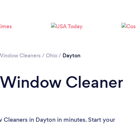
Please wait ...
Window Cleaners
/
Ohio
/
Dayton
a Window Cleaner
Cleaners in Dayton in minutes. Start your