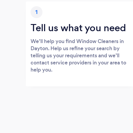
1
Tell us what you need
We’ll help you find Window Cleaners in
Dayton. Help us refine your search by
telling us your requirements and we’ll
contact service providers in your area to
help you.