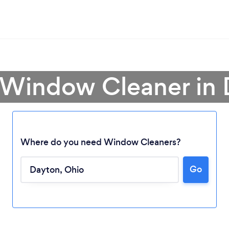
 Window Cleaner in
Where do you need Window Cleaners?
Go
Loading...