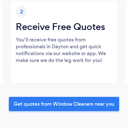
2
Receive Free Quotes
You’ll receive free quotes from
professionals in Dayton and get quick
notifications via our website or app. We
make sure we do the leg work for you!
Get quotes from Window Cleaners near you