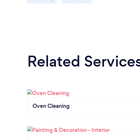
Related Service
Oven Cleaning