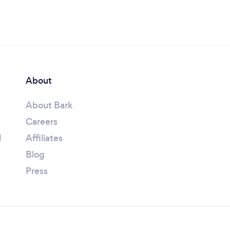
About
About Bark
Careers
l
Affiliates
Blog
Press