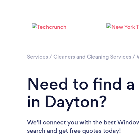
Services
/
Cleaners and Cleaning Services
/
Need to find 
in Dayton?
We’ll connect you with the best Window 
search and get free quotes today!