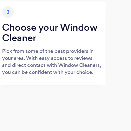
3
Choose your Window
Cleaner
Pick from some of the best providers in
your area. With easy access to reviews
and direct contact with Window Cleaners,
you can be confident with your choice.