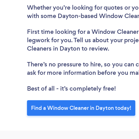
Whether you’re looking for quotes or you’
with some Dayton-based Window Cleane
First time looking for a Window Cleaner
legwork for you. Tell us about your proj
Cleaners in Dayton to review.
There’s no pressure to hire, so you can
ask for more information before you ma
Best of all - it’s completely free!
Find a Window Cleaner in Dayton today!