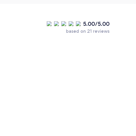
5.00/5.00
based on 21 reviews