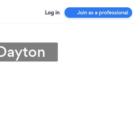
Log in
Join as a professional
 Dayton