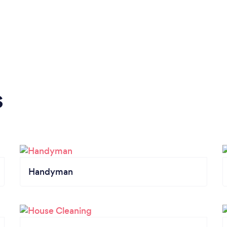
s
Handyman