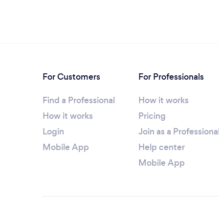
For Customers
For Professionals
Find a Professional
How it works
How it works
Pricing
Login
Join as a Professiona
Mobile App
Help center
Mobile App