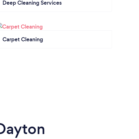
Deep Cleaning Services
Carpet Cleaning
Dayton