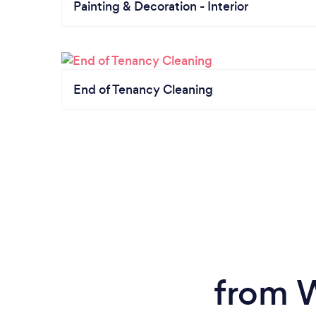
Painting & Decoration - Interior
End of Tenancy Cleaning
from 