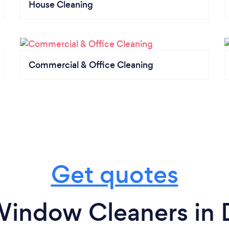
House Cleaning
Commercial & Office Cleaning
Get quotes
Window Cleaners in 