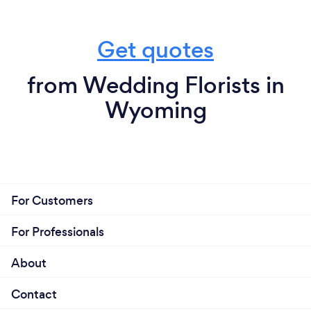
Get quotes
from Wedding Florists in
Wyoming
For Customers
For Professionals
About
Contact