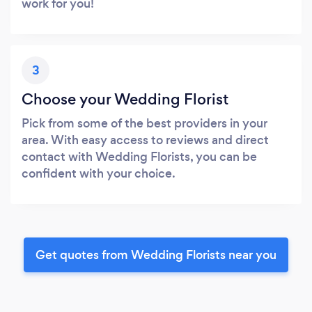
work for you!
3
Choose your Wedding Florist
Pick from some of the best providers in your
area. With easy access to reviews and direct
contact with Wedding Florists, you can be
confident with your choice.
Get quotes from Wedding Florists near you