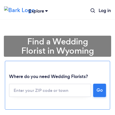
Log in
Explore
Find a Wedding
Florist in Wyoming
Where do you need Wedding Florists?
Go
Loading...