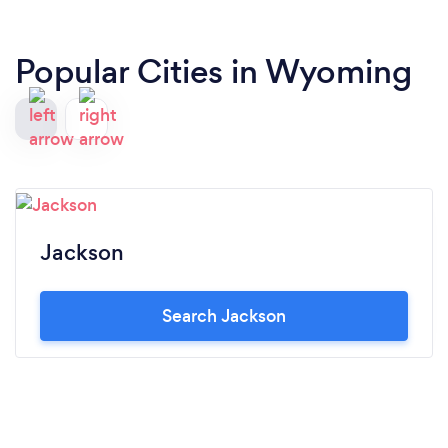
Popular Cities in Wyoming
Jackson
Search Jackson