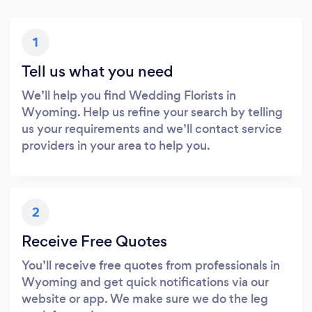
1
Tell us what you need
We’ll help you find Wedding Florists in
Wyoming. Help us refine your search by telling
us your requirements and we’ll contact service
providers in your area to help you.
2
Receive Free Quotes
You’ll receive free quotes from professionals in
Wyoming and get quick notifications via our
website or app. We make sure we do the leg