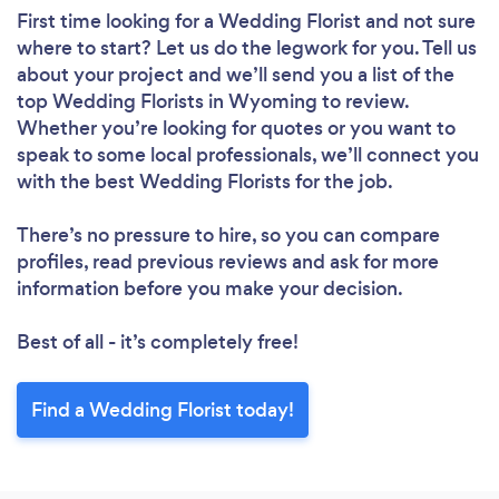
First time looking for a Wedding Florist
and not sure
where to start? Let us do the legwork for you. Tell us
about your project and we’ll send you a list of the
top Wedding Florists in Wyoming to review.
Whether you’re looking for quotes or you want to
speak to some local professionals, we’ll connect you
with the best Wedding Florists for the job.
There’s no pressure to hire, so you can compare
profiles, read previous reviews and ask for more
information before you make your decision.
Best of all - it’s completely free!
Find a Wedding Florist today!