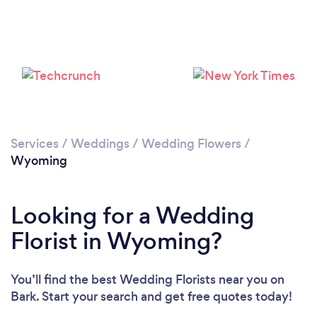
Please wait ...
Services
/
Weddings
/
Wedding Flowers
/
Wyoming
Looking for a Wedding
Florist in Wyoming?
You’ll find the best Wedding Florists near you
on
Bark. Start your search and get free quotes today!