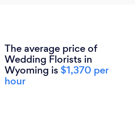
The average price of
Wedding Florists in
Wyoming is
$1,370 per
hour