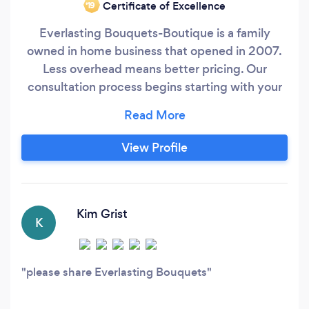
Certificate of Excellence
‘19
Everlasting Bouquets-Boutique is a family
owned in home business that opened in 2007.
Less overhead means better pricing. Our
consultation process begins starting with your
own vision of colors, flowers, and the theme of
your wedding. Maybe you have looked at
Pinterest, and that got your imagination going.
View Profile
It’s never too early or late to call, We look
forward to helping you on this grand journey.
Kim Grist
K
please share Everlasting Bouquets