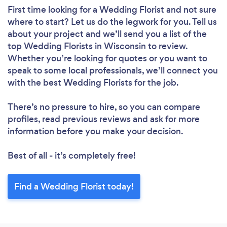
First time looking for a Wedding Florist
and not sure
where to start? Let us do the legwork for you. Tell us
about your project and we’ll send you a list of the
top Wedding Florists in Wisconsin to review.
Whether you’re looking for quotes or you want to
speak to some local professionals, we’ll connect you
with the best Wedding Florists for the job.
There’s no pressure to hire, so you can compare
profiles, read previous reviews and ask for more
information before you make your decision.
Best of all - it’s completely free!
Find a Wedding Florist today!