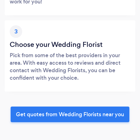
work for you!
3
Choose your Wedding Florist
Pick from some of the best providers in your
area. With easy access to reviews and direct
contact with Wedding Florists, you can be
confident with your choice.
Get quotes from Wedding Florists near you