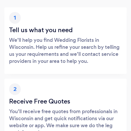
1
Tell us what you need
We’ll help you find Wedding Florists in
Wisconsin. Help us refine your search by telling
us your requirements and we’ll contact service
providers in your area to help you.
2
Receive Free Quotes
You’ll receive free quotes from professionals in
Wisconsin and get quick notifications via our
website or app. We make sure we do the leg