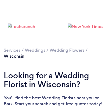
Loading...
Please wait ...
Services
/
Weddings
/
Wedding Flowers
/
Wisconsin
Looking for a Wedding
Florist in Wisconsin?
You’ll find the best Wedding Florists near you
on
Bark. Start your search and get free quotes today!