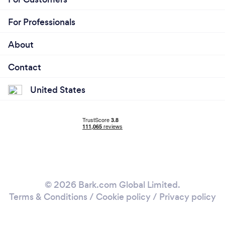
For Professionals
About
Contact
United States
© 2026 Bark.com Global Limited.
Terms & Conditions
/
Cookie policy
/
Privacy policy