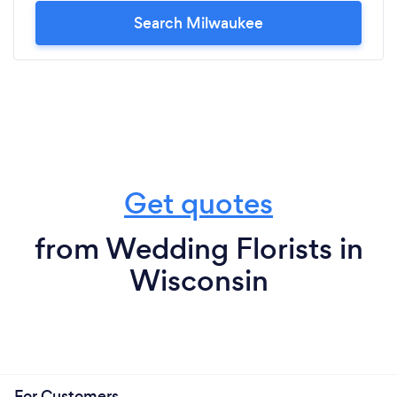
Search Milwaukee
Get quotes
from Wedding Florists in
Wisconsin
For Customers