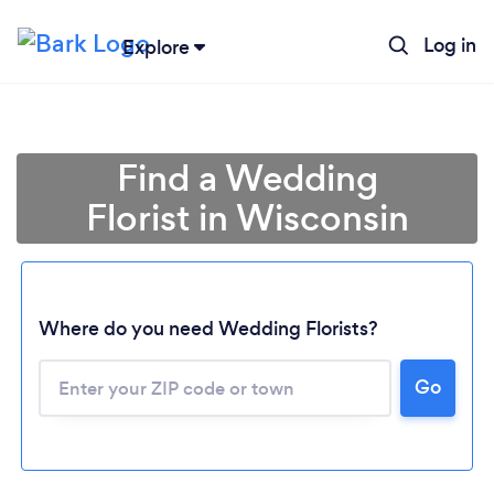
Log in
Explore
Find a Wedding
Florist in Wisconsin
Where do you need Wedding Florists?
Go