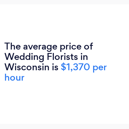
The average price of
Wedding Florists in
Wisconsin is
$1,370 per
hour