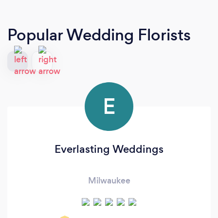
Popular Wedding Florists
E
Everlasting Weddings
Milwaukee