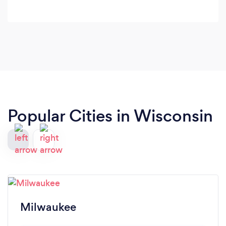
Popular Cities in Wisconsin
Milwaukee