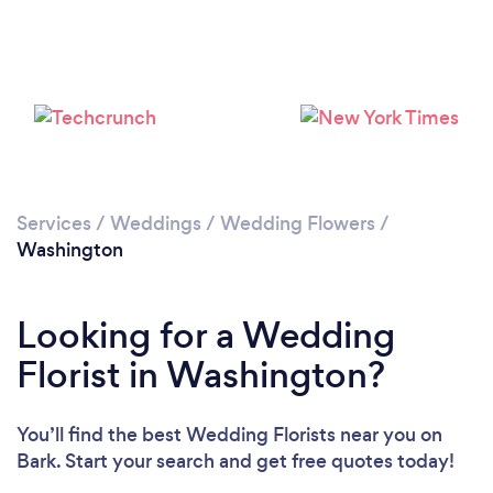
Loading...
Please wait ...
Services
/
Weddings
/
Wedding Flowers
/
Washington
Looking for a Wedding
Florist in Washington?
You’ll find the best Wedding Florists near you
on
Bark. Start your search and get free quotes today!