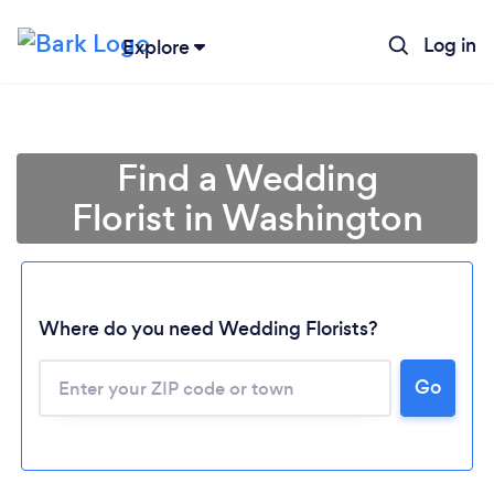
Log in
Explore
Find a Wedding
Florist in Washington
Where do you need Wedding Florists?
Go