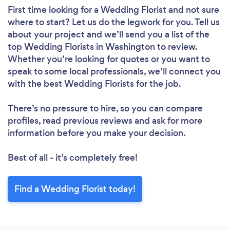
First time looking for a Wedding Florist
and not sure
where to start? Let us do the legwork for you. Tell us
about your project and we’ll send you a list of the
top Wedding Florists in Washington to review.
Whether you’re looking for quotes or you want to
speak to some local professionals, we’ll connect you
with the best Wedding Florists for the job.
There’s no pressure to hire, so you can compare
profiles, read previous reviews and ask for more
information before you make your decision.
Best of all - it’s completely free!
Find a Wedding Florist today!