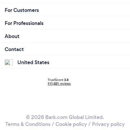
For Customers
For Professionals
About
Contact
United States
© 2026 Bark.com Global Limited.
Terms & Conditions
/
Cookie policy
/
Privacy policy