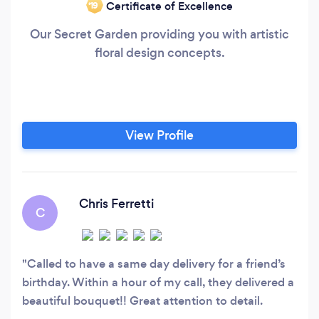
Certificate of Excellence
‘19
Our Secret Garden providing you with artistic
floral design concepts.
View Profile
Chris Ferretti
C
Called to have a same day delivery for a friend’s
birthday. Within a hour of my call, they delivered a
beautiful bouquet!! Great attention to detail.