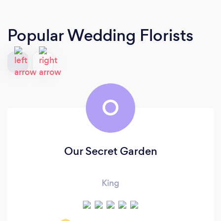
Popular Wedding Florists
O
Our Secret Garden
King