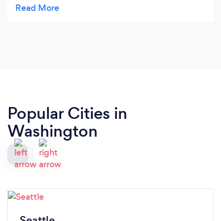
Highly recommend!!! AAAA++++
Popular Cities in
Washington
Seattle