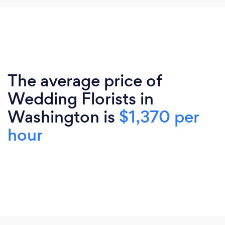
The average price of
Wedding Florists in
Washington is
$1,370 per
hour