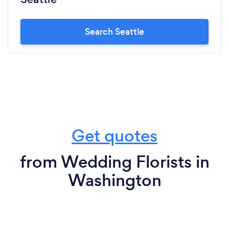
Search Seattle
Get quotes
from Wedding Florists in
Washington