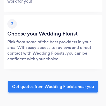
work for you!
3
Choose your Wedding Florist
Pick from some of the best providers in your
area. With easy access to reviews and direct
contact with Wedding Florists, you can be
confident with your choice.
Get quotes from Wedding Florists near you