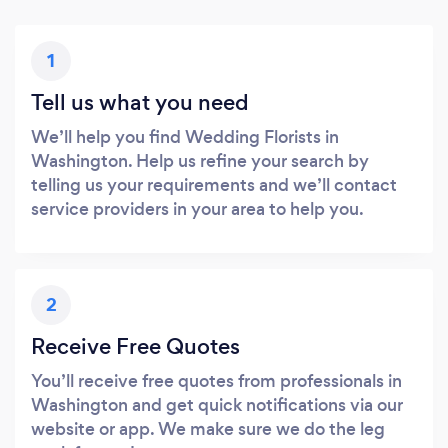
1
Tell us what you need
We’ll help you find Wedding Florists in
Washington. Help us refine your search by
telling us your requirements and we’ll contact
service providers in your area to help you.
2
Receive Free Quotes
You’ll receive free quotes from professionals in
Washington and get quick notifications via our
website or app. We make sure we do the leg