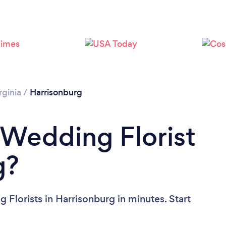
Please wait ...
rginia
/
Harrisonburg
 Wedding Florist
g?
Florists in Harrisonburg in minutes. Start