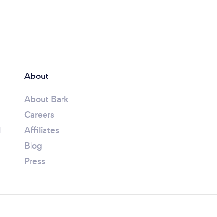
About
About Bark
Careers
l
Affiliates
Blog
Press