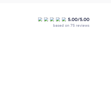
5.00/5.00
based on 75 reviews