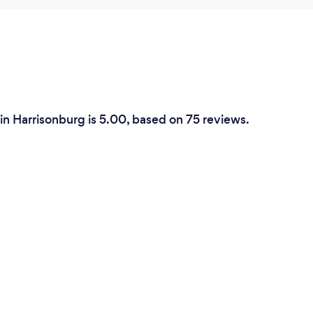
in Harrisonburg is 5.00, based on 75 reviews.