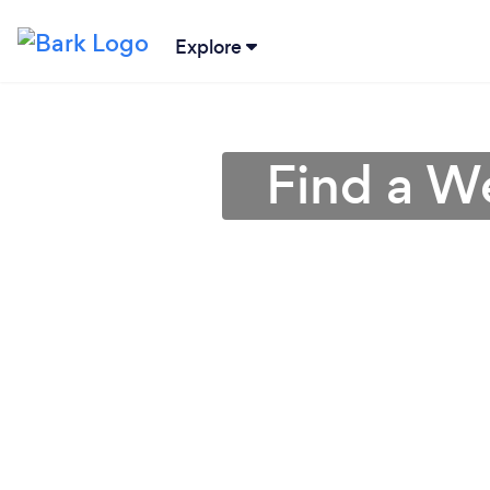
Explore
Find a We