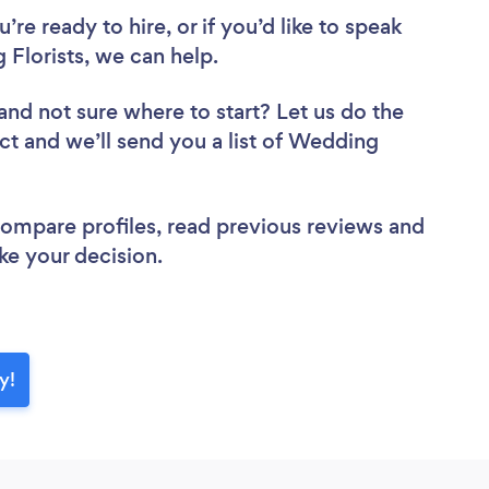
re ready to hire, or if you’d like to speak
Florists, we can help.
and not sure where to start? Let us do the
ect and we’ll send you a list of Wedding
 compare profiles, read previous reviews and
ke your decision.
y!