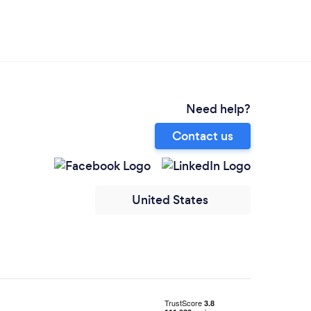
Need help?
Contact us
United States