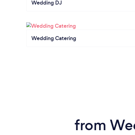
Wedding DJ
Wedding Catering
from Wed