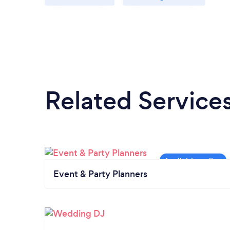
Related Service
Event & Party Planners