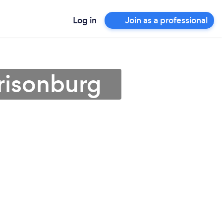
Log in
Join as a professional
rrisonburg