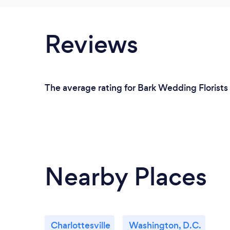
Reviews
The average rating for Bark Wedding Florists 
Nearby Places
Charlottesville
Washington, D.C.