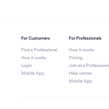
For Customers
For Professionals
Find a Professional
How it works
How it works
Pricing
Login
Join as a Professiona
Mobile App
Help center
Mobile App