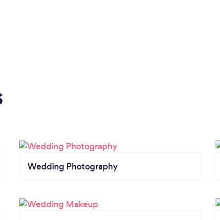
s
Wedding Photography