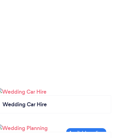
Wedding Car Hire