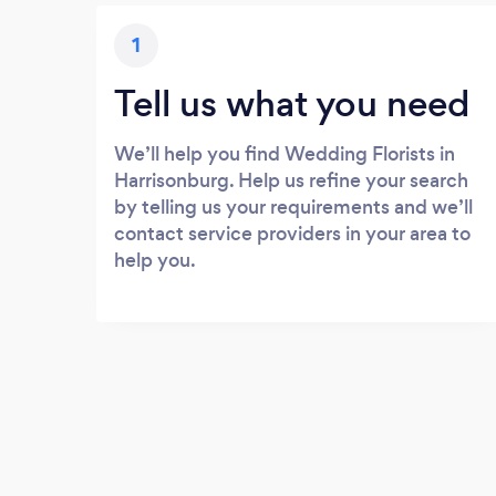
1
Tell us what you need
We’ll help you find Wedding Florists in
Harrisonburg. Help us refine your search
by telling us your requirements and we’ll
contact service providers in your area to
help you.