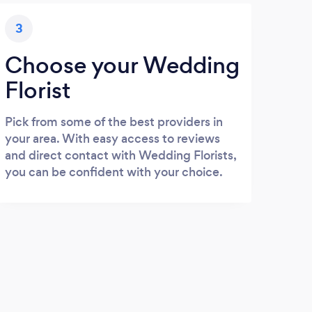
3
Choose your Wedding
Florist
Pick from some of the best providers in
your area. With easy access to reviews
and direct contact with Wedding Florists,
you can be confident with your choice.