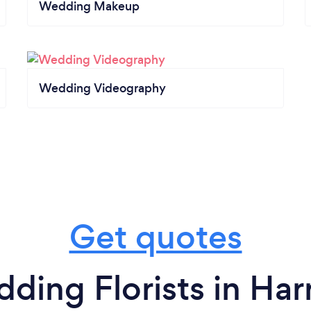
Wedding Makeup
Wedding Videography
Get quotes
ding Florists in Har