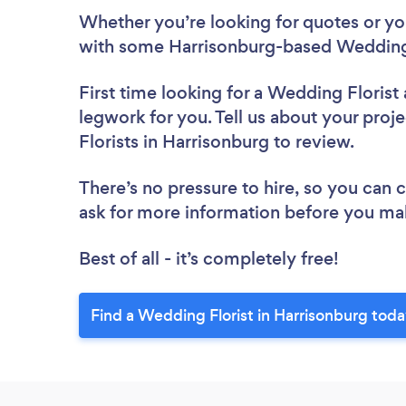
Whether you’re looking for quotes or you’
with some Harrisonburg-based Wedding 
First time looking for a Wedding Florist
legwork for you. Tell us about your proj
Florists in Harrisonburg to review.
There’s no pressure to hire, so you can
ask for more information before you ma
Best of all - it’s completely free!
Find a Wedding Florist in Harrisonburg toda