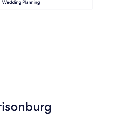
Wedding Planning
risonburg