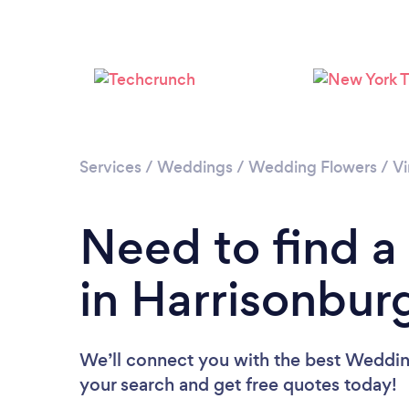
Services
/
Weddings
/
Wedding Flowers
/
Vi
Need to find a
in Harrisonbur
We’ll connect you with the best Wedding 
your search and get free quotes today!