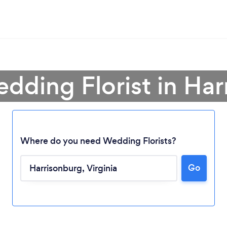
dding Florist in Ha
Where do you need Wedding Florists?
Go
Loading...