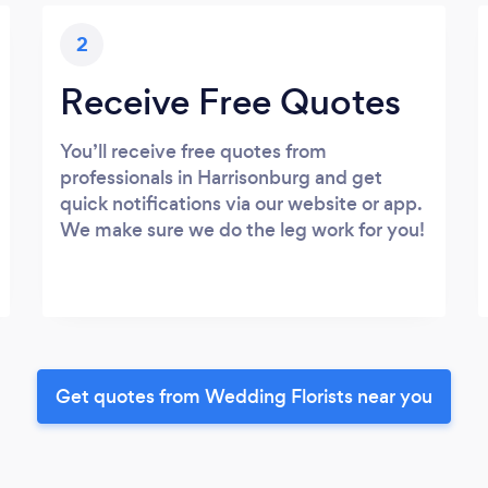
2
Receive Free Quotes
You’ll receive free quotes from
professionals in Harrisonburg and get
quick notifications via our website or app.
We make sure we do the leg work for you!
Get quotes from Wedding Florists near you