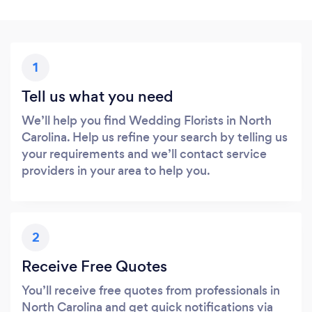
1
Tell us what you need
We’ll help you find Wedding Florists in North
Carolina. Help us refine your search by telling us
your requirements and we’ll contact service
providers in your area to help you.
2
Receive Free Quotes
You’ll receive free quotes from professionals in
North Carolina and get quick notifications via