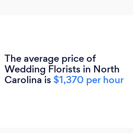
The average price of
Wedding Florists in North
Carolina is
$1,370 per hour