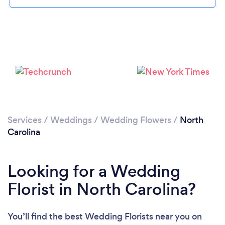
Loading...
Please wait ...
Services
/
Weddings
/
Wedding Flowers
/
North
Carolina
Looking for a Wedding
Florist in North Carolina?
You’ll find the best Wedding Florists near you
on