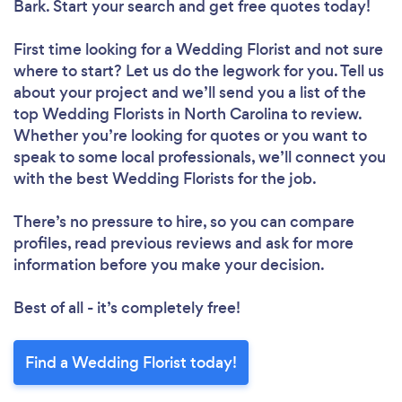
Bark. Start your search and get free quotes today!
First time looking for a Wedding Florist
and not sure
where to start? Let us do the legwork for you. Tell us
about your project and we’ll send you a list of the
top Wedding Florists in North Carolina to review.
Whether you’re looking for quotes or you want to
speak to some local professionals, we’ll connect you
with the best Wedding Florists for the job.
There’s no pressure to hire, so you can compare
profiles, read previous reviews and ask for more
information before you make your decision.
Best of all - it’s completely free!
Find a Wedding Florist today!