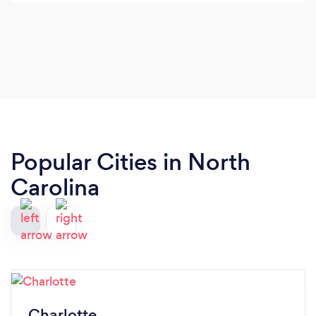
with how the florals elevated the whole look of the
wedding. Thank you SO much!!!
Popular Cities in North
Carolina
Charlotte