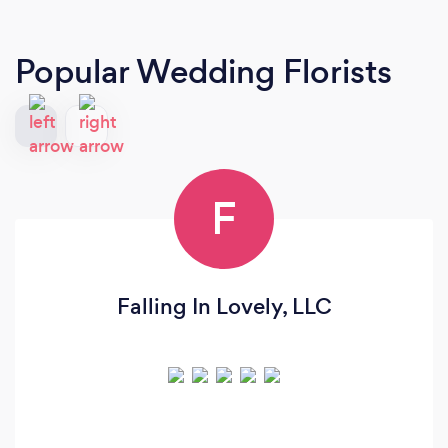
Popular Wedding Florists
F
Falling In Lovely, LLC