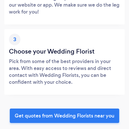
our website or app. We make sure we do the leg
work for you!
3
Choose your Wedding Florist
Pick from some of the best providers in your
area. With easy access to reviews and direct
contact with Wedding Florists, you can be
confident with your choice.
Get quotes from Wedding Florists near you