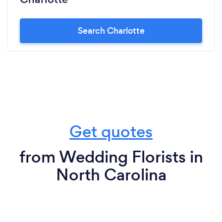
Search Charlotte
Get quotes
from Wedding Florists in
North Carolina