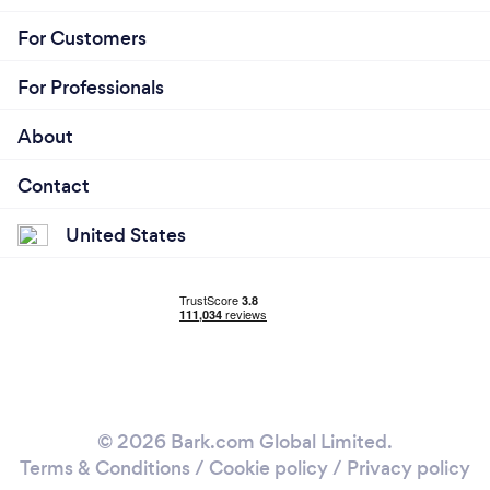
For Customers
For Professionals
About
Contact
United States
© 2026 Bark.com Global Limited.
Terms & Conditions
/
Cookie policy
/
Privacy policy