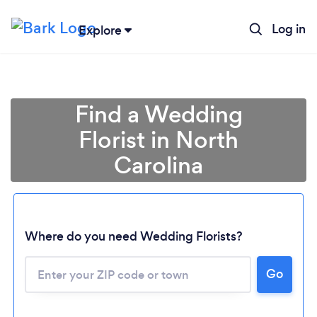
Log in
Explore
Find a Wedding
Florist in North
Carolina
Where do you need Wedding Florists?
Go