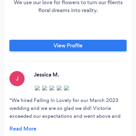
We use our love for flowers to turn our flients
floral dreams into reality.
View Profile
Jessica M.
J
We hired Falling In Lovely for our March 2023
wedding and we are so glad we did! Victoria
exceeded our expectations and went above and
beyond to make sure everything was perfect. Our
photos came back and we are seriously in love