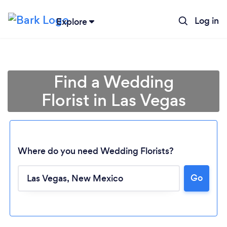
Log in
Explore
Find a Wedding
Florist in Las Vegas
Where do you need Wedding Florists?
Loading...
Go
Please wait ...