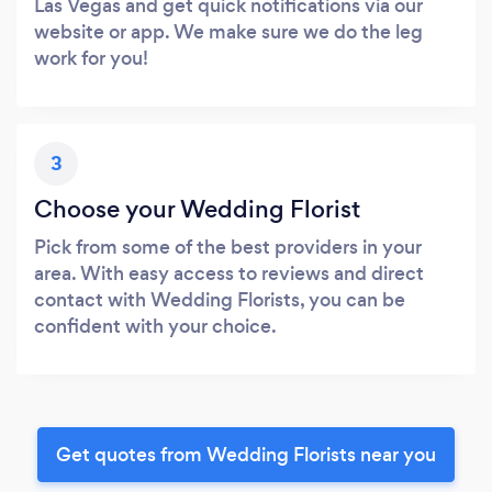
Las Vegas and get quick notifications via our
website or app. We make sure we do the leg
work for you!
3
Choose your Wedding Florist
Pick from some of the best providers in your
area. With easy access to reviews and direct
contact with Wedding Florists, you can be
confident with your choice.
Get quotes from Wedding Florists near you