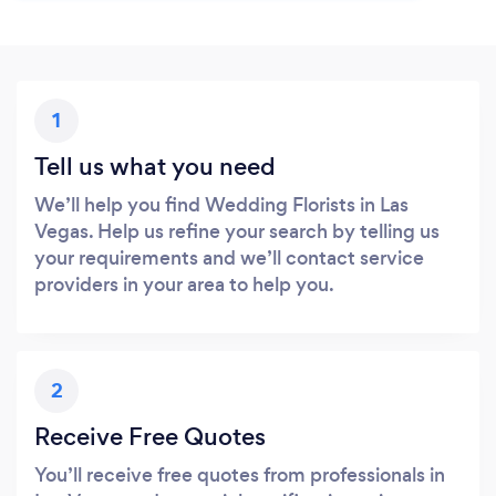
1
Tell us what you need
We’ll help you find Wedding Florists in Las
Vegas. Help us refine your search by telling us
your requirements and we’ll contact service
providers in your area to help you.
2
Receive Free Quotes
You’ll receive free quotes from professionals in