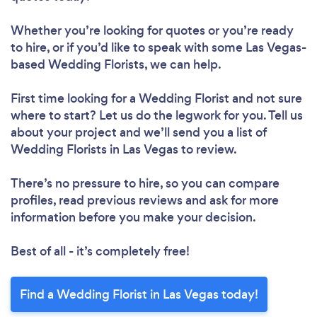
Whether you’re looking for quotes or you’re ready
to hire, or if you’d like to speak with some Las Vegas-
based Wedding Florists, we can help.
First time looking for a Wedding Florist
and not sure
where to start? Let us do the legwork for you. Tell us
about your project and we’ll send you a list of
Wedding Florists in Las Vegas to review.
There’s no pressure to hire, so you can compare
profiles, read previous reviews and ask for more
information before you make your decision.
Best of all - it’s completely free!
Find a Wedding Florist in Las Vegas today!