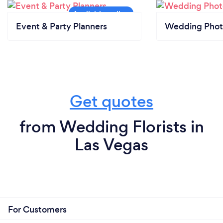
Event & Party Planners
Wedding Phot
Get quotes
from Wedding Florists in
Las Vegas
For Customers