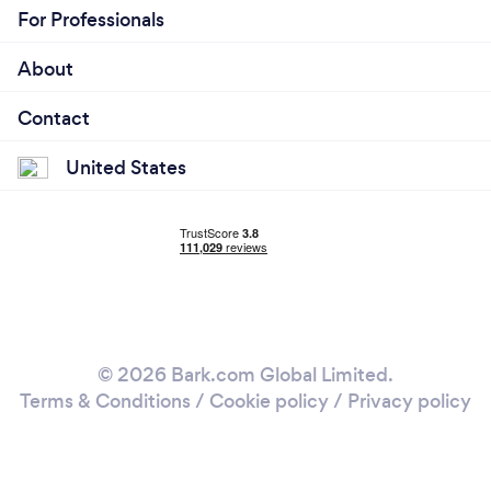
For Professionals
About
Contact
United States
© 2026 Bark.com Global Limited.
Terms & Conditions
/
Cookie policy
/
Privacy policy