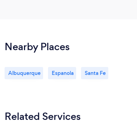
Nearby Places
Albuquerque
Espanola
Santa Fe
Related Services