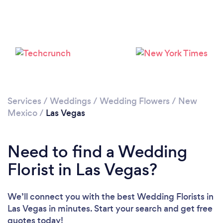
Services
/
Weddings
/
Wedding Flowers
/
New
Mexico
/
Las Vegas
Need to find a Wedding
Florist in Las Vegas?
We’ll connect you with the best Wedding Florists in
Las Vegas in minutes. Start your search and get free
quotes today!