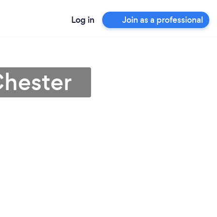
Log in
Join as a professional
Chester