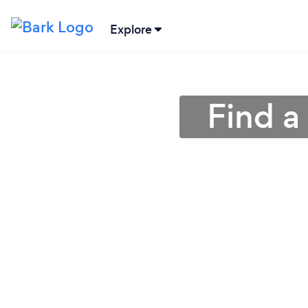
Explore
Find a