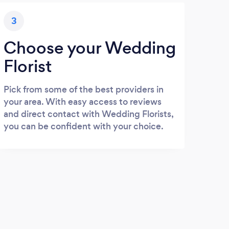
3
Choose your Wedding
Florist
Pick from some of the best providers in
your area. With easy access to reviews
and direct contact with Wedding Florists,
you can be confident with your choice.