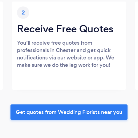
2
Receive Free Quotes
You’ll receive free quotes from
professionals in Chester and get quick
notifications via our website or app. We
make sure we do the leg work for you!
Get quotes from Wedding Florists near you