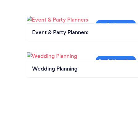
Event & Party Planners
Wedding Planning