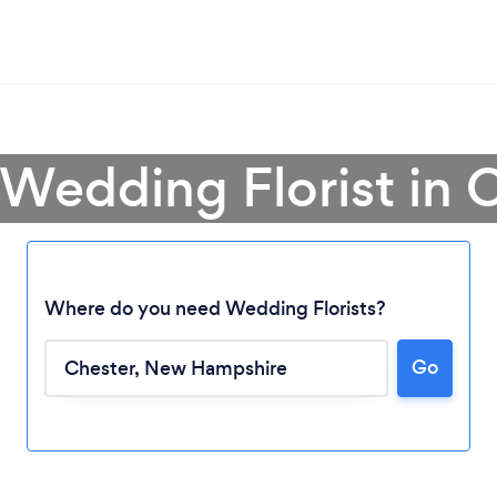
 Wedding Florist in 
Where do you need Wedding Florists?
Go
Loading...
Please wait ...