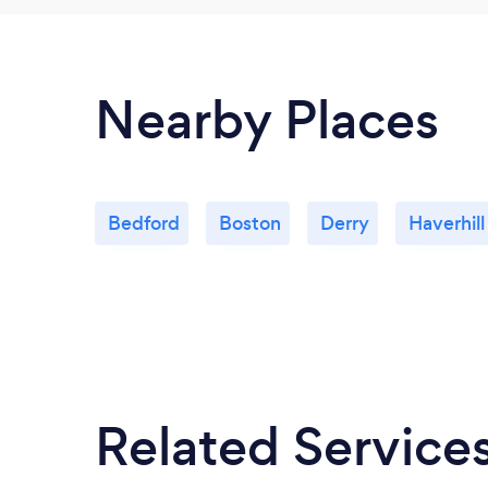
Nearby Places
Bedford
Boston
Derry
Haverhill
Related Service