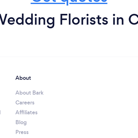
edding Florists in 
About
About Bark
Careers
l
Affiliates
Blog
Press