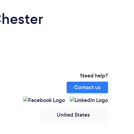
Chester
Need help?
Contact us
United States