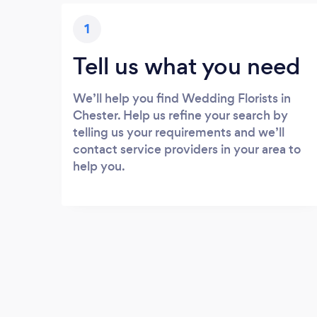
1
Tell us what you need
We’ll help you find Wedding Florists in
Chester. Help us refine your search by
telling us your requirements and we’ll
contact service providers in your area to
help you.