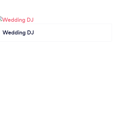
Wedding DJ