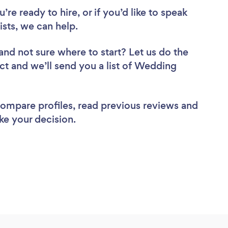
re ready to hire, or if you’d like to speak
sts, we can help.
and not sure where to start? Let us do the
ect and we’ll send you a list of Wedding
 compare profiles, read previous reviews and
ke your decision.