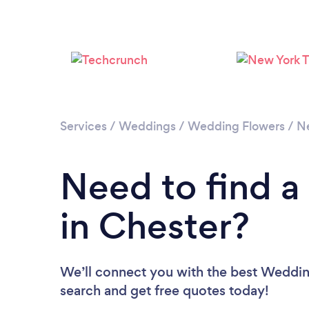
Services
/
Weddings
/
Wedding Flowers
/
N
Need to find a
in Chester?
We’ll connect you with the best Wedding 
search and get free quotes today!