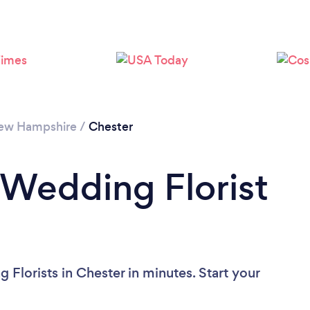
ew Hampshire
/
Chester
 Wedding Florist
Florists in Chester in minutes. Start your