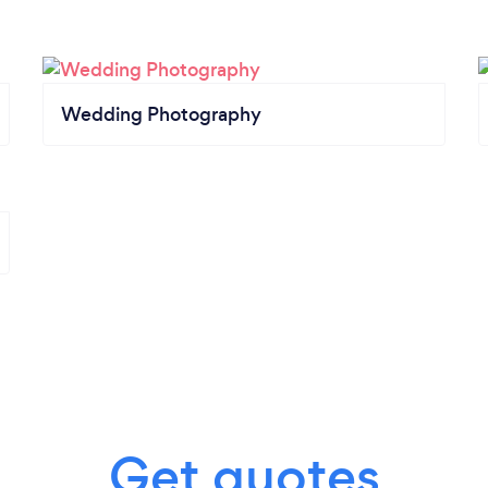
Wedding Photography
Get quotes