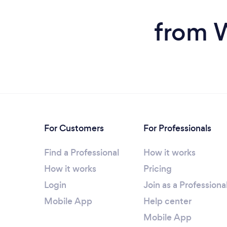
from W
For Customers
For Professionals
Find a Professional
How it works
How it works
Pricing
Login
Join as a Professiona
Mobile App
Help center
Mobile App