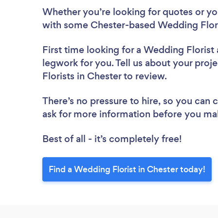
Whether you’re looking for quotes or you’
with some Chester-based Wedding Flori
First time looking for a Wedding Florist
legwork for you. Tell us about your proj
Florists in Chester to review.
There’s no pressure to hire, so you can
ask for more information before you ma
Best of all - it’s completely free!
Find a Wedding Florist in Chester today!