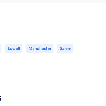
Lowell
Manchester
Salem
s