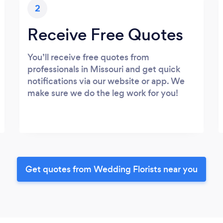
2
Receive Free Quotes
You’ll receive free quotes from
professionals in Missouri and get quick
notifications via our website or app. We
make sure we do the leg work for you!
Get quotes from Wedding Florists near you