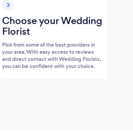
3
Choose your Wedding
Florist
Pick from some of the best providers in
your area. With easy access to reviews
and direct contact with Wedding Florists,
you can be confident with your choice.