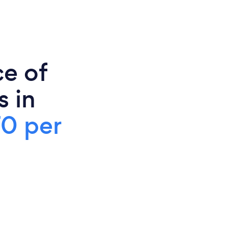
ce of
s in
70 per