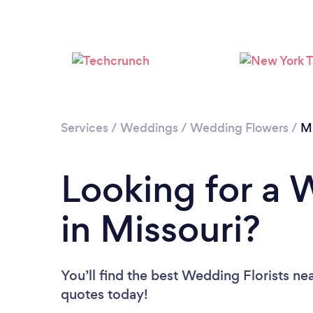
Services
/
Weddings
/
Wedding Flowers
/
Mi
Looking for a 
in Missouri?
You’ll find the best Wedding Florists ne
quotes today!