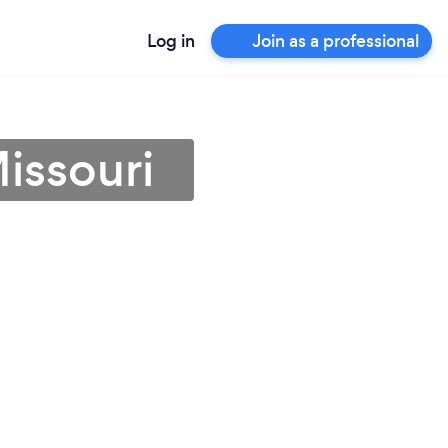
Log in
Join as a professional
issouri