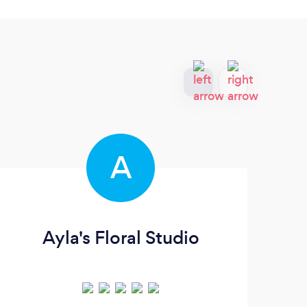
A
Ayla's Floral Studio