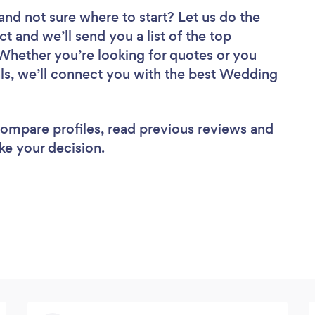
and not sure where to start? Let us do the
ct and we’ll send you a list of the top
 Whether you’re looking for quotes or you
ls, we’ll connect you with the best Wedding
 compare profiles, read previous reviews and
ke your decision.