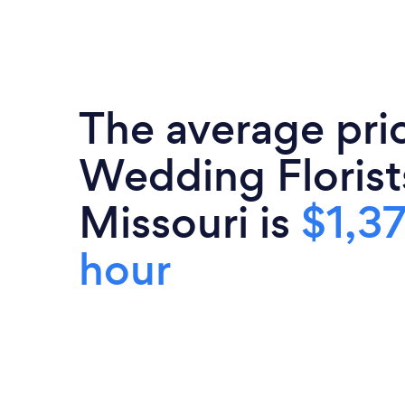
The average pri
Wedding Florist
Missouri is
$1,3
hour