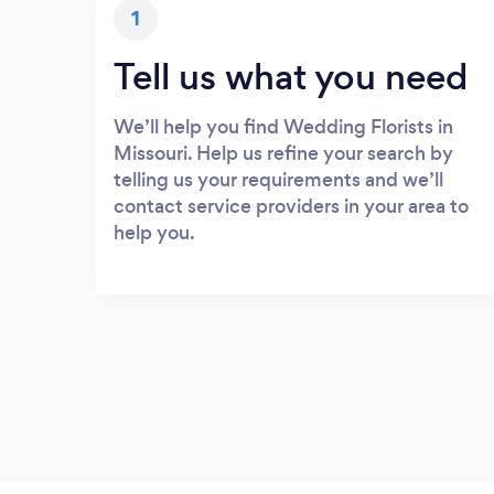
1
Tell us what you need
We’ll help you find Wedding Florists in
Missouri. Help us refine your search by
telling us your requirements and we’ll
contact service providers in your area to
help you.