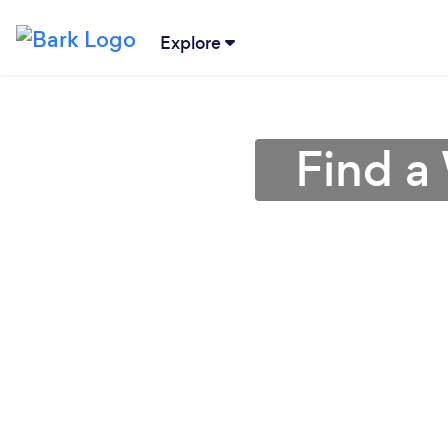
Explore
Find a