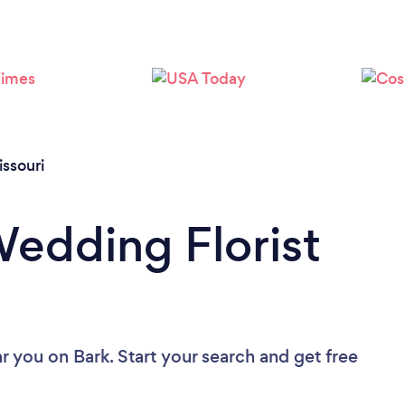
Loading...
Please wait ...
ssouri
Wedding Florist
ar you
on Bark. Start your search and get free