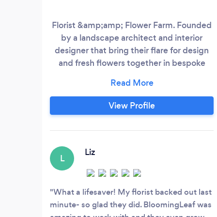
Florist &amp;amp; Flower Farm. Founded
by a landscape architect and interior
designer that bring their flare for design
and fresh flowers together in bespoke
events. Complete event design, wedding
packages, and a la carte packages. We
rent green &amp;amp; blooming plants,
View Profile
designer furnishings, and decor to make
your day one of a kind!j
Liz
L
What a lifesaver! My florist backed out last
minute- so glad they did. BloomingLeaf was