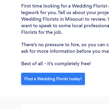
First time looking for a Wedding Florist
legwork for you. Tell us about your proje
Wedding Florists in Missouri to review.
want to speak to some local professiona
Florists for the job.
There’s no pressure to hire, so you can
ask for more information before you ma
Best of all - it’s completely free!
Find a Wedding Florist today!