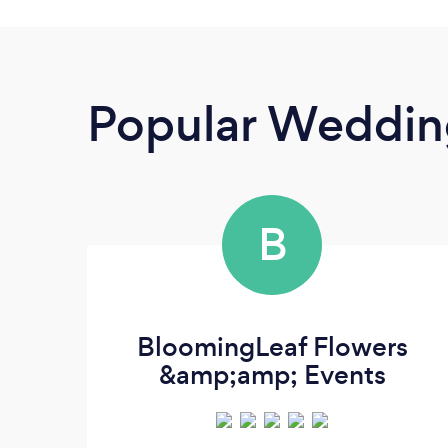
Popular Wedding
B
BloomingLeaf Flowers
&amp;amp; Events