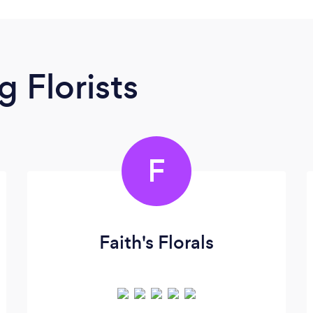
 Florists
F
Faith's Florals