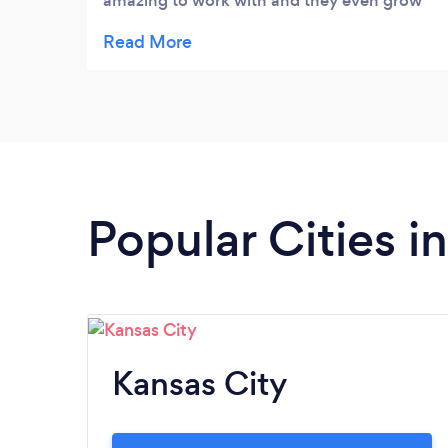
amazing to work with and they even grow
their own flowers- my wedding flowers were
stunning!!! I got so many compliments on
the flowers- they even can preserve them
for you- which I did so I will have that
memory of our day forever. Highly
recommend!
Popular Cities i
Kansas City