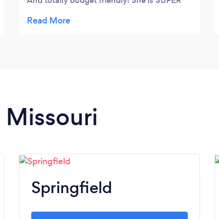
And totally budget friendly! She is SUPER
nice and a wonderful person to work with!
Thank you so much!!!
n Missouri
Springfield