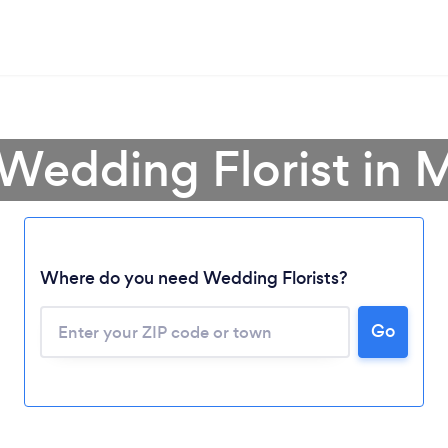
 Wedding Florist in M
Where do you need Wedding Florists?
Go