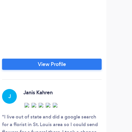
View Profile
Janis Kahren
J
S
I live out of state and did a google search
Ever
for a florist in St. Louis area so I could send
and e