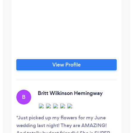
View Profile
Britt Wilkinson Hemingway
B
Just picked up my flowers for my June
wedding last night! They are AMAZING!