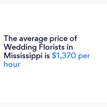
The average price of
Wedding Florists in
Mississippi is
$1,370 per
hour