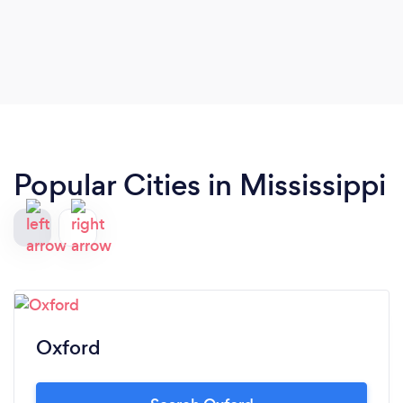
Popular Cities in Mississippi
Oxford