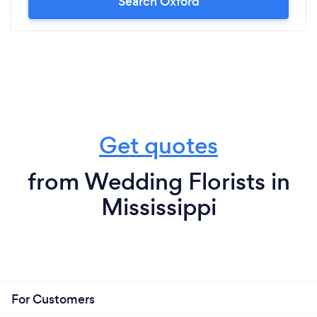
Search Oxford
Get quotes
from Wedding Florists in
Mississippi
For Customers