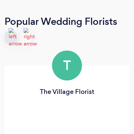
Popular Wedding Florists
T
The Village Florist