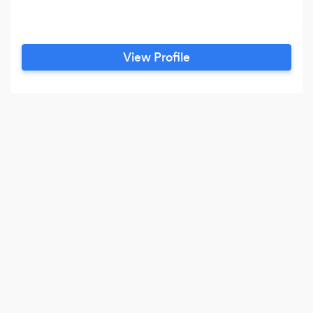
View Profile