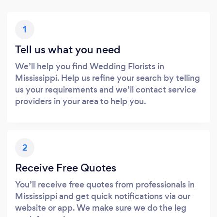
1
Tell us what you need
We’ll help you find Wedding Florists in
Mississippi. Help us refine your search by telling
us your requirements and we’ll contact service
providers in your area to help you.
2
Receive Free Quotes
You’ll receive free quotes from professionals in
Mississippi and get quick notifications via our
website or app. We make sure we do the leg