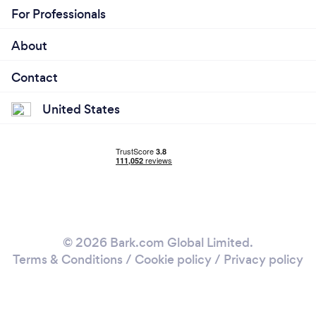
For Professionals
About
Contact
United States
© 2026 Bark.com Global Limited.
Terms & Conditions
/
Cookie policy
/
Privacy policy