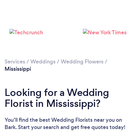
Loading...
Please wait ...
Services
/
Weddings
/
Wedding Flowers
/
Mississippi
Looking for a Wedding
Florist in Mississippi?
You’ll find the best Wedding Florists near you
on
Bark. Start your search and get free quotes today!