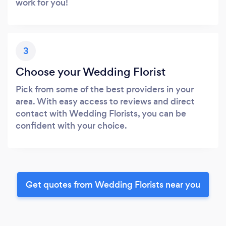
work for you!
3
Choose your Wedding Florist
Pick from some of the best providers in your
area. With easy access to reviews and direct
contact with Wedding Florists, you can be
confident with your choice.
Get quotes from Wedding Florists near you