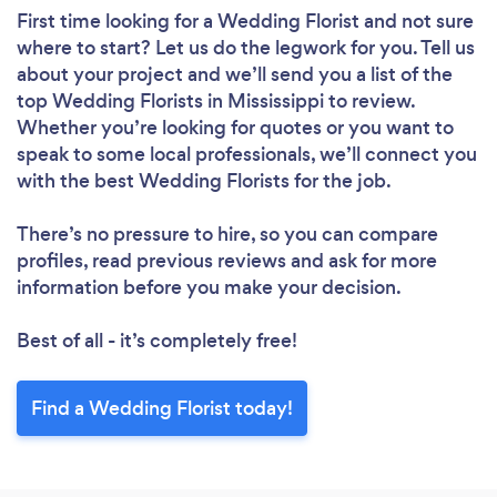
First time looking for a Wedding Florist
and not sure
where to start? Let us do the legwork for you. Tell us
about your project and we’ll send you a list of the
top Wedding Florists in Mississippi to review.
Whether you’re looking for quotes or you want to
speak to some local professionals, we’ll connect you
with the best Wedding Florists for the job.
There’s no pressure to hire, so you can compare
profiles, read previous reviews and ask for more
information before you make your decision.
Best of all - it’s completely free!
Find a Wedding Florist today!