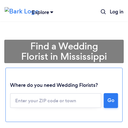
Log in
Explore
Find a Wedding
Florist in Mississippi
Where do you need Wedding Florists?
Go