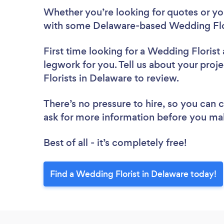
Whether you’re looking for quotes or you’
with some Delaware-based Wedding Flor
First time looking for a Wedding Florist
legwork for you. Tell us about your proj
Florists in Delaware to review.
There’s no pressure to hire, so you can
ask for more information before you ma
Best of all - it’s completely free!
Find a Wedding Florist in Delaware today!