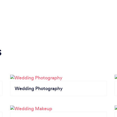
s
Wedding Photography