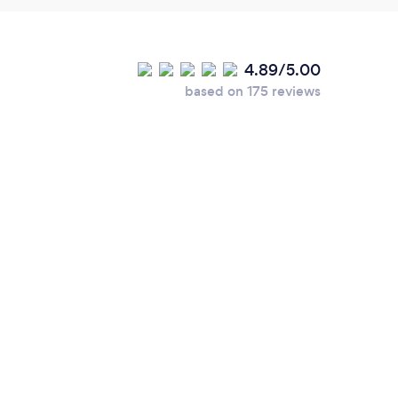
4.89/5.00
based on 175 reviews