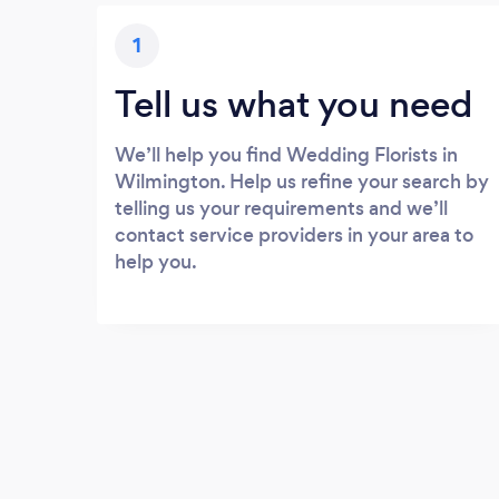
1
Tell us what you need
We’ll help you find Wedding Florists in
Wilmington. Help us refine your search by
telling us your requirements and we’ll
contact service providers in your area to
help you.