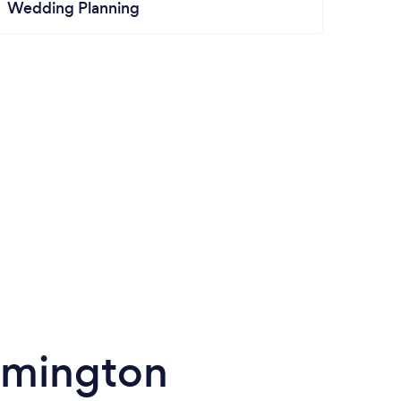
Wedding Planning
lmington