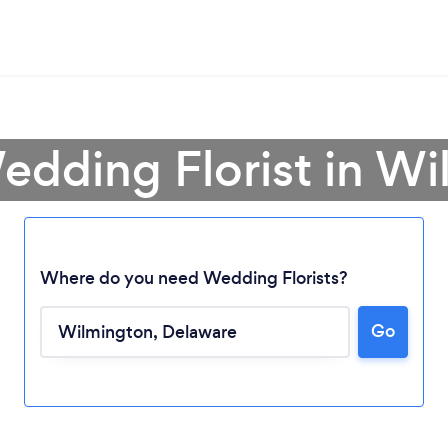
edding Florist in W
Where do you need Wedding Florists?
Go
Loading...