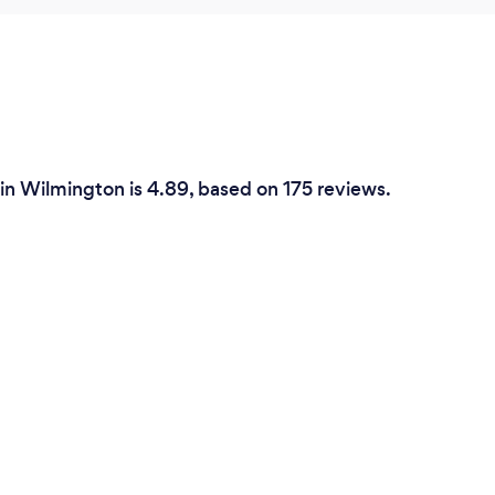
 in Wilmington is 4.89, based on 175 reviews.