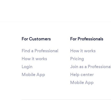
For Customers
For Professionals
Find a Professional
How it works
How it works
Pricing
Login
Join as a Professiona
Mobile App
Help center
Mobile App