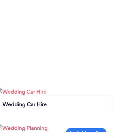
Wedding Car Hire