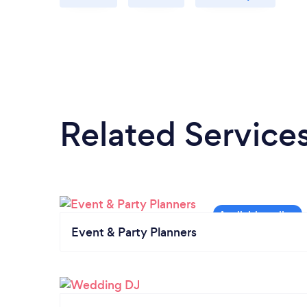
Related Service
Event & Party Planners