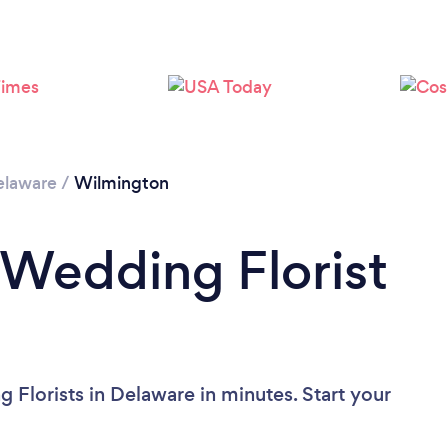
Please wait ...
elaware
/
Wilmington
 Wedding Florist
 Florists in Delaware in minutes. Start your