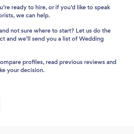
re ready to hire, or if you’d like to speak
ists, we can help.
and not sure where to start? Let us do the
ect and we’ll send you a list of Wedding
 compare profiles, read previous reviews and
ke your decision.