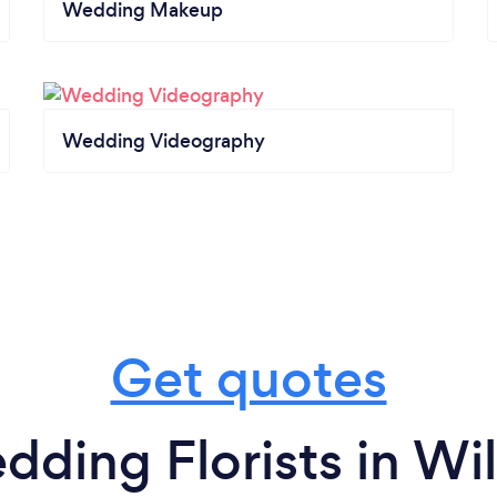
Wedding Makeup
Wedding Videography
Get quotes
dding Florists in Wi