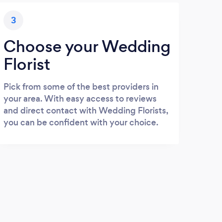
3
Choose your Wedding
Florist
Pick from some of the best providers in
your area. With easy access to reviews
and direct contact with Wedding Florists,
you can be confident with your choice.