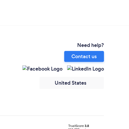
Need help?
Contact us
United States