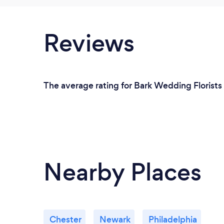
Reviews
The average rating for Bark Wedding Florists
Nearby Places
Chester
Newark
Philadelphia