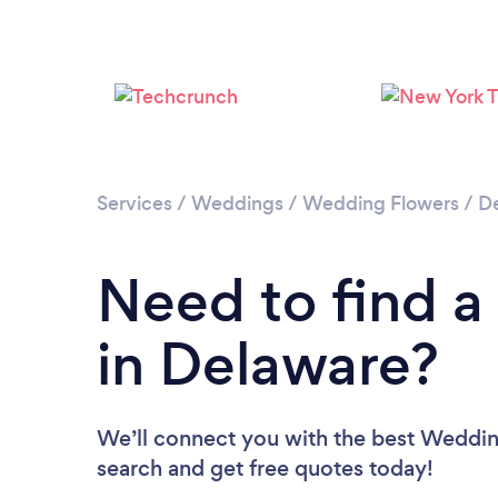
Services
/
Weddings
/
Wedding Flowers
/
D
Need to find a
in Delaware?
We’ll connect you with the best Wedding
search and get free quotes today!