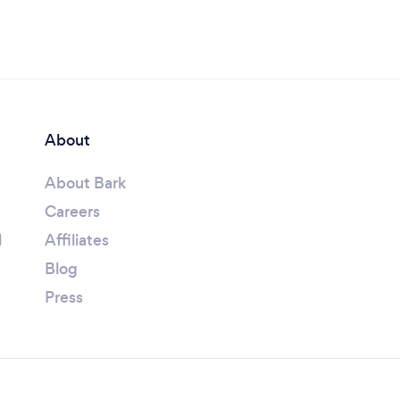
About
About Bark
Careers
l
Affiliates
Blog
Press