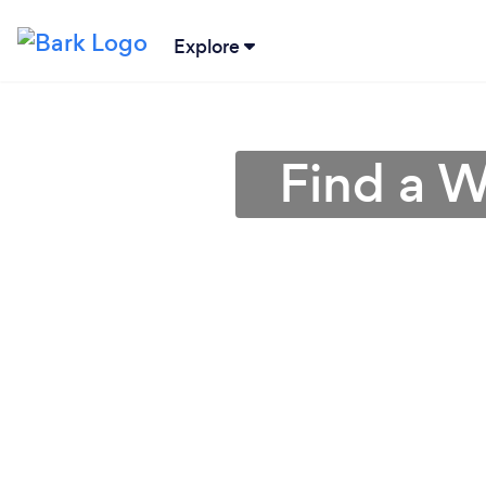
Explore
Find a W