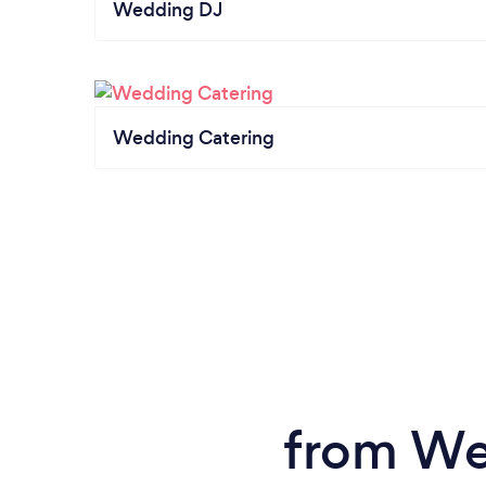
Wedding DJ
Wedding Catering
from We