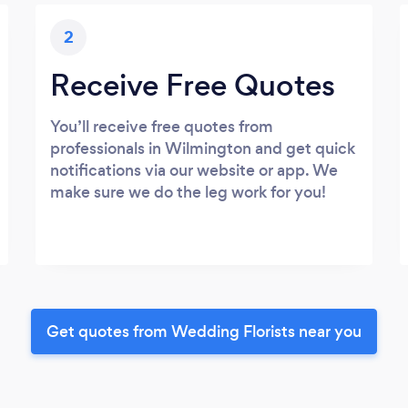
2
Receive Free Quotes
You’ll receive free quotes from
professionals in Wilmington and get quick
notifications via our website or app. We
make sure we do the leg work for you!
Get quotes from Wedding Florists near you