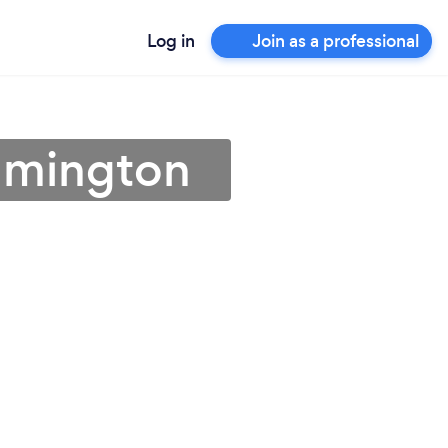
Log in
Join as a professional
ilmington