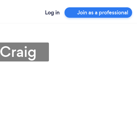
Log in
Join as a professional
 Craig