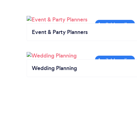
Event & Party Planners
Wedding Planning