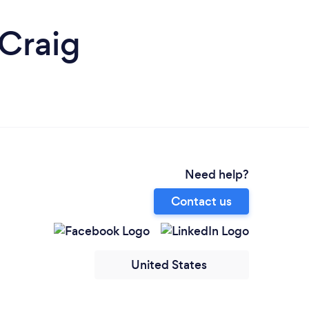
 Craig
Need help?
Contact us
United States