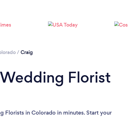
olorado
/
Craig
 Wedding Florist
 Florists in Colorado in minutes. Start your