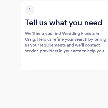
1
Tell us what you need
We’ll help you find Wedding Florists in
Craig. Help us refine your search by telling
us your requirements and we’ll contact
service providers in your area to help you.