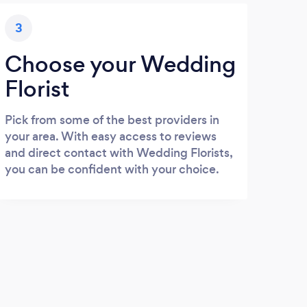
3
Choose your Wedding
Florist
Pick from some of the best providers in
your area. With easy access to reviews
and direct contact with Wedding Florists,
you can be confident with your choice.