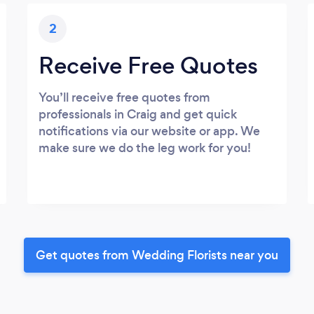
2
Receive Free Quotes
You’ll receive free quotes from
professionals in Craig and get quick
notifications via our website or app. We
make sure we do the leg work for you!
Get quotes from Wedding Florists near you