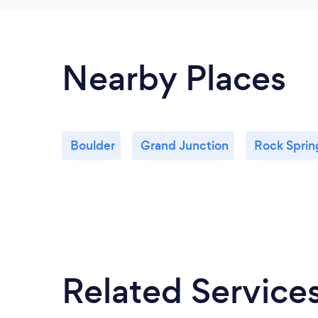
Nearby Places
Boulder
Grand Junction
Rock Sprin
Related Service