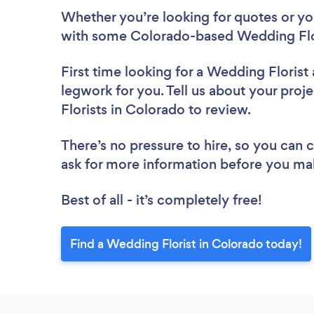
Whether you’re looking for quotes or you’
with some Colorado-based Wedding Flor
First time looking for a Wedding Florist
legwork for you. Tell us about your proj
Florists in Colorado to review.
There’s no pressure to hire, so you can
ask for more information before you ma
Best of all - it’s completely free!
Find a Wedding Florist in Colorado today!