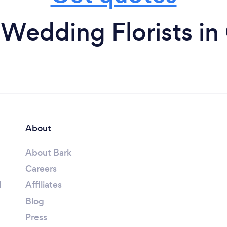
Wedding Florists in
About
About Bark
Careers
l
Affiliates
Blog
Press