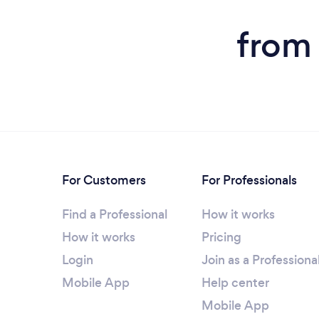
from 
For Customers
For Professionals
Find a Professional
How it works
How it works
Pricing
Login
Join as a Professiona
Mobile App
Help center
Mobile App