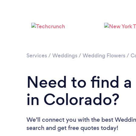
Services
/
Weddings
/
Wedding Flowers
/
C
Need to find a
in Colorado?
We’ll connect you with the best Wedding
search and get free quotes today!