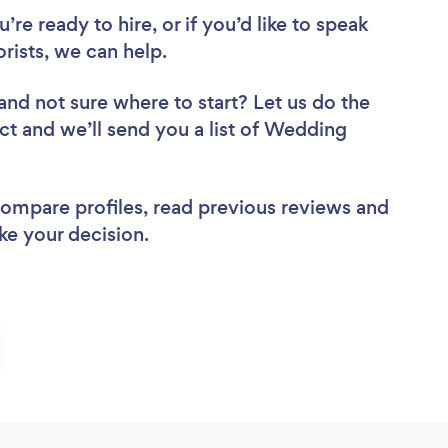
re ready to hire, or if you’d like to speak
ists, we can help.
and not sure where to start? Let us do the
ect and we’ll send you a list of Wedding
 compare profiles, read previous reviews and
ke your decision.