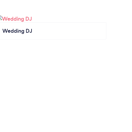
Wedding DJ