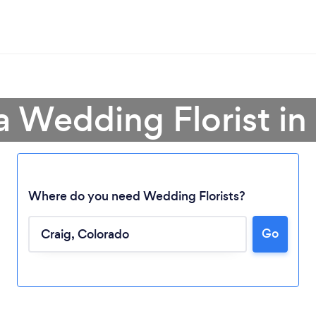
a Wedding Florist in
Where do you need Wedding Florists?
Go
Loading...
Please wait ...