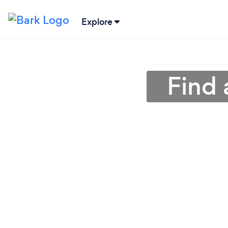
Explore
Find 