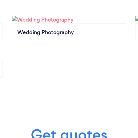
Wedding Photography
Get quotes