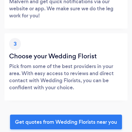
Malvern and get quick notifications via our
website or app. We make sure we do the leg
work for you!
3
Choose your Wedding Florist
Pick from some of the best providers in your
area. With easy access to reviews and direct
contact with Wedding Florists, you can be
confident with your choice.
Get quotes from Wedding Florists near you