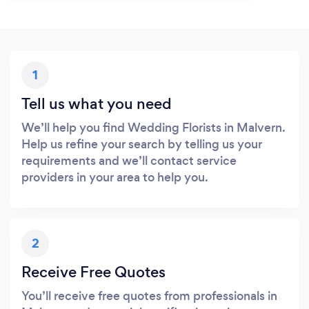
1
Tell us what you need
We’ll help you find Wedding Florists in Malvern.
Help us refine your search by telling us your
requirements and we’ll contact service
providers in your area to help you.
2
Receive Free Quotes
You’ll receive free quotes from professionals in