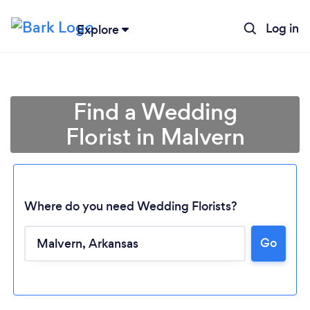
Log in
Explore
Find a Wedding
Florist in Malvern
Where do you need Wedding Florists?
Go
Loading...
Please wait ...