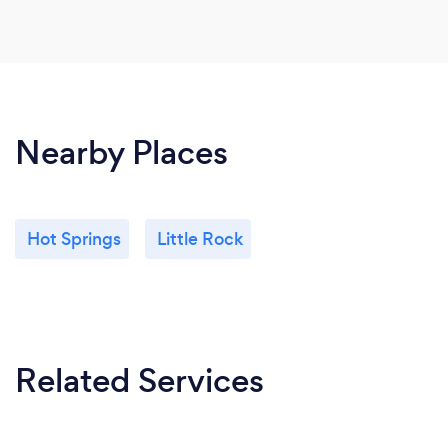
Nearby Places
Hot Springs
Little Rock
Related Services