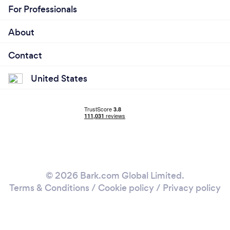
For Professionals
About
Contact
United States
© 2026 Bark.com Global Limited.
Terms & Conditions
/
Cookie policy
/
Privacy policy