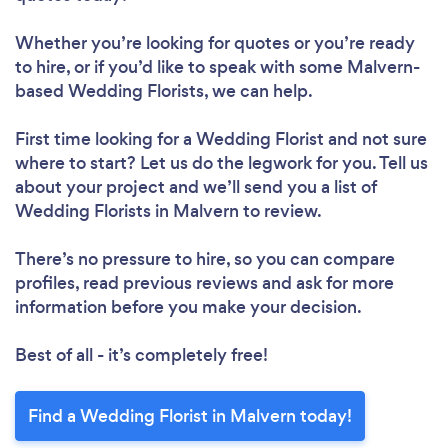
Whether you’re looking for quotes or you’re ready
to hire, or if you’d like to speak with some Malvern-
based Wedding Florists, we can help.
First time looking for a Wedding Florist
and not sure
where to start? Let us do the legwork for you. Tell us
about your project and we’ll send you a list of
Wedding Florists in Malvern to review.
There’s no pressure to hire, so you can compare
profiles, read previous reviews and ask for more
information before you make your decision.
Best of all - it’s completely free!
Find a Wedding Florist in Malvern today!