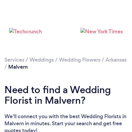
Services
/
Weddings
/
Wedding Flowers
/
Arkansas
/
Malvern
Need to find a Wedding
Florist in Malvern?
We’ll connect you with the best Wedding Florists in
Malvern in minutes. Start your search and get free
quotes today!