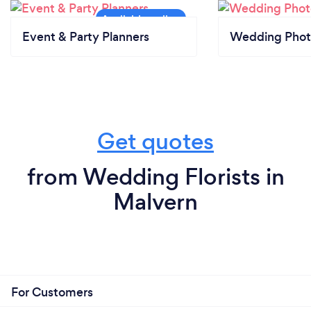
Event & Party Planners
Wedding Phot
Get quotes
from Wedding Florists in
Malvern
For Customers