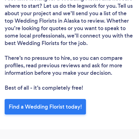
where to start? Let us do the legwork for you. Tell us
about your project and we’ll send you a list of the
top Wedding Florists in Alaska to review. Whether
you’re looking for quotes or you want to speak to
some local professionals, we’ll connect you with the
best Wedding Florists for the job.
There’s no pressure to hire, so you can compare
profiles, read previous reviews and ask for more
information before you make your decision.
Best of all - it’s completely free!
Find a Wedding Florist today!