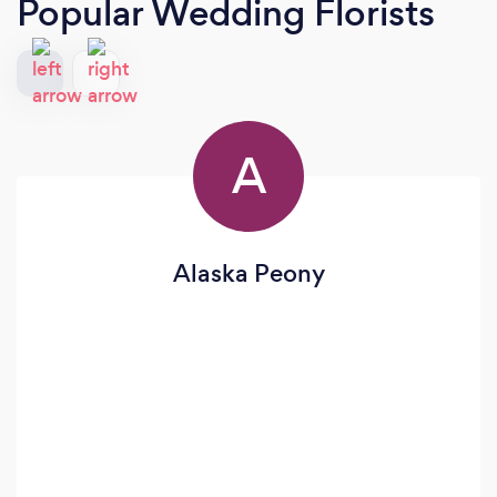
Popular Wedding Florists
A
Alaska Peony