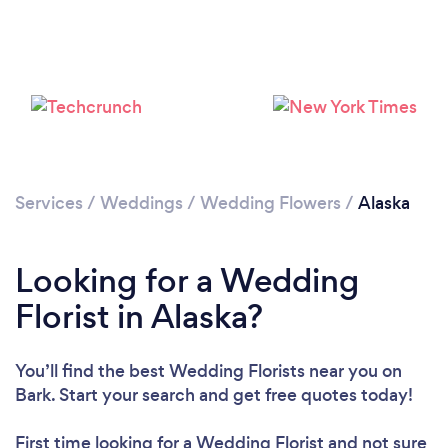
Loading...
Please wait ...
Services
/
Weddings
/
Wedding Flowers
/
Alaska
Looking for a Wedding
Florist in Alaska?
You’ll find the best Wedding Florists near you
on
Bark. Start your search and get free quotes today!
First time looking for a Wedding Florist
and not sure