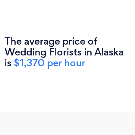
The average price of
Wedding Florists in Alaska
is
$1,370 per hour