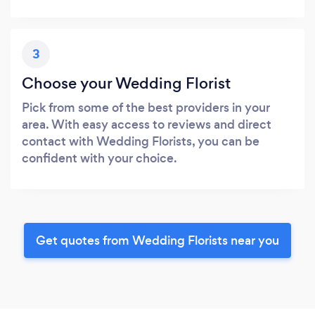
3
Choose your Wedding Florist
Pick from some of the best providers in your
area. With easy access to reviews and direct
contact with Wedding Florists, you can be
confident with your choice.
Get quotes from Wedding Florists near you