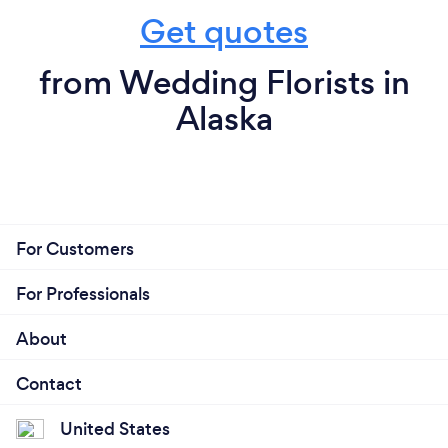
Get quotes
from Wedding Florists in
Alaska
For Customers
For Professionals
About
Contact
United States