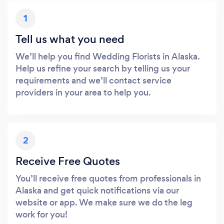
1
Tell us what you need
We’ll help you find Wedding Florists in Alaska.
Help us refine your search by telling us your
requirements and we’ll contact service
providers in your area to help you.
2
Receive Free Quotes
You’ll receive free quotes from professionals in
Alaska and get quick notifications via our
website or app. We make sure we do the leg
work for you!