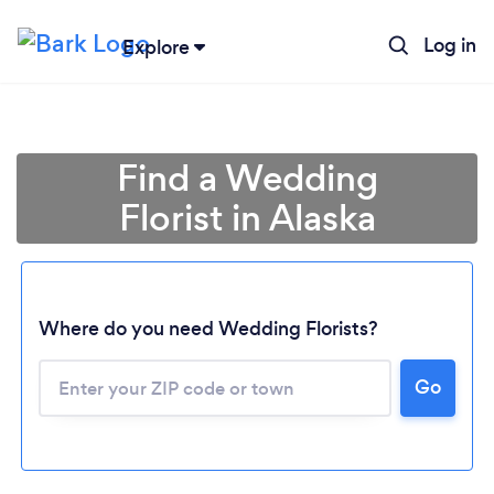
Log in
Explore
Find a Wedding
Florist in Alaska
Where do you need Wedding Florists?
Go