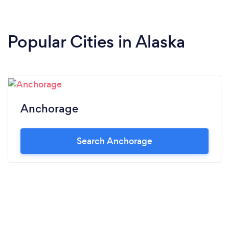
Popular Cities in Alaska
Anchorage
Search Anchorage