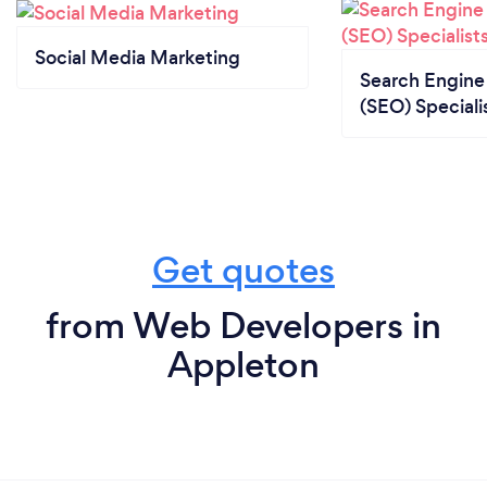
Social Media Marketing
Search Engine
(SEO) Speciali
Get quotes
from Web Developers in
Appleton