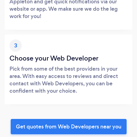
Appleton and get quick notifications via our
website or app. We make sure we do the leg
work for you!
3
Choose your Web Developer
Pick from some of the best providers in your
area. With easy access to reviews and direct
contact with Web Developers, you can be
confident with your choice.
Get quotes from Web Developers near you