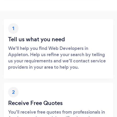
1
Tell us what you need
We’ll help you find Web Developers in
Appleton. Help us refine your search by telling
us your requirements and we’ll contact service
providers in your area to help you.
2
Receive Free Quotes
You’ll receive free quotes from professionals in