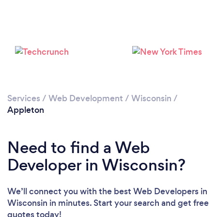
Services
/
Web Development
/
Wisconsin
/
Appleton
Need to find a Web
Developer in Wisconsin?
We’ll connect you with the best Web Developers in
Wisconsin in minutes. Start your search and get free
quotes today!