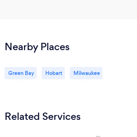
Nearby Places
Green Bay
Hobart
Milwaukee
Related Services