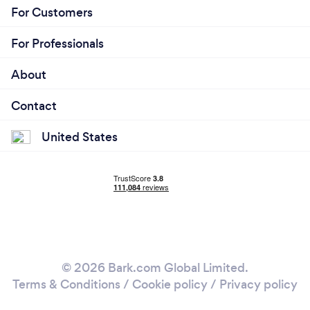
For Customers
For Professionals
About
Contact
United States
© 2026 Bark.com Global Limited.
Terms & Conditions
/
Cookie policy
/
Privacy policy