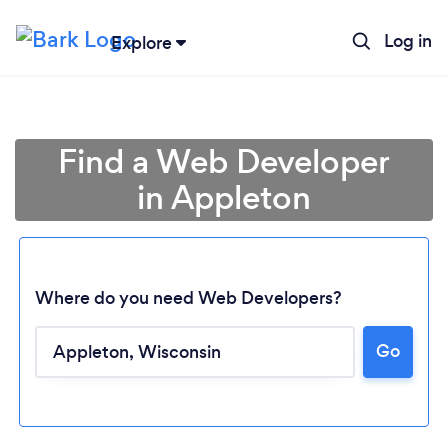
Log in
Explore
Find a Web Developer
in Appleton
Where do you need Web Developers?
Go
Loading...
Please wait ...