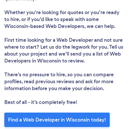
Whether you’re looking for quotes or you’re ready
to hire, or if you’d like to speak with some
Wisconsin-based Web Developers, we can help.
First time looking for a Web Developer
and not sure
where to start? Let us do the legwork for you. Tell us
about your project and we’ll send you a list of Web
Developers in Wisconsin to review.
There’s no pressure to hire, so you can compare
profiles, read previous reviews and ask for more
information before you make your decision.
Best of all - it’s completely free!
Find a Web Developer in Wisconsin today!