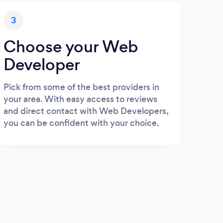
3
Choose your Web
Developer
Pick from some of the best providers in
your area. With easy access to reviews
and direct contact with Web Developers,
you can be confident with your choice.