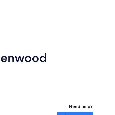
reenwood
Need help?