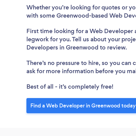
Whether you’re looking for quotes or you’
with some Greenwood-based Web Devel
First time looking for a Web Developer
legwork for you. Tell us about your proje
Developers in Greenwood to review.
There’s no pressure to hire, so you can
ask for more information before you ma
Best of all - it’s completely free!
Find a Web Developer in Greenwood today