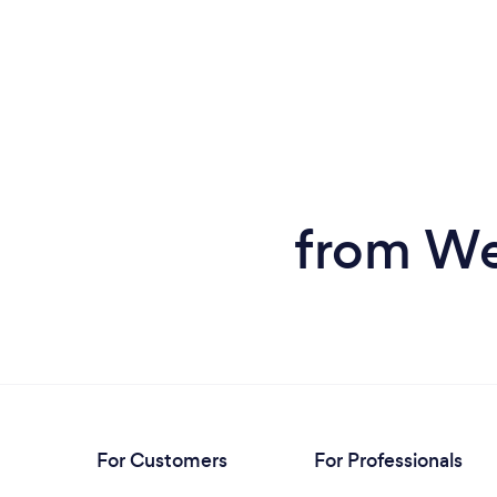
from We
For Customers
For Professionals