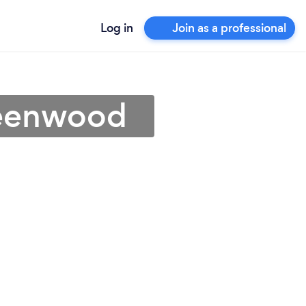
Log in
Join as a professional
reenwood