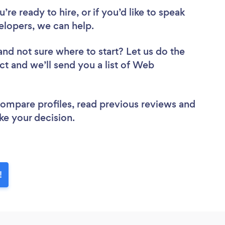
re ready to hire, or if you’d like to speak
opers, we can help.
and not sure where to start? Let us do the
ct and we’ll send you a list of Web
 compare profiles, read previous reviews and
ke your decision.
!