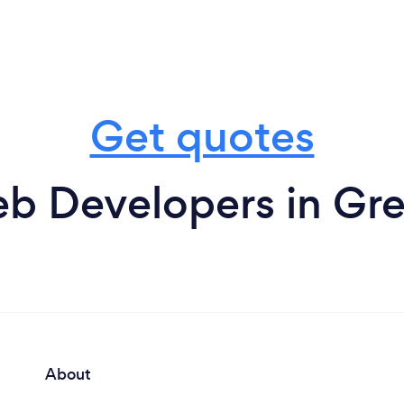
Get quotes
b Developers in G
About