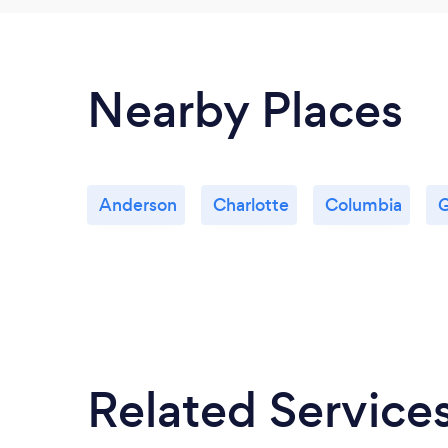
Nearby Places
Anderson
Charlotte
Columbia
G
Related Service