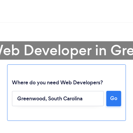
Web Developer in G
Where do you need Web Developers?
Go
Loading...
Please wait ...