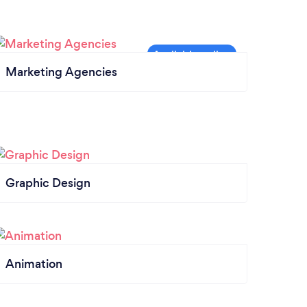
Marketing Agencies
Graphic Design
Animation