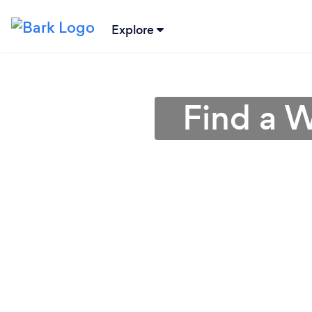
Explore
Find a 