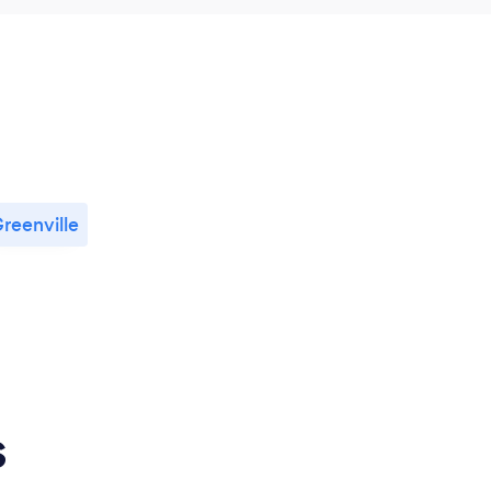
reenville
s