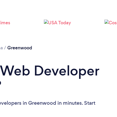
na
/
Greenwood
a Web Developer
?
velopers in Greenwood in minutes. Start