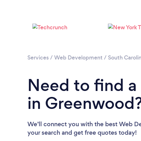
Services
/
Web Development
/
South Caroli
Need to find 
in Greenwood
We’ll connect you with the best Web De
your search and get free quotes today!