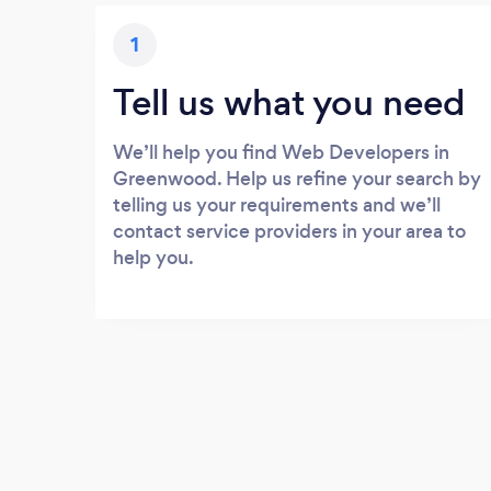
1
Tell us what you need
We’ll help you find Web Developers in
Greenwood. Help us refine your search by
telling us your requirements and we’ll
contact service providers in your area to
help you.