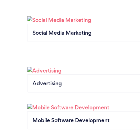
Social Media Marketing
Advertising
Mobile Software Development