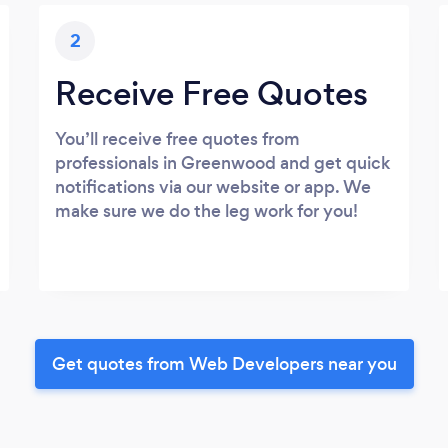
2
Receive Free Quotes
You’ll receive free quotes from
professionals in Greenwood and get quick
notifications via our website or app. We
make sure we do the leg work for you!
Get quotes from Web Developers near you