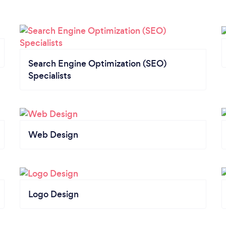
Search Engine Optimization (SEO)
Specialists
Web Design
Logo Design