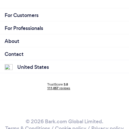
For Customers
For Professionals
About
Contact
United States
© 2026 Bark.com Global Limited.
Terms & Conditions
/
Cookie policy
/
Privacy policy