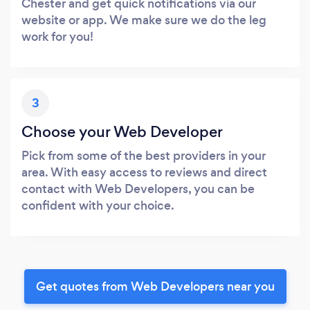
Chester and get quick notifications via our
website or app. We make sure we do the leg
work for you!
3
Choose your Web Developer
Pick from some of the best providers in your
area. With easy access to reviews and direct
contact with Web Developers, you can be
confident with your choice.
Get quotes from Web Developers near you