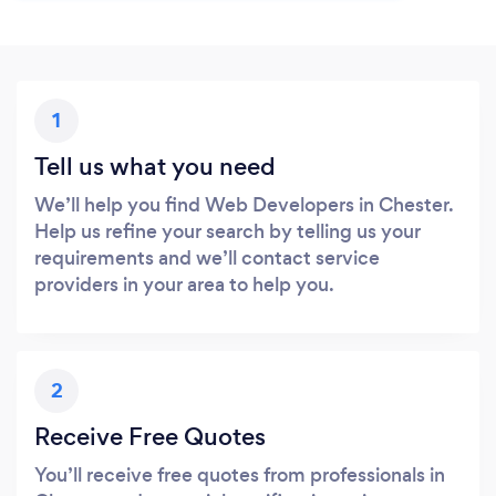
1
Tell us what you need
We’ll help you find Web Developers in Chester.
Help us refine your search by telling us your
requirements and we’ll contact service
providers in your area to help you.
2
Receive Free Quotes
You’ll receive free quotes from professionals in