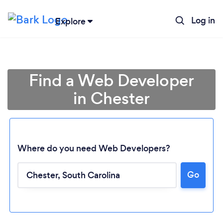
Log in
Explore
Find a Web Developer
in Chester
Where do you need Web Developers?
Go
Loading...
Please wait ...