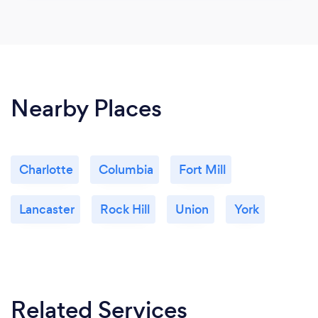
Nearby Places
Charlotte
Columbia
Fort Mill
Lancaster
Rock Hill
Union
York
Related Services