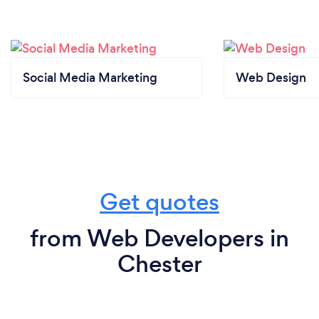
Social Media Marketing
Web Design
Get quotes
from Web Developers in
Chester