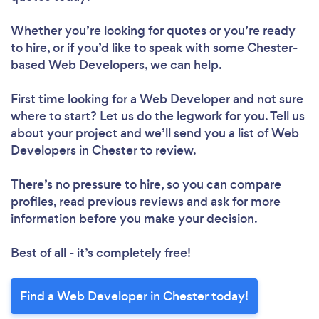
Whether you’re looking for quotes or you’re ready
to hire, or if you’d like to speak with some Chester-
based Web Developers, we can help.
First time looking for a Web Developer
and not sure
where to start? Let us do the legwork for you. Tell us
about your project and we’ll send you a list of Web
Developers in Chester to review.
There’s no pressure to hire, so you can compare
profiles, read previous reviews and ask for more
information before you make your decision.
Best of all - it’s completely free!
Find a Web Developer in Chester today!