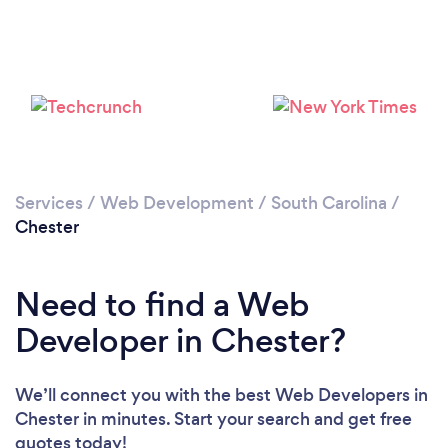
Services
/
Web Development
/
South Carolina
/
Chester
Need to find a Web
Developer in Chester?
We’ll connect you with the best Web Developers in
Chester in minutes. Start your search and get free
quotes today!