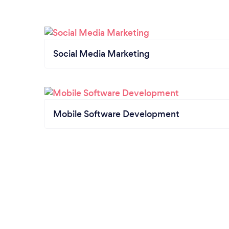
Social Media Marketing
Mobile Software Development