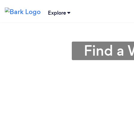
Explore
Find a 