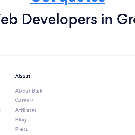
eb Developers in Gre
About
About Bark
Careers
l
Affiliates
Blog
Press