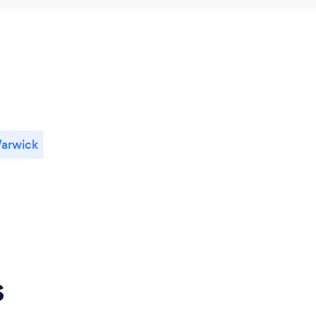
arwick
s