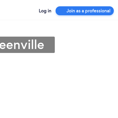
Log in
Join as a professional
eenville