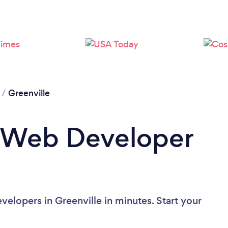
/
Greenville
a Web Developer
elopers in Greenville in minutes. Start your