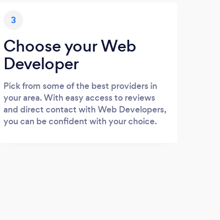
3
Choose your Web
Developer
Pick from some of the best providers in
your area. With easy access to reviews
and direct contact with Web Developers,
you can be confident with your choice.