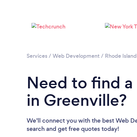
Services
/
Web Development
/
Rhode Island
Need to find 
in Greenville?
We’ll connect you with the best Web Dev
search and get free quotes today!