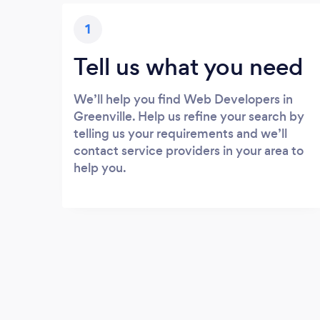
1
Tell us what you need
We’ll help you find Web Developers in
Greenville. Help us refine your search by
telling us your requirements and we’ll
contact service providers in your area to
help you.