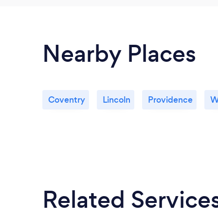
Nearby Places
Coventry
Lincoln
Providence
W
Related Service