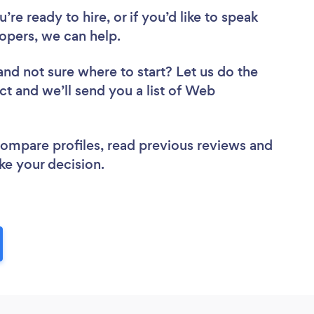
re ready to hire, or if you’d like to speak
pers, we can help.
and not sure where to start? Let us do the
ct and we’ll send you a list of Web
 compare profiles, read previous reviews and
ke your decision.