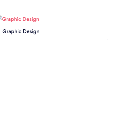
Graphic Design