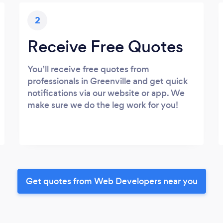
2
Receive Free Quotes
You’ll receive free quotes from
professionals in Greenville and get quick
notifications via our website or app. We
make sure we do the leg work for you!
Get quotes from Web Developers near you