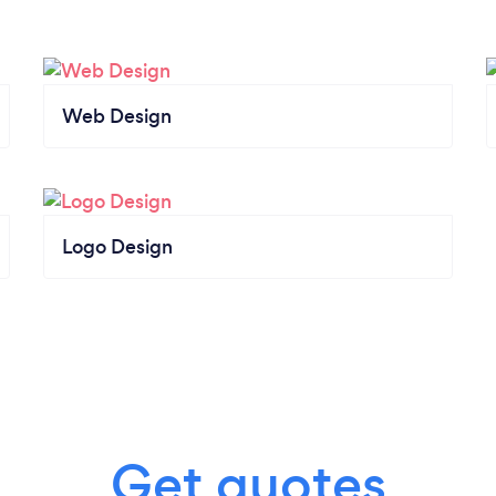
Web Design
Logo Design
Get quotes