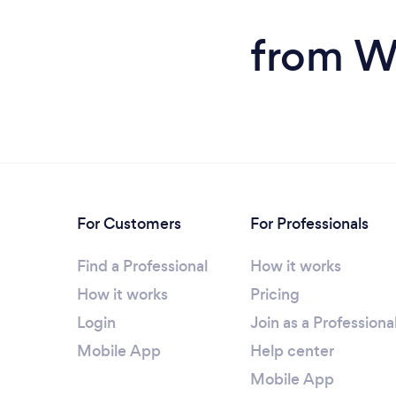
from W
For Customers
For Professionals
Find a Professional
How it works
How it works
Pricing
Login
Join as a Professiona
Mobile App
Help center
Mobile App