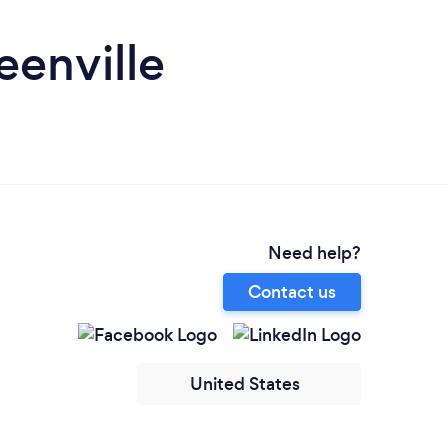
enville
Need help?
Contact us
United States