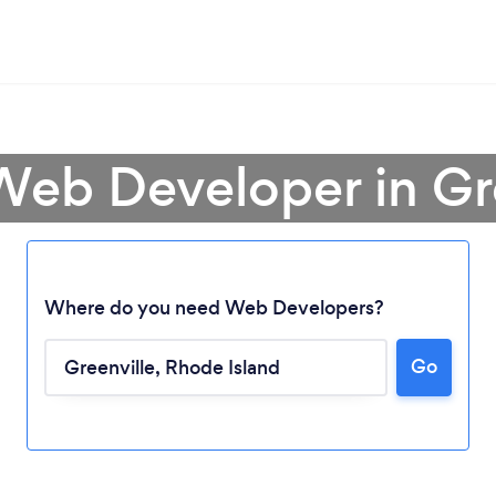
Web Developer in Gr
Where do you need Web Developers?
Go
Loading...
Please wait ...