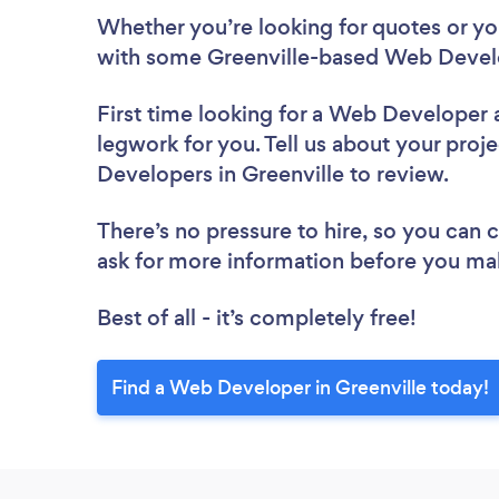
Whether you’re looking for quotes or you’
with some Greenville-based Web Develo
First time looking for a Web Developer
legwork for you. Tell us about your proje
Developers in Greenville to review.
There’s no pressure to hire, so you can
ask for more information before you ma
Best of all - it’s completely free!
Find a Web Developer in Greenville today!