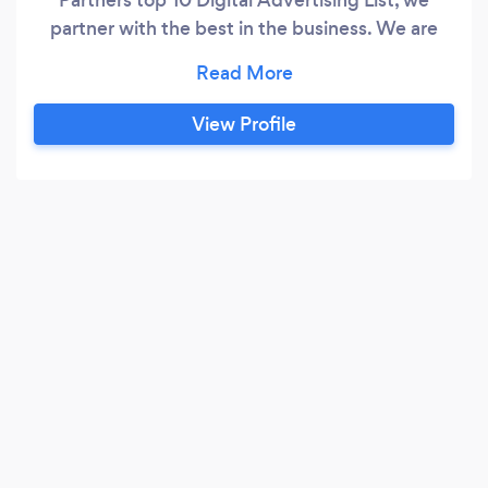
partner with the best in the business. We are
minimalist at heart and don't fluff with fat. We
are transparent in everything we do. We define
very clear goals with very clearly defined
View Profile
metrics for success. Your goals come first and
the results go directly to your bottom line.