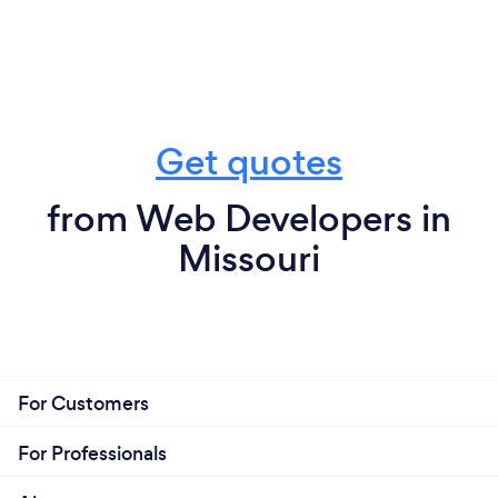
Get quotes
from Web Developers in
Missouri
For Customers
For Professionals