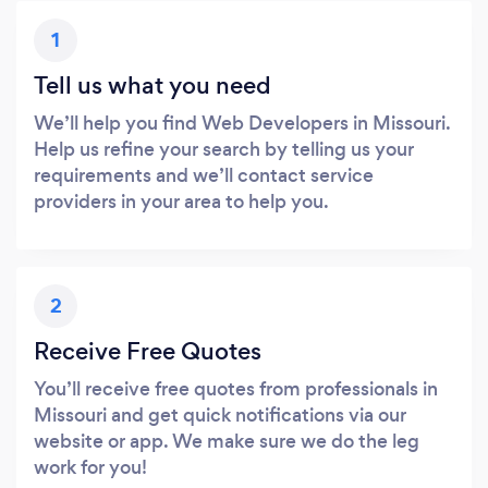
1
Tell us what you need
We’ll help you find Web Developers in Missouri.
Help us refine your search by telling us your
requirements and we’ll contact service
providers in your area to help you.
2
Receive Free Quotes
You’ll receive free quotes from professionals in
Missouri and get quick notifications via our
website or app. We make sure we do the leg
work for you!