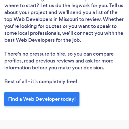
where to start? Let us do the legwork for you. Tell us
about your project and we’ll send you a list of the
top Web Developers in Missouri to review. Whether
you’re looking for quotes or you want to speak to
some local professionals, we’ll connect you with the
best Web Developers for the job.
There’s no pressure to hire, so you can compare
profiles, read previous reviews and ask for more
information before you make your decision.
Best of all - it’s completely free!
Find a Web Developer today!