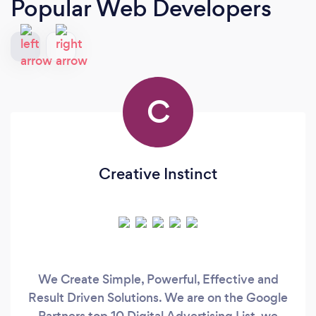
Popular Web Developers
C
Creative Instinct
We Create Simple, Powerful, Effective and
Result Driven Solutions. We are on the Google
Partners top 10 Digital Advertising List, we