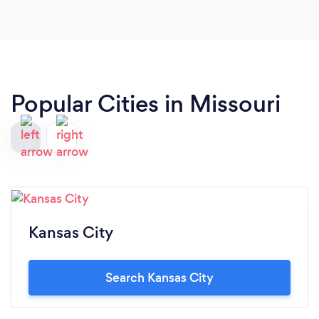
Popular Cities in Missouri
Kansas City
Search Kansas City