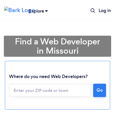
Log in
Explore
Find a Web Developer
in Missouri
Where do you need Web Developers?
Go