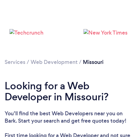
Loading...
Please wait ...
Services
/
Web Development
/
Missouri
Looking for a Web
Developer in Missouri?
You’ll find the best Web Developers near you
on
Bark. Start your search and get free quotes today!
First time looking for a Web Developer
and not sure