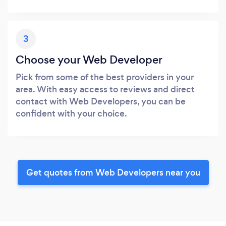
3
Choose your Web Developer
Pick from some of the best providers in your
area. With easy access to reviews and direct
contact with Web Developers, you can be
confident with your choice.
Get quotes from Web Developers near you