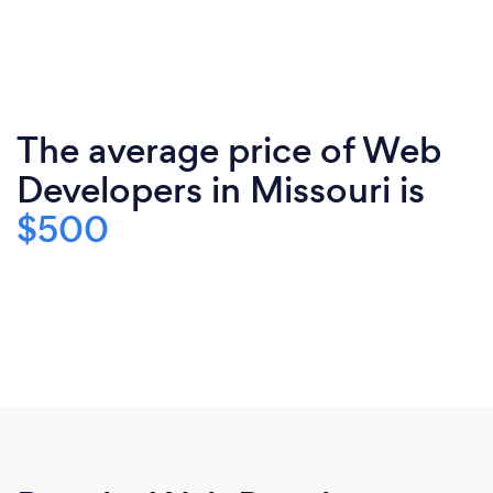
The average price of Web
Developers in Missouri is
$500