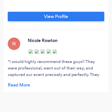
View Profile
Nicole Rowton
N
I would highly recommend these guys!! They
were professional, went out of their way, and
captured our event precisely and perfectly. They
were quick to answer any questions I had
throughout the entire process. The quality, sound,
and footage look straight out of a movie. We are
overly pleased with everything thus far!