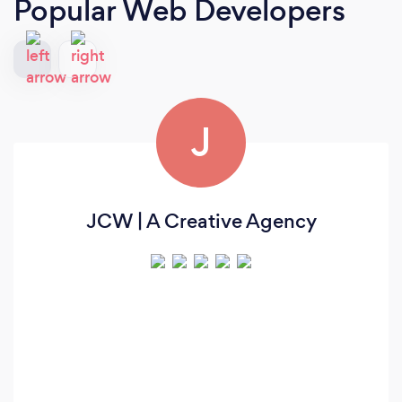
Popular Web Developers
J
JCW | A Creative Agency