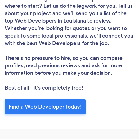
where to start? Let us do the legwork for you. Tell us
about your project and we’ll send you a list of the
top Web Developers in Louisiana to review.
Whether you’re looking for quotes or you want to
speak to some local professionals, we’ll connect you
with the best Web Developers for the job.
There’s no pressure to hire, so you can compare
profiles, read previous reviews and ask for more
information before you make your decision.
Best of all - it’s completely free!
Find a Web Developer today!