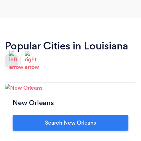
Popular Cities in Louisiana
New Orleans
Search New Orleans