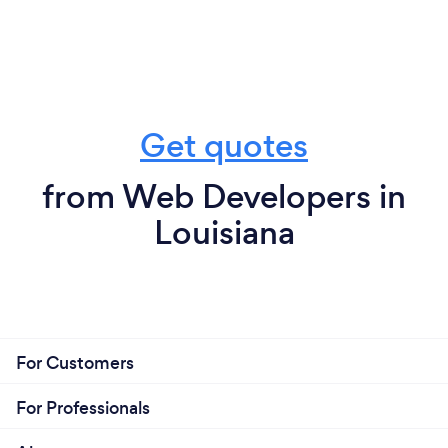
Get quotes
from Web Developers in
Louisiana
For Customers
For Professionals