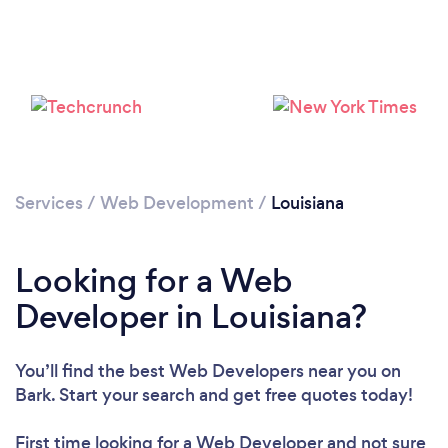
Loading...
Please wait ...
Services
/
Web Development
/
Louisiana
Looking for a Web
Developer in Louisiana?
You’ll find the best Web Developers near you
on
Bark. Start your search and get free quotes today!
First time looking for a Web Developer
and not sure