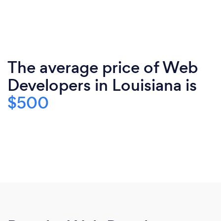
The average price of Web
Developers in Louisiana is
$500