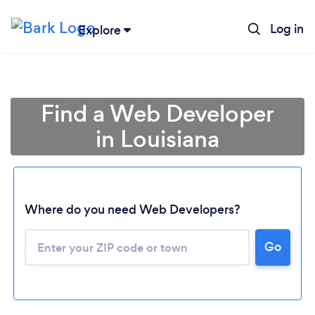
Log in
Explore
Find a Web Developer
in Louisiana
Where do you need Web Developers?
Go