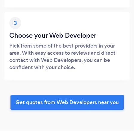
3
Choose your Web Developer
Pick from some of the best providers in your
area. With easy access to reviews and direct
contact with Web Developers, you can be
confident with your choice.
Get quotes from Web Developers near you