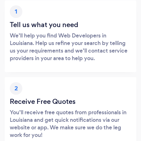
1
Tell us what you need
We’ll help you find Web Developers in
Louisiana. Help us refine your search by telling
us your requirements and we’ll contact service
providers in your area to help you.
2
Receive Free Quotes
You’ll receive free quotes from professionals in
Louisiana and get quick notifications via our
website or app. We make sure we do the leg
work for you!