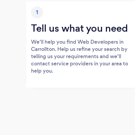
1
Tell us what you need
We’ll help you find Web Developers in
Carrollton. Help us refine your search by
telling us your requirements and we’ll
contact service providers in your area to
help you.