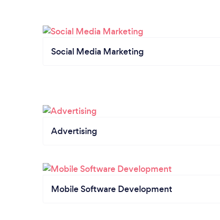
Social Media Marketing
Advertising
Mobile Software Development