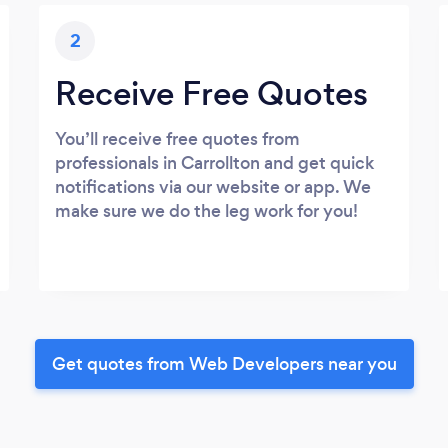
2
Receive Free Quotes
You’ll receive free quotes from
professionals in Carrollton and get quick
notifications via our website or app. We
make sure we do the leg work for you!
Get quotes from Web Developers near you