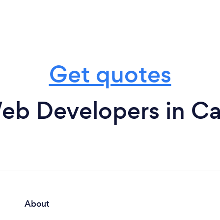
Get quotes
eb Developers in Car
About