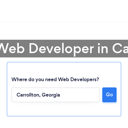
Web Developer in Ca
Where do you need Web Developers?
Go
Loading...
Please wait ...