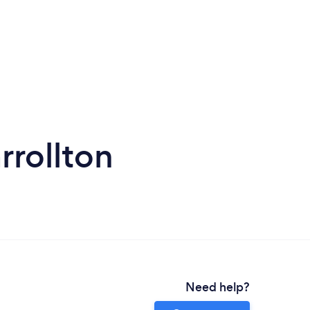
rollton
Need help?