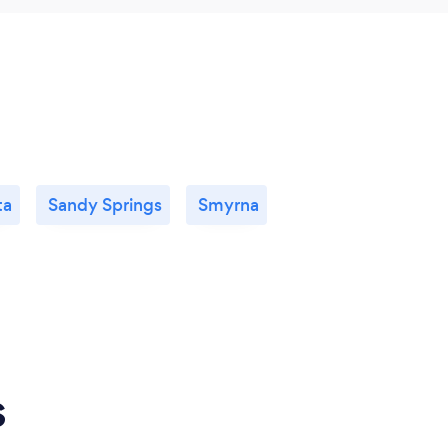
ta
Sandy Springs
Smyrna
s