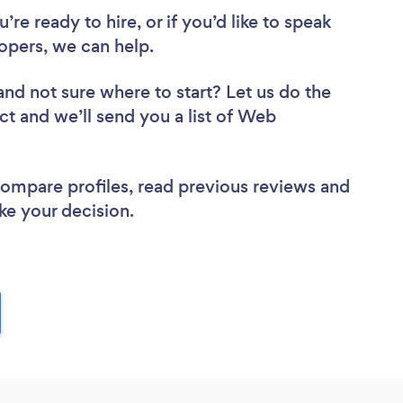
re ready to hire, or if you’d like to speak
pers, we can help.
and not sure where to start? Let us do the
ct and we’ll send you a list of Web
 compare profiles, read previous reviews and
ke your decision.