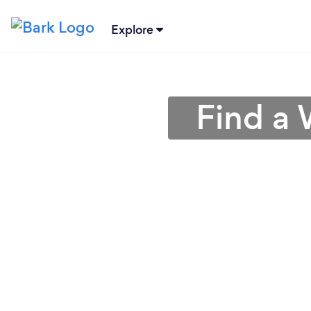
Explore
Find a 