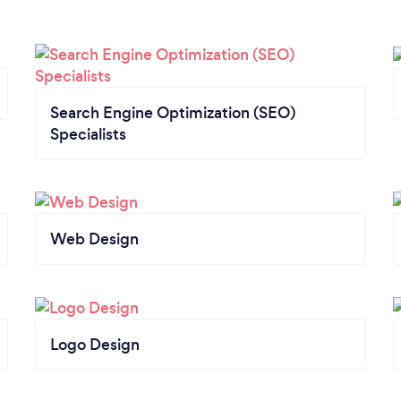
Search Engine Optimization (SEO)
Specialists
Web Design
Logo Design