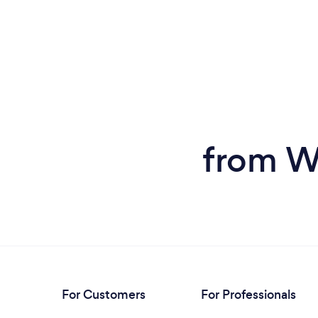
from W
For Customers
For Professionals