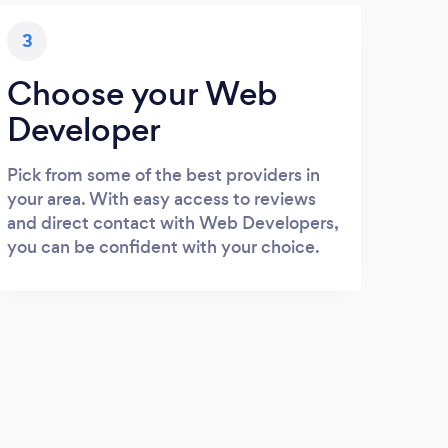
3
Choose your Web
Developer
Pick from some of the best providers in
your area. With easy access to reviews
and direct contact with Web Developers,
you can be confident with your choice.