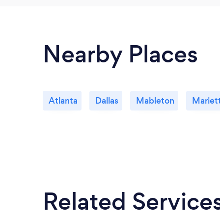
Nearby Places
Atlanta
Dallas
Mableton
Mariet
Related Service