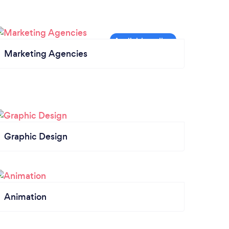
Marketing Agencies
Graphic Design
Animation