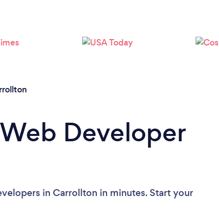
rollton
a Web Developer
elopers in Carrollton in minutes. Start your