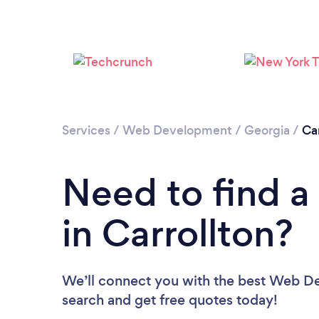
Services
/
Web Development
/
Georgia
/
Car
Need to find 
in Carrollton?
We’ll connect you with the best Web Dev
search and get free quotes today!