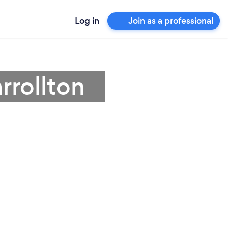
Log in
Join as a professional
rrollton