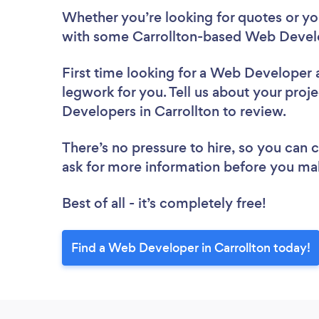
Whether you’re looking for quotes or you’
with some Carrollton-based Web Develo
First time looking for a Web Developer
legwork for you. Tell us about your proje
Developers in Carrollton to review.
There’s no pressure to hire, so you can
ask for more information before you ma
Best of all - it’s completely free!
Find a Web Developer in Carrollton today!