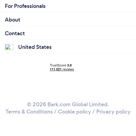
For Professionals
About
Contact
United States
© 2026 Bark.com Global Limited.
Terms & Conditions
/
Cookie policy
/
Privacy policy