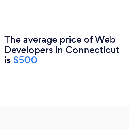
The average price of Web
Developers in Connecticut
is
$500