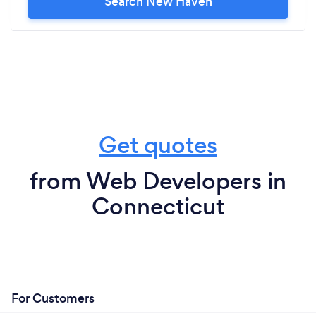
Search New Haven
Get quotes
from Web Developers in
Connecticut
For Customers