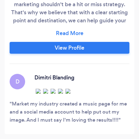
marketing shouldn't be a hit or miss strategy.
That's why we believe that with a clear starting
point and destination, we can help guide your
path to success. Our team of innovative and
creative thinkers has been helping brands
discover their unique identity since our
View Profile
establishment in 2012. By understanding each
client's individual needs, we make it easy for
them to connect with their target audience.
Dimitri Blanding
D
Market my industry created a music page for me
and a social media account to help put out my
image. And I must say I'm loving the results!!!!