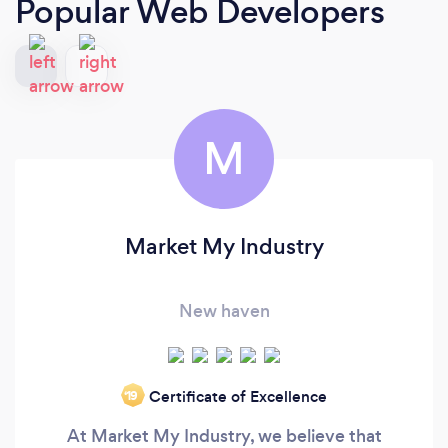
Popular Web Developers
M
Market My Industry
New haven
Certificate of Excellence
‘19
At Market My Industry, we believe that