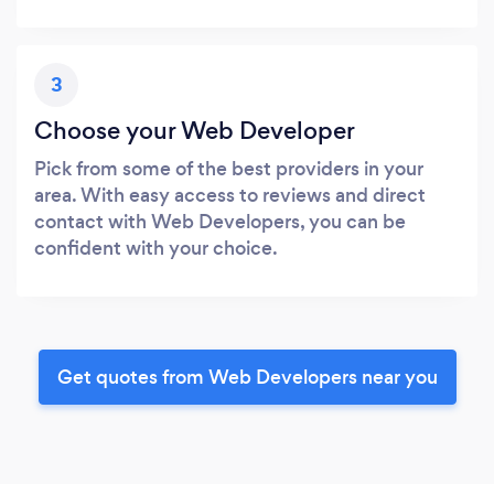
3
Choose your Web Developer
Pick from some of the best providers in your
area. With easy access to reviews and direct
contact with Web Developers, you can be
confident with your choice.
Get quotes from Web Developers near you