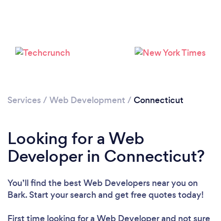
Loading...
Please wait ...
Services
/
Web Development
/
Connecticut
Looking for a Web
Developer in Connecticut?
You’ll find the best Web Developers near you
on
Bark. Start your search and get free quotes today!
First time looking for a Web Developer
and not sure