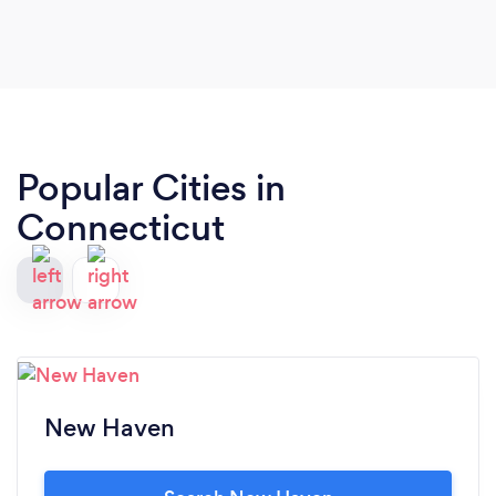
Popular Cities in
Connecticut
New Haven