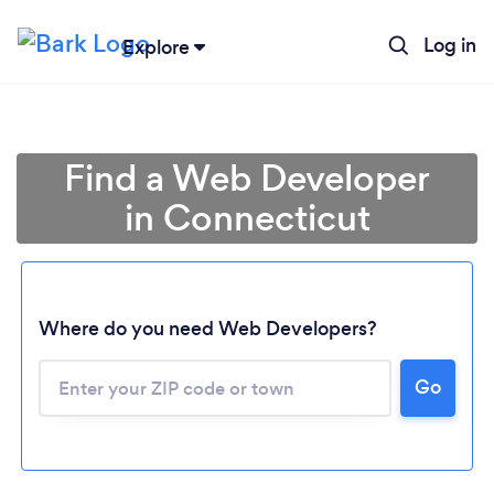
Log in
Explore
Find a Web Developer
in Connecticut
Where do you need Web Developers?
Go