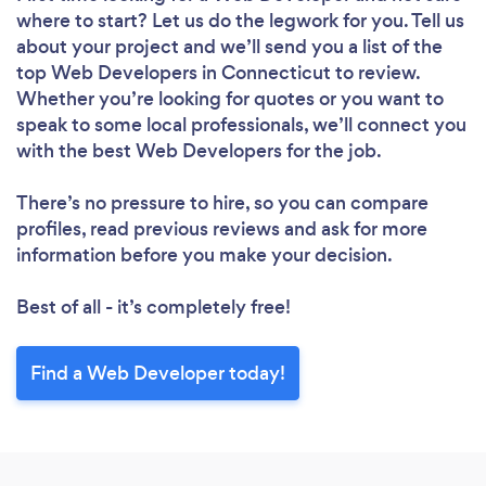
where to start? Let us do the legwork for you. Tell us
about your project and we’ll send you a list of the
top Web Developers in Connecticut to review.
Whether you’re looking for quotes or you want to
speak to some local professionals, we’ll connect you
with the best Web Developers for the job.
There’s no pressure to hire, so you can compare
profiles, read previous reviews and ask for more
information before you make your decision.
Best of all - it’s completely free!
Find a Web Developer today!