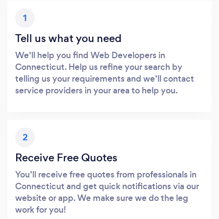
1
Tell us what you need
We’ll help you find Web Developers in
Connecticut. Help us refine your search by
telling us your requirements and we’ll contact
service providers in your area to help you.
2
Receive Free Quotes
You’ll receive free quotes from professionals in
Connecticut and get quick notifications via our
website or app. We make sure we do the leg
work for you!