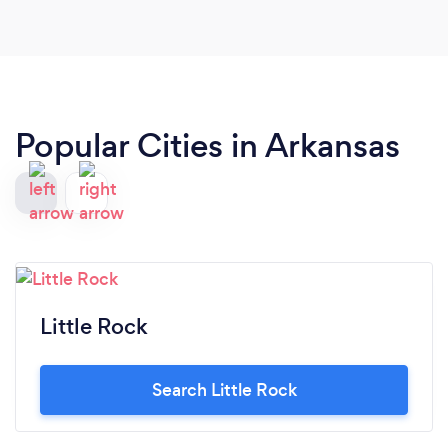
Popular Cities in Arkansas
Little Rock
Search Little Rock