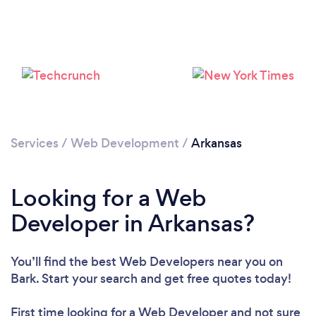
Loading...
Please wait ...
Services
/
Web Development
/
Arkansas
Looking for a Web
Developer in Arkansas?
You’ll find the best Web Developers near you
on
Bark. Start your search and get free quotes today!
First time looking for a Web Developer
and not sure