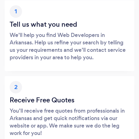
1
Tell us what you need
We’ll help you find Web Developers in
Arkansas. Help us refine your search by telling
us your requirements and we’ll contact service
providers in your area to help you.
2
Receive Free Quotes
You’ll receive free quotes from professionals in
Arkansas and get quick notifications via our
website or app. We make sure we do the leg
work for you!