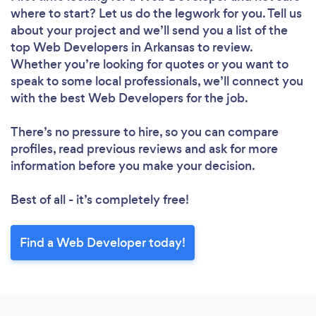
where to start? Let us do the legwork for you. Tell us
about your project and we’ll send you a list of the
top Web Developers in Arkansas to review.
Whether you’re looking for quotes or you want to
speak to some local professionals, we’ll connect you
with the best Web Developers for the job.
There’s no pressure to hire, so you can compare
profiles, read previous reviews and ask for more
information before you make your decision.
Best of all - it’s completely free!
Find a Web Developer today!