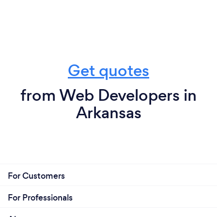
Get quotes
from Web Developers in
Arkansas
For Customers
For Professionals