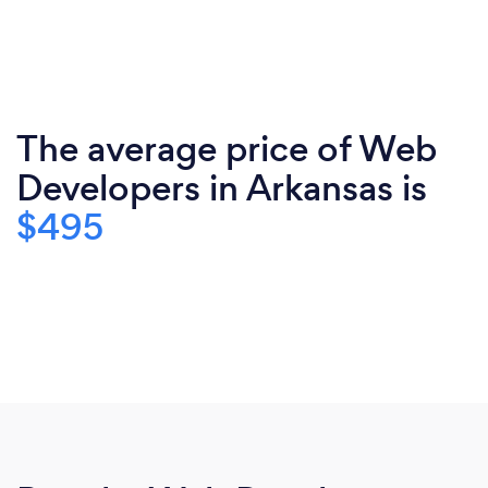
The average price of Web
Developers in Arkansas is
$495