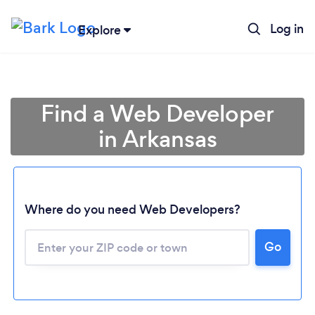
Log in
Explore
Find a Web Developer
in Arkansas
Where do you need Web Developers?
Go