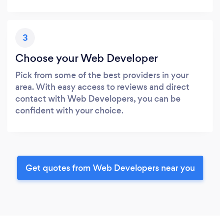
3
Choose your Web Developer
Pick from some of the best providers in your
area. With easy access to reviews and direct
contact with Web Developers, you can be
confident with your choice.
Get quotes from Web Developers near you