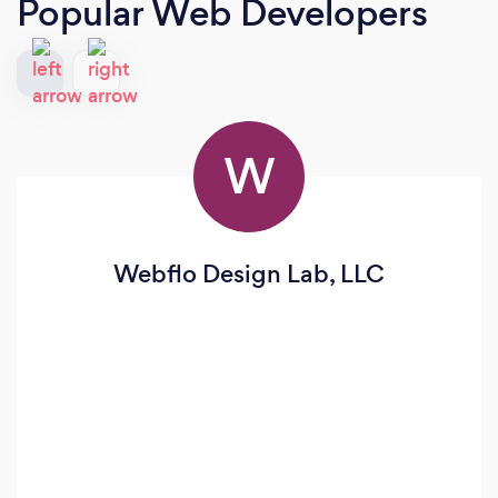
Popular Web Developers
W
Webflo Design Lab, LLC