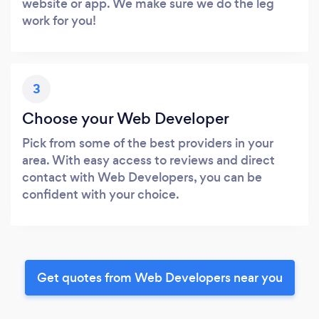
website or app. We make sure we do the leg
work for you!
3
Choose your Web Developer
Pick from some of the best providers in your
area. With easy access to reviews and direct
contact with Web Developers, you can be
confident with your choice.
Get quotes from Web Developers near you