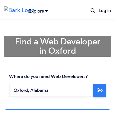
Log in
Explore
Find a Web Developer
in Oxford
Where do you need Web Developers?
Go
Loading...
Please wait ...