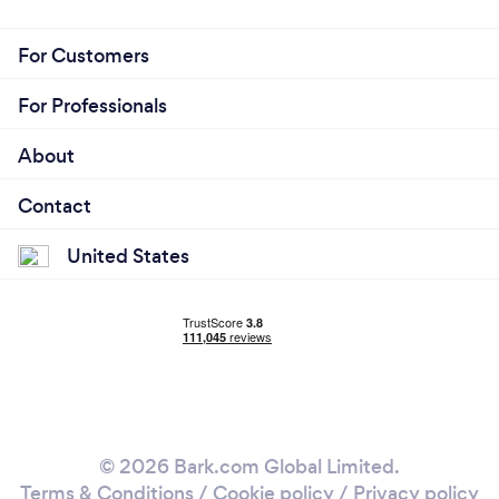
For Customers
For Professionals
About
Contact
United States
© 2026 Bark.com Global Limited.
Terms & Conditions
/
Cookie policy
/
Privacy policy