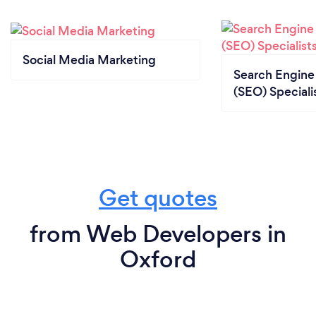
Social Media Marketing
Search Engine
(SEO) Speciali
Get quotes
from Web Developers in
Oxford