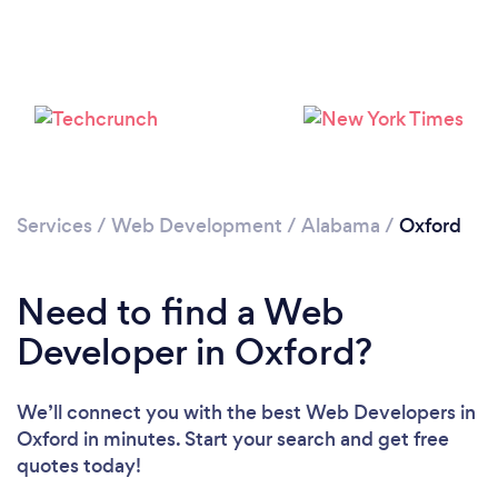
Services
/
Web Development
/
Alabama
/
Oxford
Need to find a Web
Developer in Oxford?
We’ll connect you with the best Web Developers in
Oxford in minutes. Start your search and get free
quotes today!