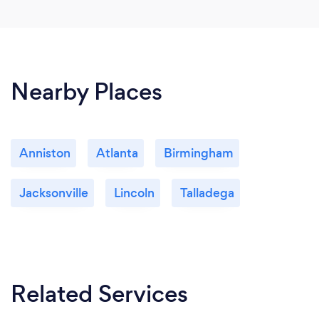
Nearby Places
Anniston
Atlanta
Birmingham
Jacksonville
Lincoln
Talladega
Related Services