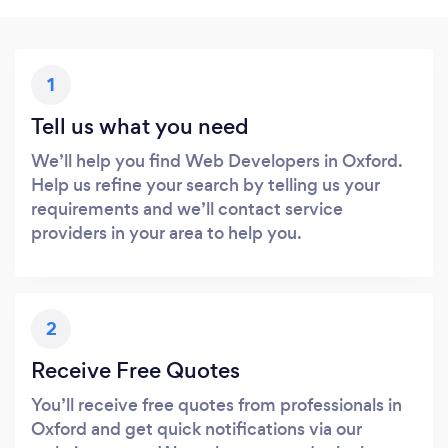
1
Tell us what you need
We’ll help you find Web Developers in Oxford.
Help us refine your search by telling us your
requirements and we’ll contact service
providers in your area to help you.
2
Receive Free Quotes
You’ll receive free quotes from professionals in
Oxford and get quick notifications via our