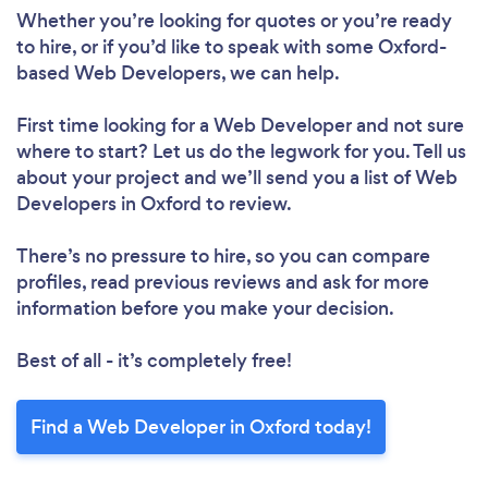
Whether you’re looking for quotes or you’re ready
to hire, or if you’d like to speak with some Oxford-
based Web Developers, we can help.
First time looking for a Web Developer
and not sure
where to start? Let us do the legwork for you. Tell us
about your project and we’ll send you a list of Web
Developers in Oxford to review.
There’s no pressure to hire, so you can compare
profiles, read previous reviews and ask for more
information before you make your decision.
Best of all - it’s completely free!
Find a Web Developer in Oxford today!