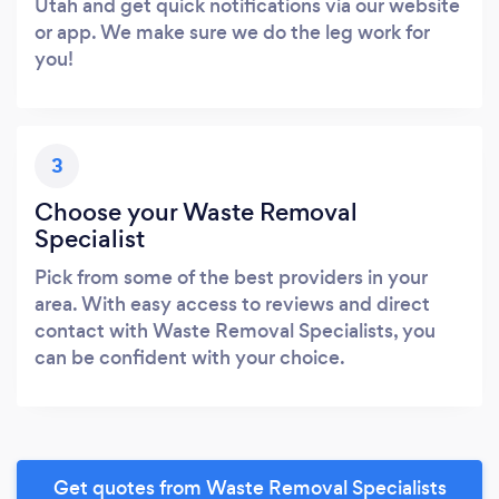
Utah and get quick notifications via our website
or app. We make sure we do the leg work for
you!
3
Choose your Waste Removal
Specialist
Pick from some of the best providers in your
area. With easy access to reviews and direct
contact with Waste Removal Specialists, you
can be confident with your choice.
Get quotes from Waste Removal Specialists