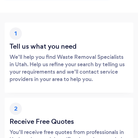
1
Tell us what you need
We’ll help you find Waste Removal Specialists
in Utah. Help us refine your search by telling us
your requirements and we’ll contact service
providers in your area to help you.
2
Receive Free Quotes
You’ll receive free quotes from professionals in