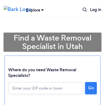
Log in
Explore
Find a Waste Removal
Specialist in Utah
Where do you need Waste Removal
Specialists?
Loading...
Go
Please wait ...