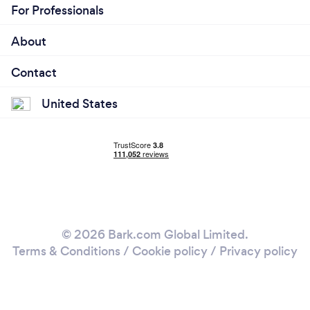
For Professionals
About
Contact
United States
© 2026 Bark.com Global Limited.
Terms & Conditions
/
Cookie policy
/
Privacy policy