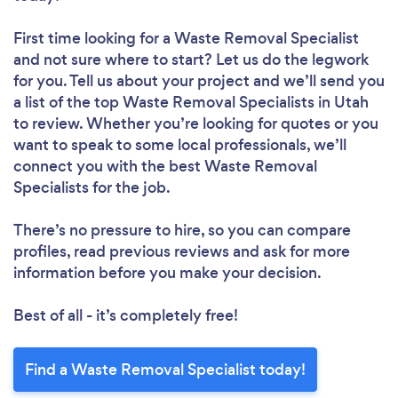
First time looking for a Waste Removal Specialist
and not sure where to start? Let us do the legwork
for you. Tell us about your project and we’ll send you
a list of the top Waste Removal Specialists in Utah
to review. Whether you’re looking for quotes or you
want to speak to some local professionals, we’ll
connect you with the best Waste Removal
Specialists for the job.
There’s no pressure to hire, so you can compare
profiles, read previous reviews and ask for more
information before you make your decision.
Best of all - it’s completely free!
Find a Waste Removal Specialist today!