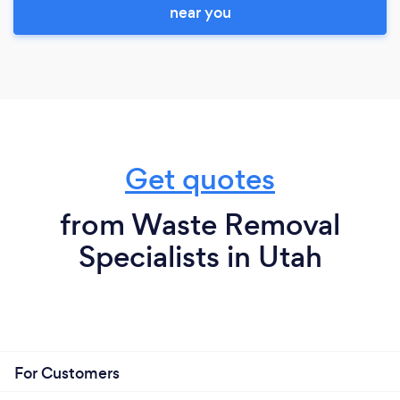
near you
Get quotes
from Waste Removal
Specialists in Utah
For Customers