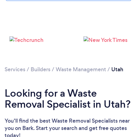
Services
/
Builders
/
Waste Management
/
Utah
Looking for a Waste
Removal Specialist in Utah?
You’ll find the best Waste Removal Specialists near
you
on Bark. Start your search and get free quotes
today!