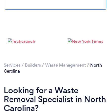
Services
/
Builders
/
Waste Management
/
North
Carolina
Looking for a Waste
Removal Specialist in North
Carolina?