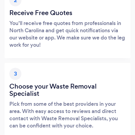
2
Receive Free Quotes
You’ll receive free quotes from professionals in
North Carolina and get quick notifications via
our website or app. We make sure we do the leg
work for you!
3
Choose your Waste Removal
Specialist
Pick from some of the best providers in your
area. With easy access to reviews and direct
contact with Waste Removal Specialists, you
can be confident with your choice.