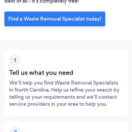
Best of all - it’s completely free!
Find a Waste Removal Specialist today!
1
Tell us what you need
We’ll help you find Waste Removal Specialists
in North Carolina. Help us refine your search by
telling us your requirements and we’ll contact
service providers in your area to help you.