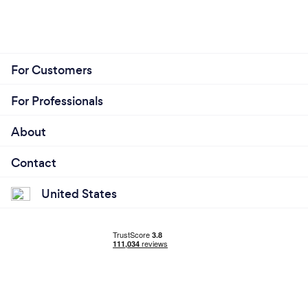
For Customers
For Professionals
About
Contact
United States