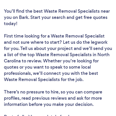
You’ll find the best Waste Removal Specialists near
you
on Bark. Start your search and get free quotes
today!
First time looking for a Waste Removal Specialist
and not sure where to start? Let us do the legwork
for you. Tell us about your project and we’ll send you
a list of the top Waste Removal Specialists in North
Carolina to review. Whether you’re looking for
quotes or you want to speak to some local
professionals, we’ll connect you with the best
Waste Removal Specialists for the job.
There’s no pressure to hire, so you can compare
profiles, read previous reviews and ask for more
information before you make your decision.