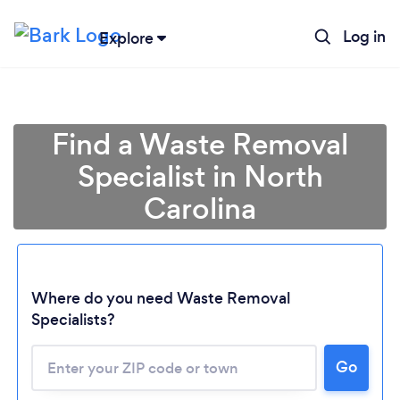
Log in
Explore
Find a Waste Removal
Specialist in North
Carolina
Loading...
Where do you need Waste Removal
Specialists?
Please wait ...
Go