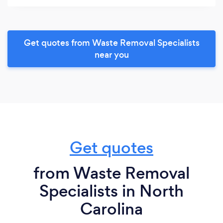
Get quotes from Waste Removal Specialists
near you
Get quotes
from Waste Removal
Specialists in North
Carolina