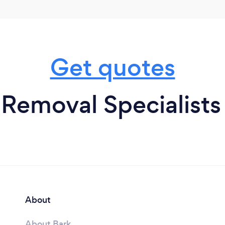
Get quotes
Removal Specialists
About
About Bark