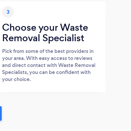
3
Choose your Waste
Removal Specialist
Pick from some of the best providers in
your area. With easy access to reviews
and direct contact with Waste Removal
Specialists, you can be confident with
your choice.