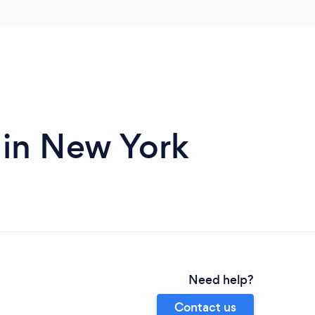
 in New York
Need help?
Contact us