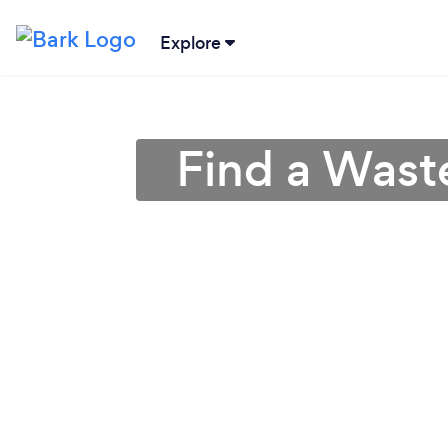
Explore
Find a Wast