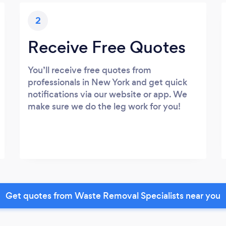
2
Receive Free Quotes
You’ll receive free quotes from
professionals in New York and get quick
notifications via our website or app. We
make sure we do the leg work for you!
Get quotes from Waste Removal Specialists near you