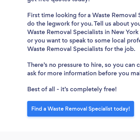
First time looking for a Waste Removal S
do the legwork for you. Tell us about you
Waste Removal Specialists in New York 
or you want to speak to some local profe
Waste Removal Specialists for the job.
There’s no pressure to hire, so you can
ask for more information before you ma
Best of all - it’s completely free!
Find a Waste Removal Specialist today!