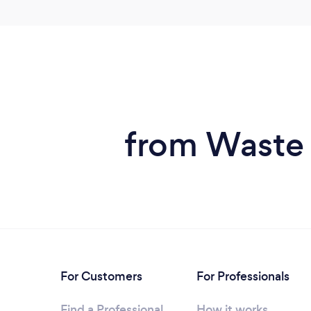
from Waste 
For Customers
For Professionals
Find a Professional
How it works