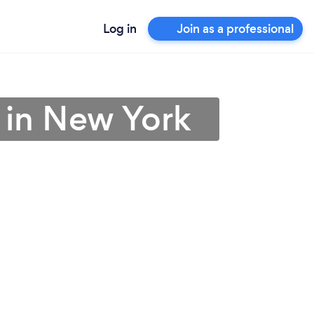
Log in
Join as a professional
 in New York