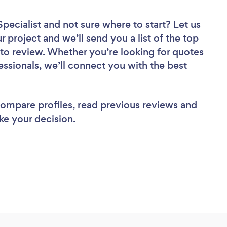
pecialist
and not sure where to start? Let us
r project and we’ll send you a list of the top
to review. Whether you’re looking for quotes
ssionals, we’ll connect you with the best
 compare profiles, read previous reviews and
ke your decision.