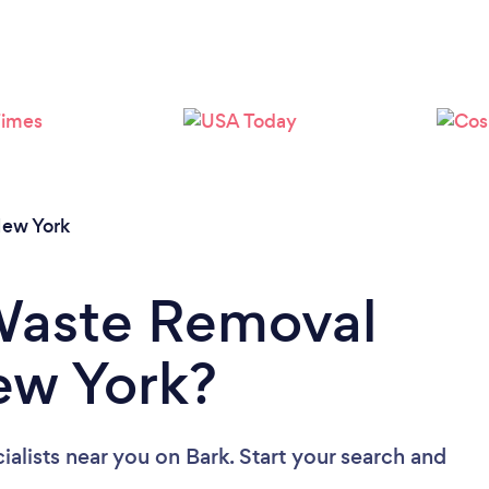
ew York
 Waste Removal
New York?
ialists near you
on Bark. Start your search and