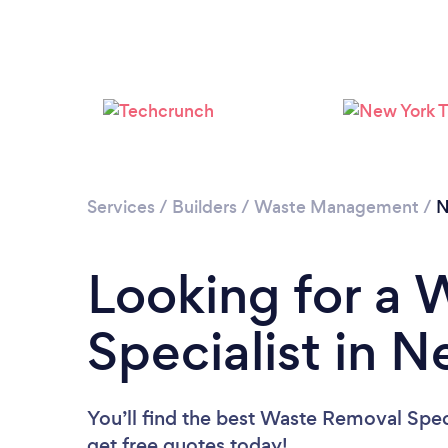
Services
/
Builders
/
Waste Management
/
N
Looking for a
Specialist in 
You’ll find the best Waste Removal Spec
get free quotes today!