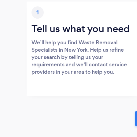
1
Tell us what you need
We’ll help you find Waste Removal
Specialists in New York. Help us refine
your search by telling us your
requirements and we’ll contact service
providers in your area to help you.