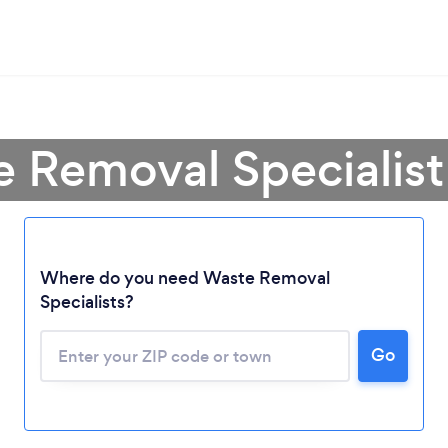
e Removal Specialist
Loading...
Where do you need Waste Removal
Specialists?
Please wait ...
Go