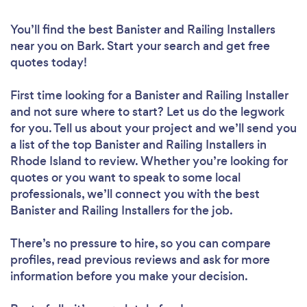
You’ll find the best Banister and Railing Installers
near you
on Bark. Start your search and get free
quotes today!
First time looking for a Banister and Railing Installer
and not sure where to start? Let us do the legwork
for you. Tell us about your project and we’ll send you
a list of the top Banister and Railing Installers in
Rhode Island to review. Whether you’re looking for
quotes or you want to speak to some local
professionals, we’ll connect you with the best
Banister and Railing Installers for the job.
There’s no pressure to hire, so you can compare
profiles, read previous reviews and ask for more
information before you make your decision.