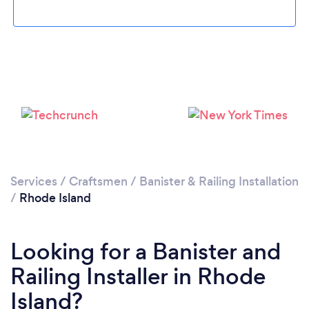
Services
/
Craftsmen
/
Banister & Railing Installation
/
Rhode Island
Looking for a Banister and
Railing Installer in Rhode
Island?