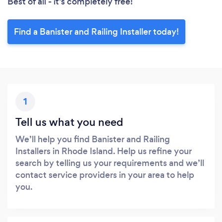
Best of all - it’s completely free!
Find a Banister and Railing Installer today!
1
Tell us what you need
We’ll help you find Banister and Railing
Installers in Rhode Island. Help us refine your
search by telling us your requirements and we’ll
contact service providers in your area to help
you.