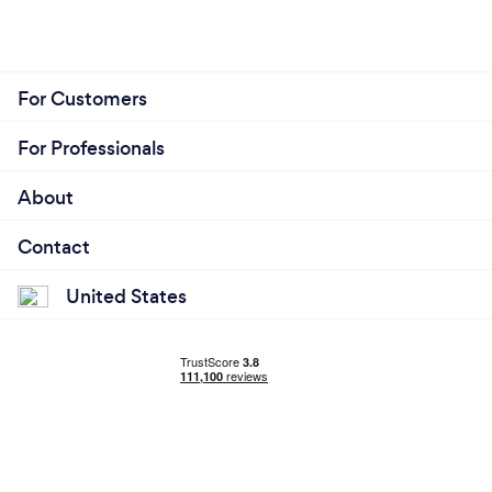
For Customers
For Professionals
About
Contact
United States