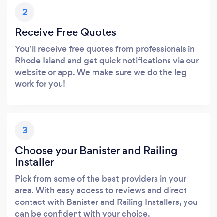
2
Receive Free Quotes
You’ll receive free quotes from professionals in
Rhode Island and get quick notifications via our
website or app. We make sure we do the leg
work for you!
3
Choose your Banister and Railing
Installer
Pick from some of the best providers in your
area. With easy access to reviews and direct
contact with Banister and Railing Installers, you
can be confident with your choice.