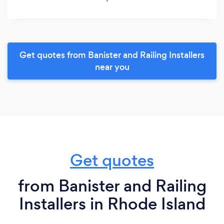
Get quotes from Banister and Railing Installers
near you
Get quotes
from Banister and Railing
Installers in Rhode Island