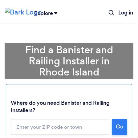
Log in
Explore
Find a Banister and
Railing Installer in
Rhode Island
Where do you need Banister and Railing
Loading...
Installers?
Please wait ...
Go