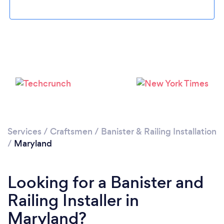
Services
/
Craftsmen
/
Banister & Railing Installation
/
Maryland
Looking for a Banister and
Railing Installer in
Maryland?