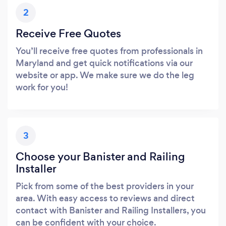
2
Receive Free Quotes
You’ll receive free quotes from professionals in
Maryland and get quick notifications via our
website or app. We make sure we do the leg
work for you!
3
Choose your Banister and Railing
Installer
Pick from some of the best providers in your
area. With easy access to reviews and direct
contact with Banister and Railing Installers, you
can be confident with your choice.