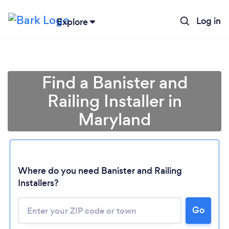
Log in
Explore
Find a Banister and
Railing Installer in
Maryland
Loading...
Where do you need Banister and Railing
Installers?
Please wait ...
Go