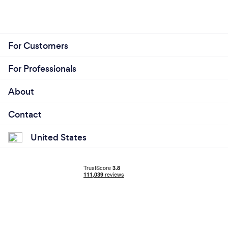
For Customers
For Professionals
About
Contact
United States