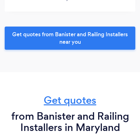
Get quotes from Banister and Railing Installers
near you
Get quotes
from Banister and Railing
Installers in Maryland