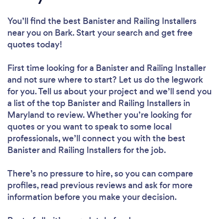
You’ll find the best Banister and Railing Installers
near you
on Bark. Start your search and get free
quotes today!
First time looking for a Banister and Railing Installer
and not sure where to start? Let us do the legwork
for you. Tell us about your project and we’ll send you
a list of the top Banister and Railing Installers in
Maryland to review. Whether you’re looking for
quotes or you want to speak to some local
professionals, we’ll connect you with the best
Banister and Railing Installers for the job.
There’s no pressure to hire, so you can compare
profiles, read previous reviews and ask for more
information before you make your decision.