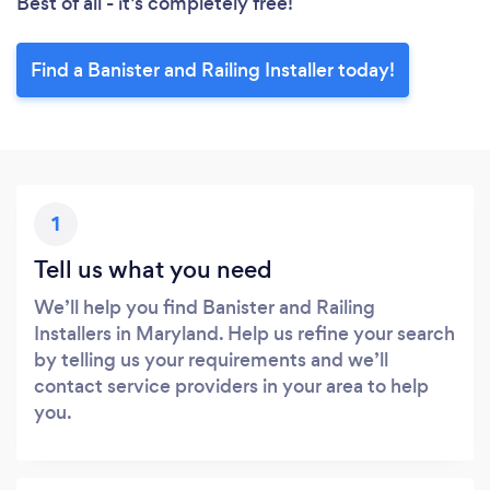
Best of all - it’s completely free!
Find a Banister and Railing Installer today!
1
Tell us what you need
We’ll help you find Banister and Railing
Installers in Maryland. Help us refine your search
by telling us your requirements and we’ll
contact service providers in your area to help
you.