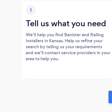
1
Tell us what you need
We’ll help you find Banister and Railing
Installers in Kansas. Help us refine your
search by telling us your requirements
and we’ll contact service providers in your
area to help you.