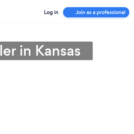
Log in
Join as a professional
ler in Kansas