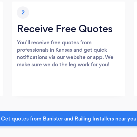
2
Receive Free Quotes
You’ll receive free quotes from
professionals in Kansas and get quick
notifications via our website or app. We
make sure we do the leg work for you!
Get quotes from Banister and Railing Installers near you