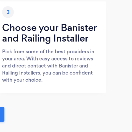
3
Choose your Banister
and Railing Installer
Pick from some of the best providers in
your area. With easy access to reviews
and direct contact with Banister and
Railing Installers, you can be confident
with your choice.