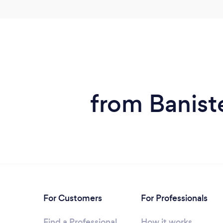
from Baniste
For Customers
For Professionals
Find a Professional
How it works