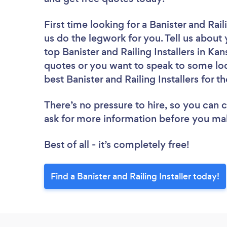
First time looking for a Banister and Raili
us do the legwork for you. Tell us about 
top Banister and Railing Installers in Ka
quotes or you want to speak to some loc
best Banister and Railing Installers for t
There’s no pressure to hire, so you can
ask for more information before you ma
Best of all - it’s completely free!
Find a Banister and Railing Installer today!