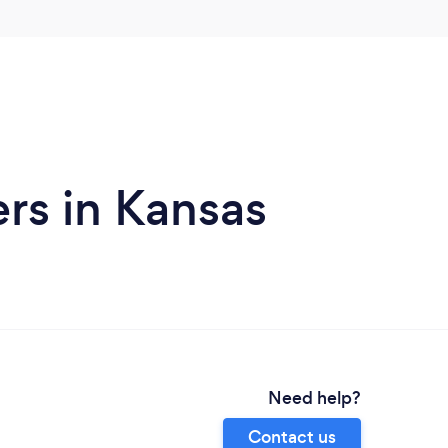
ers in Kansas
Need help?
Contact us