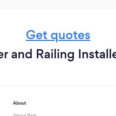
Get quotes
r and Railing Install
About
About Bark