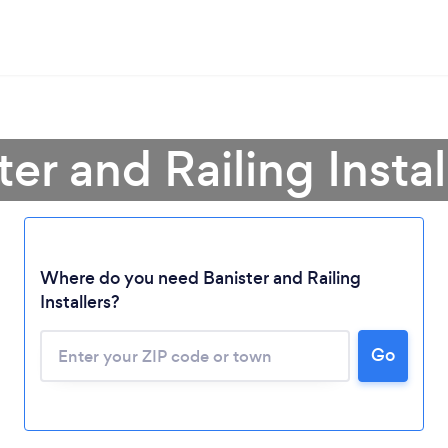
ter and Railing Instal
Where do you need Banister and Railing
Loading...
Installers?
Please wait ...
Go