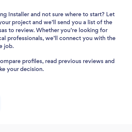
ng Installer
and not sure where to start? Let
your project and we’ll send you a list of the
nsas to review. Whether you’re looking for
al professionals, we’ll connect you with the
he job.
 compare profiles, read previous reviews and
ke your decision.