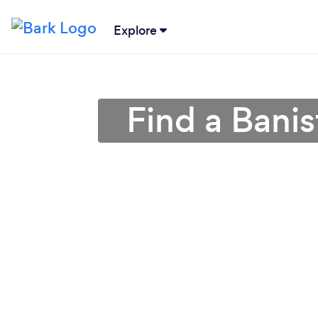
Explore
Find a Banis