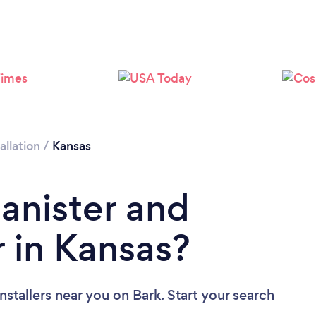
allation
/
Kansas
Banister and
r in Kansas?
Installers near you
on Bark. Start your search