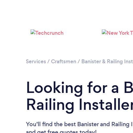
Services
/
Craftsmen
/
Banister & Railing Inst
Looking for a 
Railing Installe
You’ll find the best Banister and Railing 
and get free quotes today!