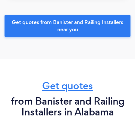
Get quotes from Banister and Railing Installers
near you
Get quotes
from Banister and Railing
Installers in Alabama