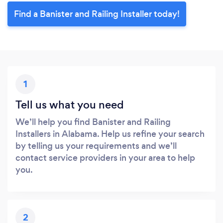
Find a Banister and Railing Installer today!
1
Tell us what you need
We’ll help you find Banister and Railing
Installers in Alabama. Help us refine your search
by telling us your requirements and we’ll
contact service providers in your area to help
you.
2