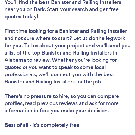
You’ll find the best Banister and Railing Installers
near you
on Bark. Start your search and get free
quotes today!
First time looking for a Banister and Railing Installer
and not sure where to start? Let us do the legwork
for you. Tell us about your project and we’ll send you
a list of the top Banister and Railing Installers in
Alabama to review. Whether you’re looking for
quotes or you want to speak to some local
professionals, we’ll connect you with the best
Banister and Railing Installers for the job.
There’s no pressure to hire, so you can compare
profiles, read previous reviews and ask for more
information before you make your decision.
Best of all - it’s completely free!