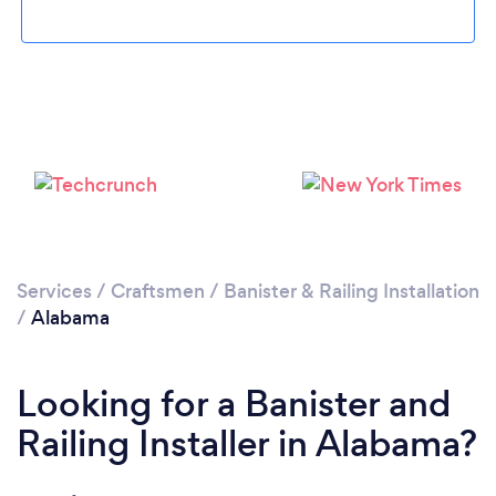
Services
/
Craftsmen
/
Banister & Railing Installation
/
Alabama
Looking for a Banister and
Railing Installer in Alabama?