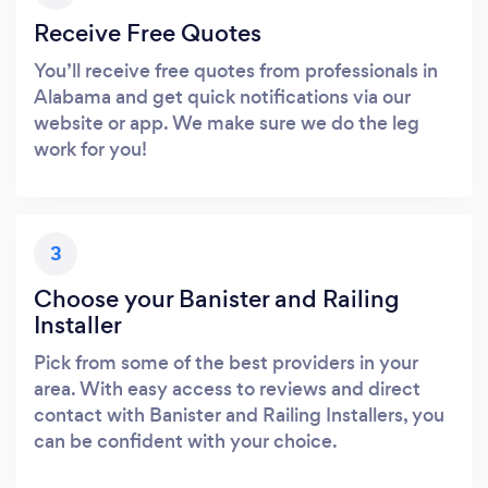
Receive Free Quotes
You’ll receive free quotes from professionals in
Alabama and get quick notifications via our
website or app. We make sure we do the leg
work for you!
3
Choose your Banister and Railing
Installer
Pick from some of the best providers in your
area. With easy access to reviews and direct
contact with Banister and Railing Installers, you
can be confident with your choice.