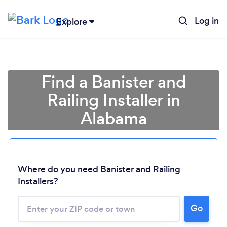
Log in
Explore
Find a Banister and
Railing Installer in
Alabama
Where do you need Banister and Railing
Loading...
Installers?
Please wait ...
Go