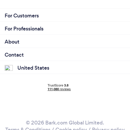
For Customers
For Professionals
About
Contact
United States
© 2026 Bark.com Global Limited.
Terms & Conditions
/
Cookie policy
/
Privacy policy