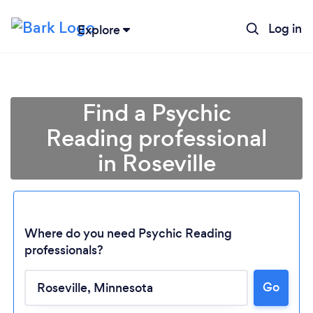
Log in
Explore
Find a Psychic
Reading professional
in Roseville
Where do you need Psychic Reading
professionals?
Loading...
Go