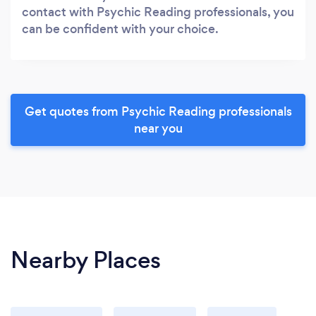
contact with Psychic Reading professionals, you
can be confident with your choice.
Get quotes from Psychic Reading professionals
near you
Nearby Places