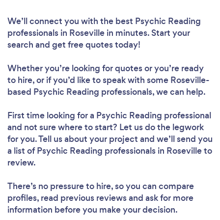
We’ll connect you with the best Psychic Reading
professionals in Roseville in minutes. Start your
search and get free quotes today!
Whether you’re looking for quotes or you’re ready
to hire, or if you’d like to speak with some Roseville-
based Psychic Reading professionals, we can help.
First time looking for a Psychic Reading professional
and not sure where to start? Let us do the legwork
for you. Tell us about your project and we’ll send you
a list of Psychic Reading professionals in Roseville to
review.
There’s no pressure to hire, so you can compare
profiles, read previous reviews and ask for more
information before you make your decision.