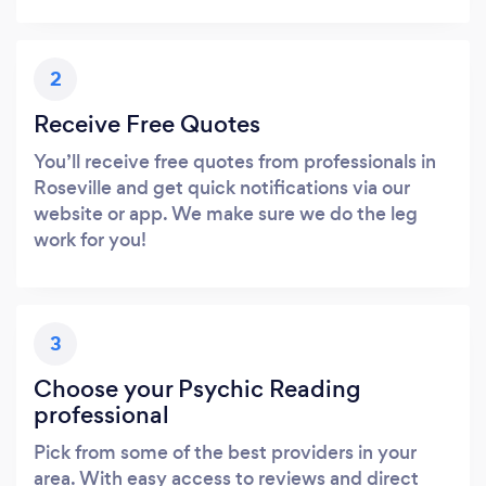
2
Receive Free Quotes
You’ll receive free quotes from professionals in
Roseville and get quick notifications via our
website or app. We make sure we do the leg
work for you!
3
Choose your Psychic Reading
professional
Pick from some of the best providers in your
area. With easy access to reviews and direct