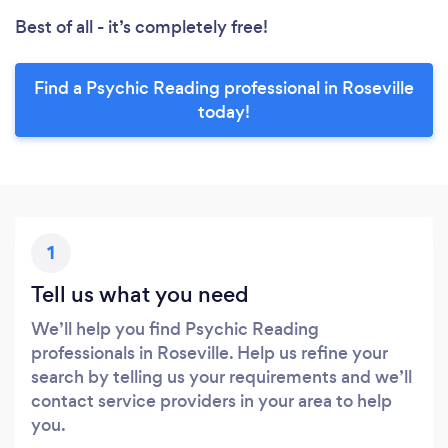
Best of all - it’s completely free!
Find a Psychic Reading professional in Roseville
today!
1
Tell us what you need
We’ll help you find Psychic Reading
professionals in Roseville. Help us refine your
search by telling us your requirements and we’ll
contact service providers in your area to help
you.