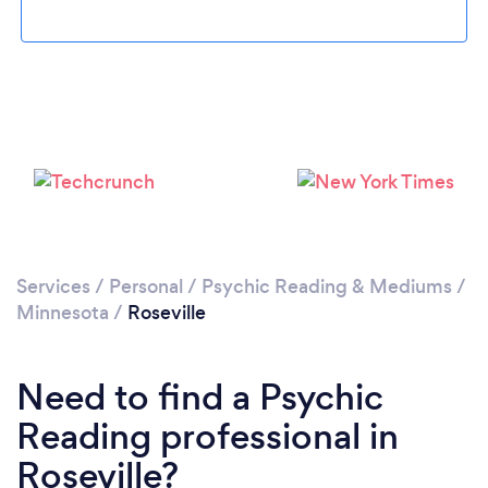
Please wait ...
Services
/
Personal
/
Psychic Reading & Mediums
/
Minnesota
/
Roseville
Need to find a Psychic
Reading professional in
Roseville?