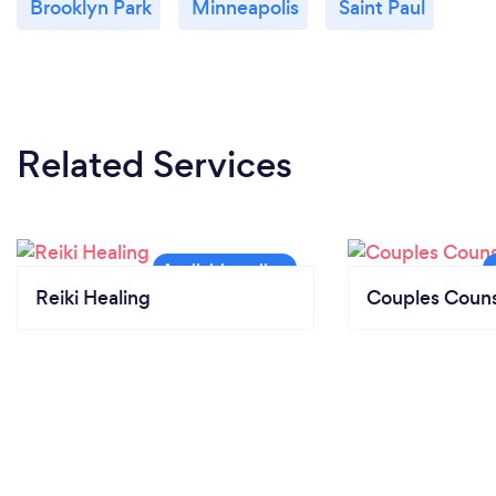
Brooklyn Park
Minneapolis
Saint Paul
Related Services
Reiki Healing
Couples Couns