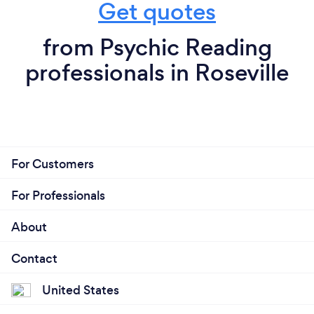
Get quotes
from Psychic Reading
professionals in Roseville
For Customers
For Professionals
About
Contact
United States