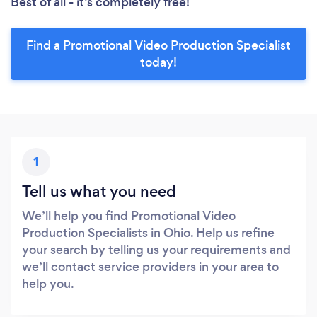
Best of all - it’s completely free!
Find a Promotional Video Production Specialist
today!
1
Tell us what you need
We’ll help you find Promotional Video
Production Specialists in Ohio. Help us refine
your search by telling us your requirements and
we’ll contact service providers in your area to
help you.