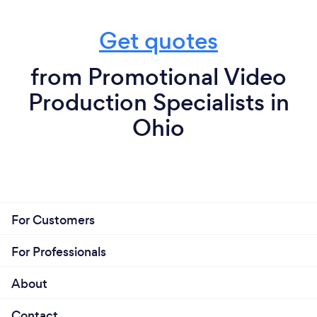
Get quotes
from Promotional Video
Production Specialists in
Ohio
For Customers
For Professionals
About
Contact