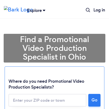
Log in
Explore
Find a Promotional
Video Production
Specialist in Ohio
Where do you need Promotional Video
Production Specialists?
Go