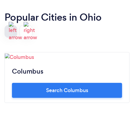
Popular Cities in Ohio
Columbus
Search Columbus