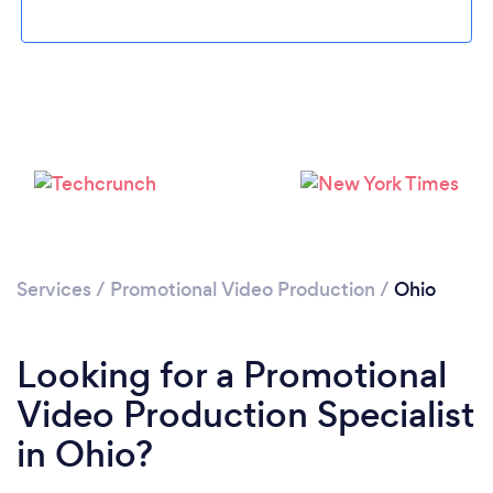
Loading...
Please wait ...
Services
/
Promotional Video Production
/
Ohio
Looking for a Promotional
Video Production Specialist
in Ohio?