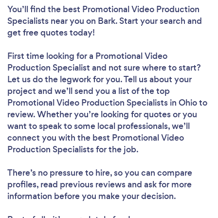
You’ll find the best Promotional Video Production
Specialists near you
on Bark. Start your search and
get free quotes today!
First time looking for a Promotional Video
Production Specialist
and not sure where to start?
Let us do the legwork for you. Tell us about your
project and we’ll send you a list of the top
Promotional Video Production Specialists in Ohio to
review. Whether you’re looking for quotes or you
want to speak to some local professionals, we’ll
connect you with the best Promotional Video
Production Specialists for the job.
There’s no pressure to hire, so you can compare
profiles, read previous reviews and ask for more
information before you make your decision.