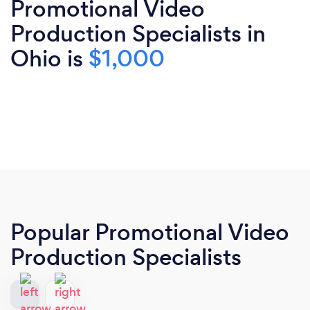
Promotional Video
Production Specialists in
Ohio is
$1,000
Popular Promotional Video
Production Specialists