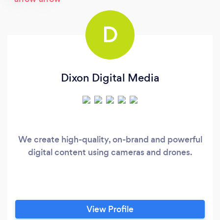
D
Dixon Digital Media
We create high-quality, on-brand and powerful
digital content using cameras and drones.
View Profile