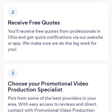
2
Receive Free Quotes
You’ll receive free quotes from professionals in
Ohio and get quick notifications via our website
or app. We make sure we do the leg work for
you!
3
Choose your Promotional Video
Production Specialist
Pick from some of the best providers in your
area. With easy access to reviews and direct
contact with Promotional Video Production