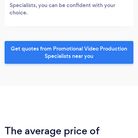
Specialists, you can be confident with your
choice.
Get quotes from Promotional Video Production
Specialists near you
The average price of