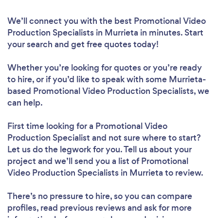
We’ll connect you with the best Promotional Video
Production Specialists in Murrieta in minutes. Start
your search and get free quotes today!
Whether you’re looking for quotes or you’re ready
to hire, or if you’d like to speak with some Murrieta-
based Promotional Video Production Specialists, we
can help.
First time looking for a Promotional Video
Production Specialist
and not sure where to start?
Let us do the legwork for you. Tell us about your
project and we’ll send you a list of Promotional
Video Production Specialists in Murrieta to review.
There’s no pressure to hire, so you can compare
profiles, read previous reviews and ask for more