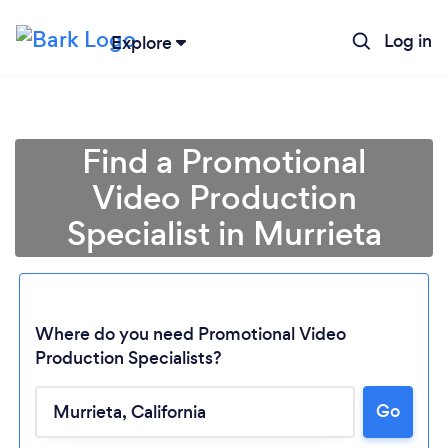
Log in
Explore
Find a Promotional
Video Production
Specialist in Murrieta
Where do you need Promotional Video
Production Specialists?
Go