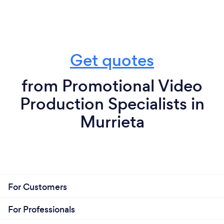
Get quotes
from Promotional Video
Production Specialists in
Murrieta
For Customers
For Professionals