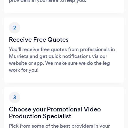
providers in your area to help you.
2
Receive Free Quotes
You’ll receive free quotes from professionals in
Murrieta and get quick notifications via our
website or app. We make sure we do the leg
work for you!
3
Choose your Promotional Video
Production Specialist
Pick from some of the best providers in your