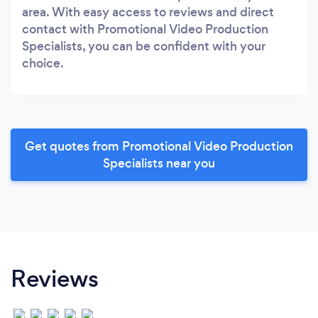
area. With easy access to reviews and direct
contact with Promotional Video Production
Specialists, you can be confident with your
choice.
Get quotes from Promotional Video Production
Specialists near you
Reviews