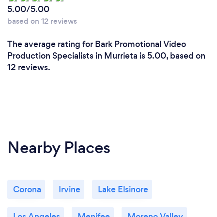
5.00/5.00
based on 12 reviews
The average rating for Bark Promotional Video
Production Specialists in Murrieta is 5.00, based on
12 reviews.
Nearby Places
Corona
Irvine
Lake Elsinore
Los Angeles
Menifee
Moreno Valley