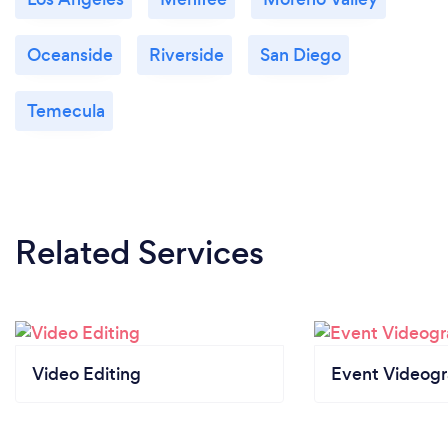
Oceanside
Riverside
San Diego
Temecula
Related Services
Video Editing
Event Videog