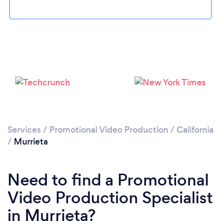
Loading...
Please wait ...
Services
/
Promotional Video Production
/
California
/
Murrieta
Need to find a Promotional
Video Production Specialist
in Murrieta?