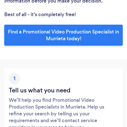
information before you make your decision.
Best of all - it’s completely free!
Find a Promotional Video Production Specialist in
Murrieta today!
1
Tell us what you need
We’ll help you find Promotional Video
Production Specialists in Murrieta. Help us
refine your search by telling us your
requirements and we’ll contact service