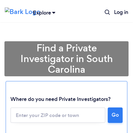
Log in
Explore
Find a Private
Investigator in South
Carolina
Where do you need Private Investigators?
Go