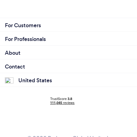
For Customers
For Professionals
About
Contact
United States