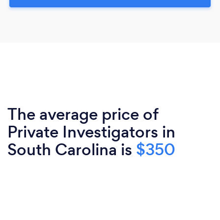
The average price of
Private Investigators in
South Carolina is
$350