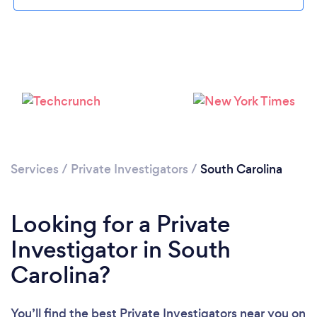
Loading...
Please wait ...
Services
/
Private Investigators
/
South Carolina
Looking for a Private
Investigator in South
Carolina?
You’ll find the best Private Investigators near you
on