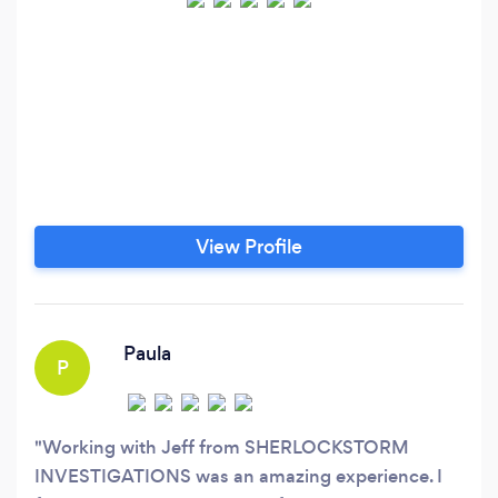
View Profile
Paula
P
Working with Jeff from SHERLOCKSTORM
INVESTIGATIONS was an amazing experience. I