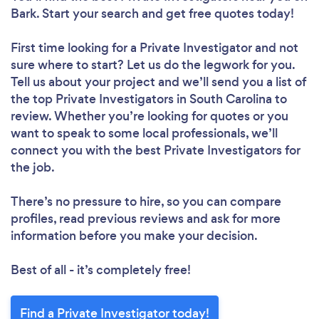
Bark. Start your search and get free quotes today!
First time looking for a Private Investigator
and not
sure where to start? Let us do the legwork for you.
Tell us about your project and we’ll send you a list of
the top Private Investigators in South Carolina to
review. Whether you’re looking for quotes or you
want to speak to some local professionals, we’ll
connect you with the best Private Investigators for
the job.
There’s no pressure to hire, so you can compare
profiles, read previous reviews and ask for more
information before you make your decision.
Best of all - it’s completely free!
Find a Private Investigator today!