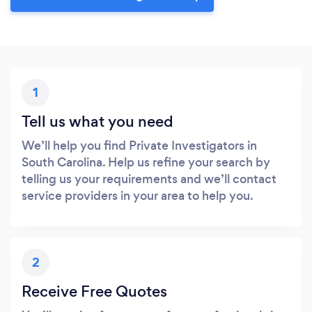
1
Tell us what you need
We’ll help you find Private Investigators in
South Carolina. Help us refine your search by
telling us your requirements and we’ll contact
service providers in your area to help you.
2
Receive Free Quotes