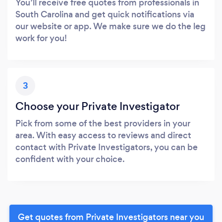
You’ll receive free quotes from professionals in
South Carolina and get quick notifications via
our website or app. We make sure we do the leg
work for you!
3
Choose your Private Investigator
Pick from some of the best providers in your
area. With easy access to reviews and direct
contact with Private Investigators, you can be
confident with your choice.
Get quotes from Private Investigators near you