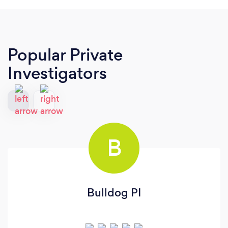
Popular Private
Investigators
B
Bulldog PI