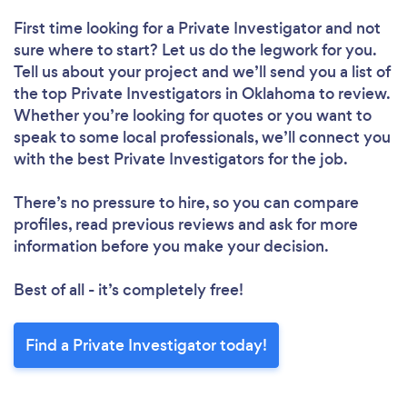
First time looking for a Private Investigator
and not
sure where to start? Let us do the legwork for you.
Tell us about your project and we’ll send you a list of
the top Private Investigators in Oklahoma to review.
Whether you’re looking for quotes or you want to
speak to some local professionals, we’ll connect you
with the best Private Investigators for the job.
There’s no pressure to hire, so you can compare
profiles, read previous reviews and ask for more
information before you make your decision.
Best of all - it’s completely free!
Find a Private Investigator today!