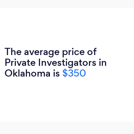
The average price of
Private Investigators in
Oklahoma is
$350