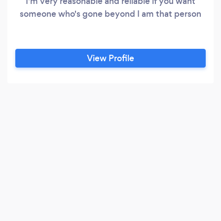
I'm very reasonable and reliable if you want
someone who's gone beyond I am that person
View Profile