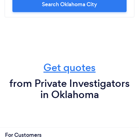
Search Oklahoma City
Get quotes
from Private Investigators
in Oklahoma
For Customers