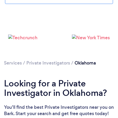
Loading...
Please wait ...
Services
/
Private Investigators
/
Oklahoma
Looking for a Private
Investigator in Oklahoma?
You’ll find the best Private Investigators near you
on
Bark. Start your search and get free quotes today!