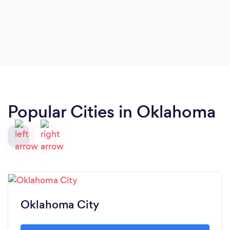
Popular Cities in Oklahoma
Oklahoma City