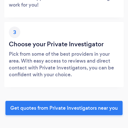
work for you!
3
Choose your Private Investigator
Pick from some of the best providers in your
area. With easy access to reviews and direct
contact with Private Investigators, you can be
confident with your choice.
Get quotes from Private Investigators near you