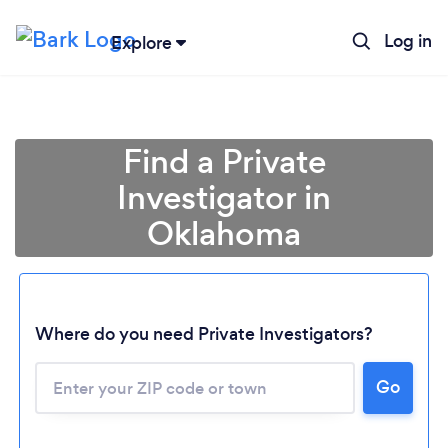
Log in
Explore
Find a Private
Investigator in
Oklahoma
Where do you need Private Investigators?
Go