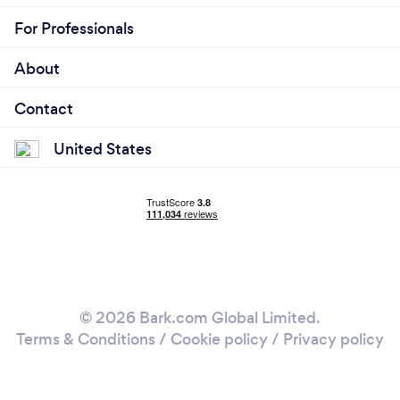
For Professionals
About
Contact
United States
© 2026 Bark.com Global Limited.
Terms & Conditions
/
Cookie policy
/
Privacy policy