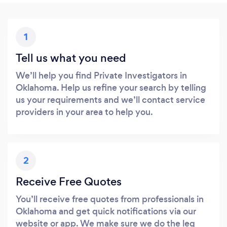
1
Tell us what you need
We’ll help you find Private Investigators in
Oklahoma. Help us refine your search by telling
us your requirements and we’ll contact service
providers in your area to help you.
2
Receive Free Quotes
You’ll receive free quotes from professionals in
Oklahoma and get quick notifications via our
website or app. We make sure we do the leg