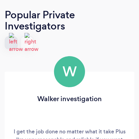
Popular Private
Investigators
W
Walker investigation
I get the job done no matter what it take Plus